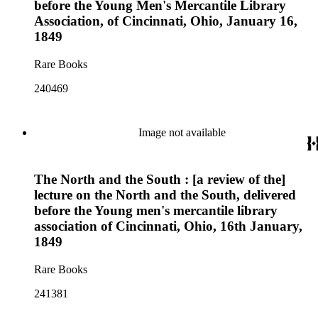
before the Young Men's Mercantile Library
Association, of Cincinnati, Ohio, January 16,
1849
Rare Books
240469
Image not available
The North and the South : [a review of the]
lecture on the North and the South, delivered
before the Young men's mercantile library
association of Cincinnati, Ohio, 16th January,
1849
Rare Books
241381