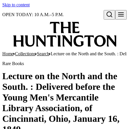
Skip to content
OPEN TODAY: 10 A.M.–5 P.M.
Open search
Home
Collections
Search
Lecture on the North and the South. : Deli
Rare Books
Lecture on the North and the
South. : Delivered before the
Young Men's Mercantile
Library Association, of
Cincinnati, Ohio, January 16,