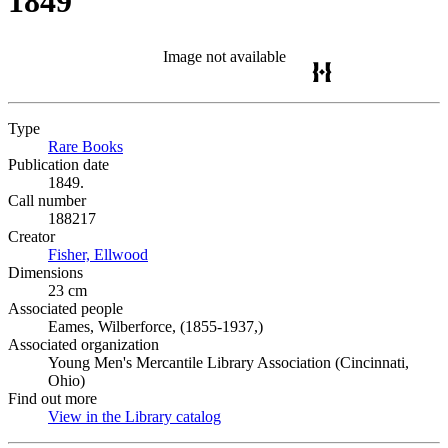
1849
Image not available
Type
Rare Books
(Opens in new tab)
Publication date
1849.
Call number
188217
Creator
Fisher, Ellwood
(Opens in new tab)
Dimensions
23 cm
Associated people
Eames, Wilberforce, (1855-1937,)
Associated organization
Young Men's Mercantile Library Association (Cincinnati,
Ohio)
Find out more
View in the Library catalog
(Opens in new tab)