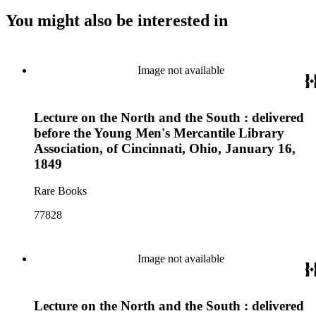
You might also be interested in
Image not available
Lecture on the North and the South : delivered
before the Young Men's Mercantile Library
Association, of Cincinnati, Ohio, January 16,
1849
Rare Books
77828
Image not available
Lecture on the North and the South : delivered