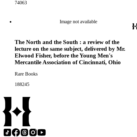
74063
Image not available
The North and the South : a review of the
lecture on the same subject, delivered by Mr.
Elwood Fisher, before the Young Men's
Mercantile Association of Cincinnati, Ohio
Rare Books
188245