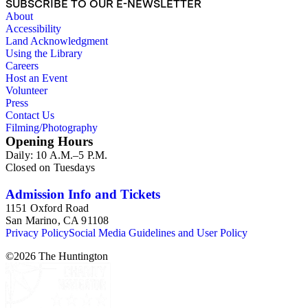
SUBSCRIBE TO OUR E-NEWSLETTER
About
Accessibility
Land Acknowledgment
Using the Library
Careers
Host an Event
Volunteer
Press
Contact Us
Filming/Photography
Opening Hours
Daily: 10 A.M.–5 P.M.
Closed on Tuesdays
Admission Info and Tickets
1151 Oxford Road
San Marino, CA 91108
Privacy Policy
Social Media Guidelines and User Policy
©
2026
The Huntington