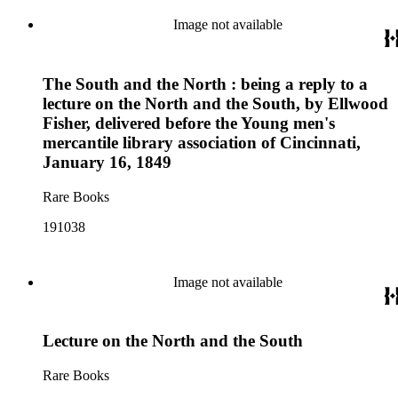
Image not available
The South and the North : being a reply to a
lecture on the North and the South, by Ellwood
Fisher, delivered before the Young men's
mercantile library association of Cincinnati,
January 16, 1849
Rare Books
191038
Image not available
Lecture on the North and the South
Rare Books