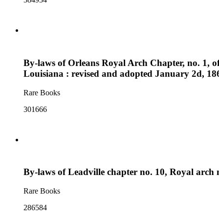
By-laws of Orleans Royal Arch Chapter, no. 1, o
Louisiana : revised and adopted January 2d, 18
Rare Books
301666
By-laws of Leadville chapter no. 10, Royal arch 
Rare Books
286584