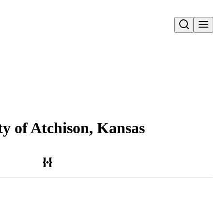
Open search
ty of Atchison, Kansas