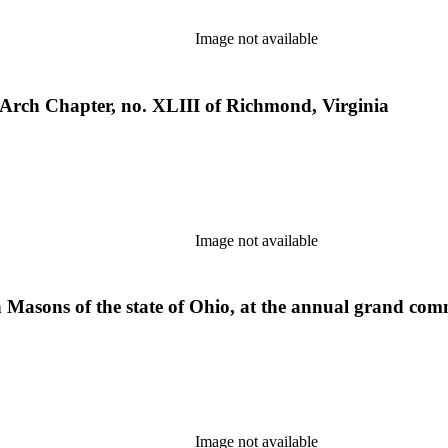
Image not available
 Arch Chapter, no. XLIII of Richmond, Virginia
Image not available
Masons of the state of Ohio, at the annual grand commu
Image not available