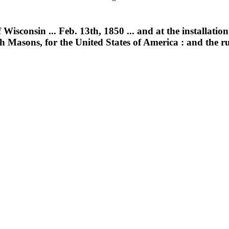
consin ... Feb. 13th, 1850 ... and at the installation of
h Masons, for the United States of America : and the r