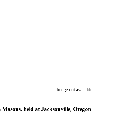
Image not available
 Masons, held at Jacksonville, Oregon