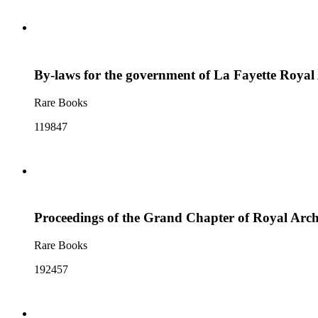
By-laws for the government of La Fayette Royal
Rare Books
119847
Proceedings of the Grand Chapter of Royal Arch 
Rare Books
192457