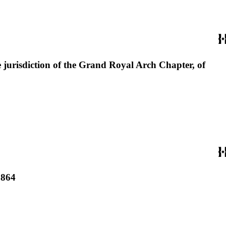
 jurisdiction of the Grand Royal Arch Chapter, of
1864