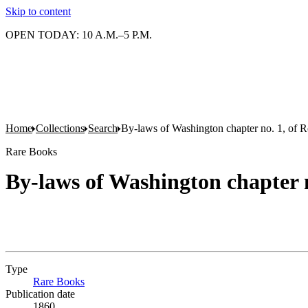
Skip to content
OPEN TODAY: 10 A.M.–5 P.M.
Home
Collections
Search
By-laws of Washington chapter no. 1, of R
Rare Books
By-laws of Washington chapter n
Type
Rare Books
(Opens in new tab)
Publication date
1860.