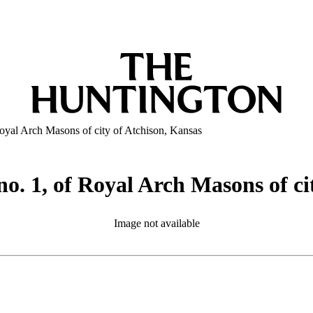
oyal Arch Masons of city of Atchison, Kansas
o. 1, of Royal Arch Masons of ci
Image not available