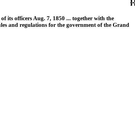
 its officers Aug. 7, 1850 ... together with the
ules and regulations for the government of the Grand