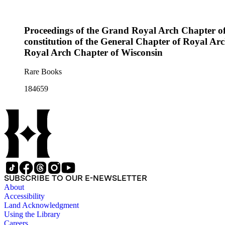
Proceedings of the Grand Royal Arch Chapter of Wis
constitution of the General Chapter of Royal Arc
Royal Arch Chapter of Wisconsin
Rare Books
184659
SUBSCRIBE TO OUR E-NEWSLETTER
About
Accessibility
Land Acknowledgment
Using the Library
Careers