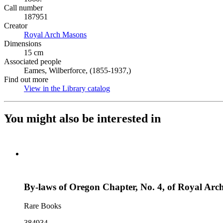
Call number
187951
Creator
Royal Arch Masons
(Opens in new tab)
Dimensions
15 cm
Associated people
Eames, Wilberforce, (1855-1937,)
Find out more
View in the Library catalog
(Opens in new tab)
You might also be interested in
By-laws of Oregon Chapter, No. 4, of Royal Arch
Rare Books
384934