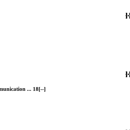
nication ... 18[--]