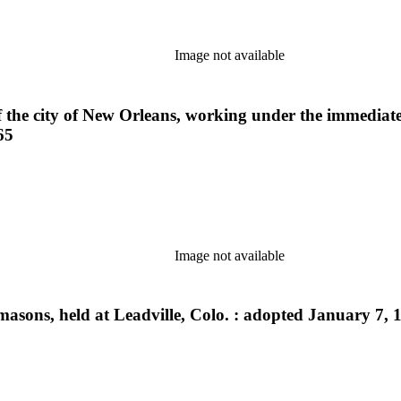
Image not available
f the city of New Orleans, working under the immediate
65
Image not available
masons, held at Leadville, Colo. : adopted January 7, 