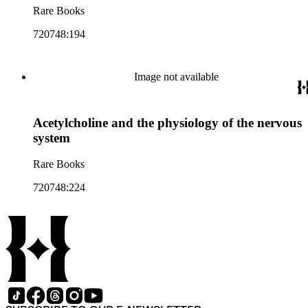
Rare Books
720748:194
Image not available
Acetylcholine and the physiology of the nervous
system
Rare Books
720748:224