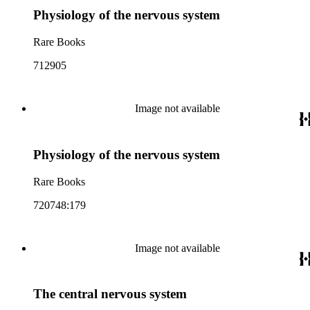
Physiology of the nervous system
Rare Books
712905
Image not available
Physiology of the nervous system
Rare Books
720748:179
Image not available
The central nervous system