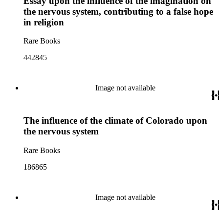
Essay upon the influence of the imagination on
the nervous system, contributing to a false hope
in religion
Rare Books
442845
Image not available
The influence of the climate of Colorado upon
the nervous system
Rare Books
186865
Image not available