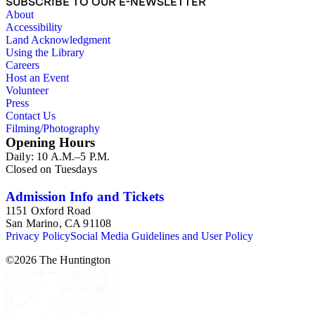
SUBSCRIBE TO OUR E-NEWSLETTER
About
Accessibility
Land Acknowledgment
Using the Library
Careers
Host an Event
Volunteer
Press
Contact Us
Filming/Photography
Opening Hours
Daily: 10 A.M.–5 P.M.
Closed on Tuesdays
Admission Info and Tickets
1151 Oxford Road
San Marino, CA 91108
Privacy Policy
Social Media Guidelines and User Policy
©
2026
The Huntington