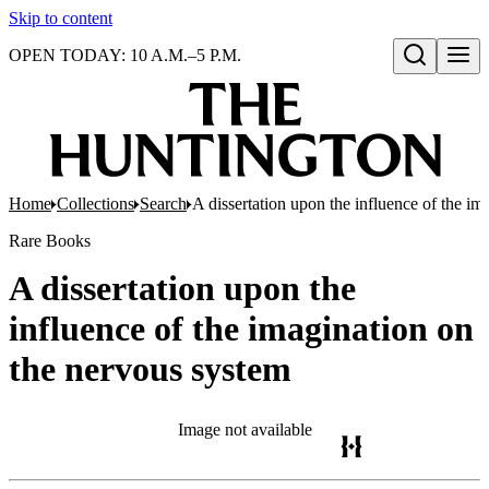
Skip to content
OPEN TODAY: 10 A.M.–5 P.M.
Open search
Home
Collections
Search
A dissertation upon the influence of the i
Rare Books
A dissertation upon the
influence of the imagination on
the nervous system
Image not available