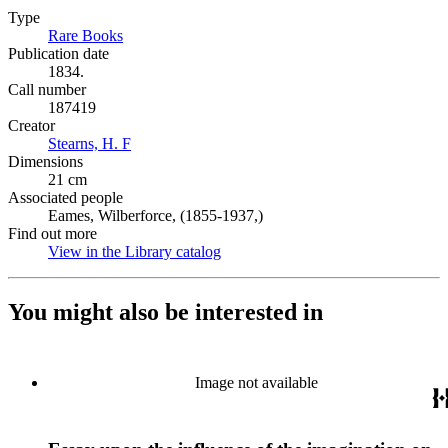
Type
Rare Books
(Opens in new tab)
Publication date
1834.
Call number
187419
Creator
Stearns, H. F
(Opens in new tab)
Dimensions
21 cm
Associated people
Eames, Wilberforce, (1855-1937,)
Find out more
View in the Library catalog
(Opens in new tab)
You might also be interested in
Image not available