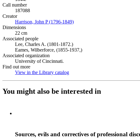
Call number
187088
Creator
Harrison, John P (1796-1849)
(Opens in new tab)
Dimensions
22 cm
Associated people
Lee, Charles A. (1801-1872.)
Eames, Wilberforce, (1855-1937,)
Associated organization
University of Cincinnati.
Find out more
View in the Library catalog
(Opens in new tab)
You might also be interested in
Sources, evils and correctives of professional dis