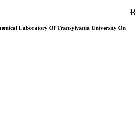
 Chemical Laboratory Of Transylvania University On