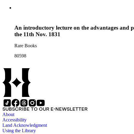
An introductory lecture on the advantages and p
the 11th Nov. 1831
Rare Books
80598
SUBSCRIBE TO OUR E-NEWSLETTER
About
Accessibility
Land Acknowledgment
Using the Library