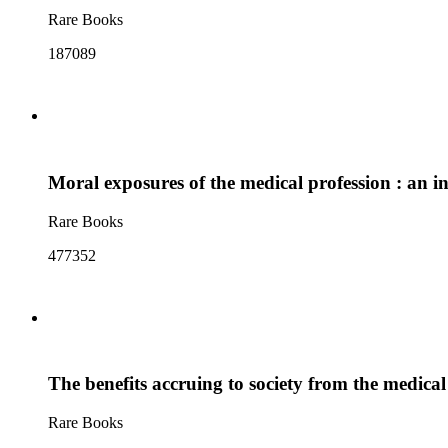
Rare Books
187089
Moral exposures of the medical profession : an i
Rare Books
477352
The benefits accruing to society from the medical
Rare Books