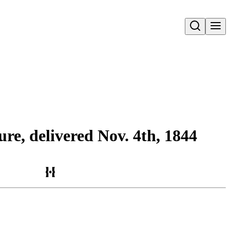
Open search
ure, delivered Nov. 4th, 1844