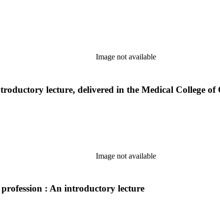
Image not available
ntroductory lecture, delivered in the Medical College 
Image not available
 profession : An introductory lecture