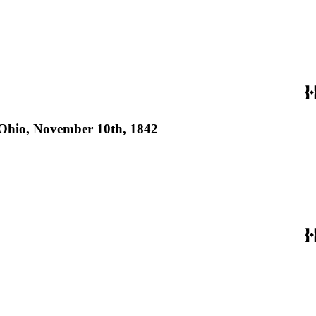
of Ohio, November 10th, 1842