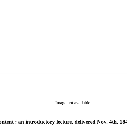
Image not available
content : an introductory lecture, delivered Nov. 4th, 18