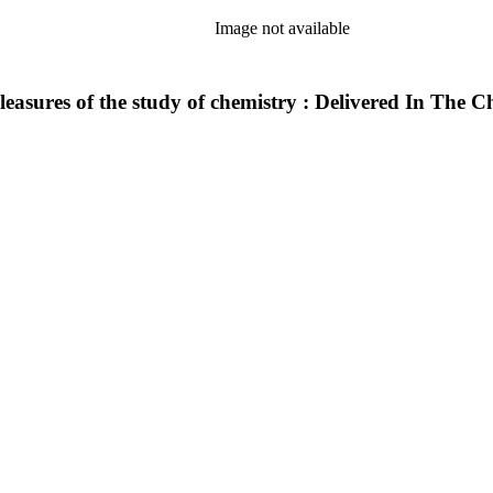
Image not available
leasures of the study of chemistry : Delivered In The