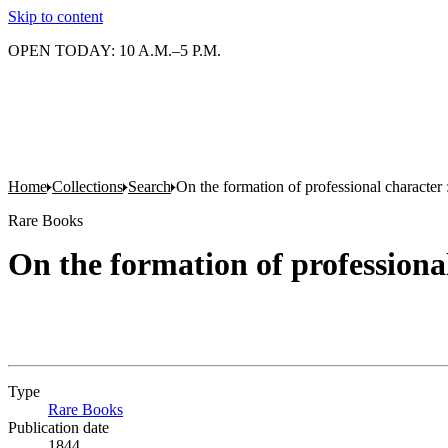
Skip to content
OPEN TODAY: 10 A.M.–5 P.M.
Home
Collections
Search
On the formation of professional character 
Rare Books
On the formation of professional
Type
Rare Books
(Opens in new tab)
Publication date
1844.