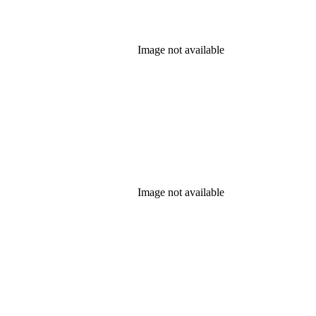
Image not available
Image not available