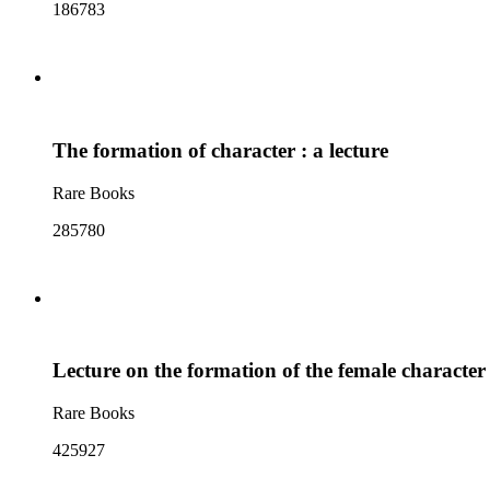
186783
The formation of character : a lecture
Rare Books
285780
Lecture on the formation of the female character
Rare Books
425927