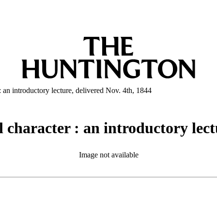
: an introductory lecture, delivered Nov. 4th, 1844
 character : an introductory lect
Image not available