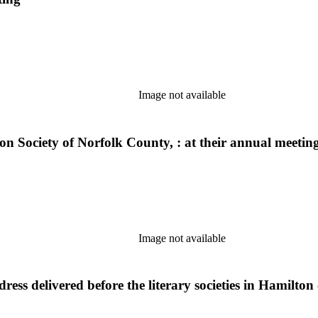
Image not available
on Society of Norfolk County, : at their annual meetin
Image not available
ss delivered before the literary societies in Hamilton 