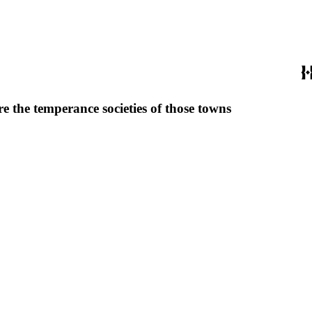
e the temperance societies of those towns