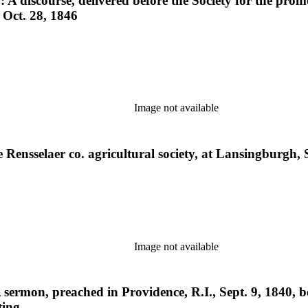
: A discourse, delivered before the Society for the prom
, Oct. 28, 1846
Image not available
he Rensselaer co. agricultural society, at Lansingburgh
Image not available
A sermon, preached in Providence, R.I., Sept. 9, 1840,
ting