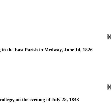
g in the East Parish in Medway, June 14, 1826
college, on the evening of July 25, 1843