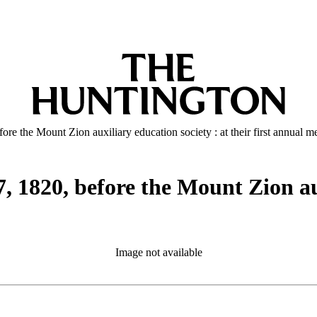
re the Mount Zion auxiliary education society : at their first annual m
, 1820, before the Mount Zion aux
Image not available