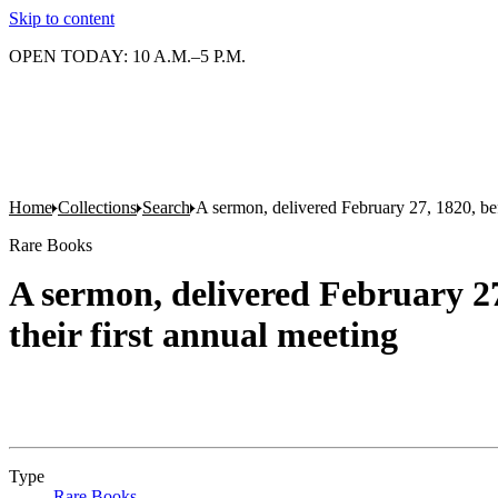
Skip to content
OPEN TODAY: 10 A.M.–5 P.M.
Home
Collections
Search
A sermon, delivered February 27, 1820, befo
Rare Books
A sermon, delivered February 27
their first annual meeting
Type
Rare Books
(Opens in new tab)