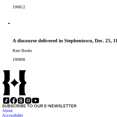
190812
A discourse delivered in Stephentown, Dec. 25, 1
Rare Books
190808
SUBSCRIBE TO OUR E-NEWSLETTER
About
Accessibility