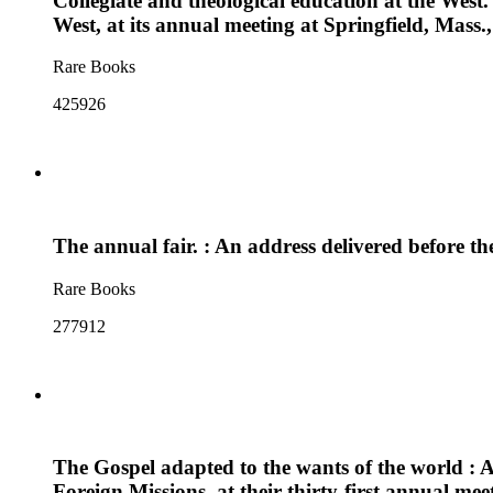
Collegiate and theological education at the West. 
West, at its annual meeting at Springfield, Mass.
Rare Books
425926
The annual fair. : An address delivered before t
Rare Books
277912
The Gospel adapted to the wants of the world : 
Foreign Missions, at their thirty-first annual mee