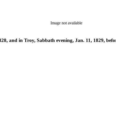
Image not available
828, and in Troy, Sabbath evening, Jan. 11, 1829, befor