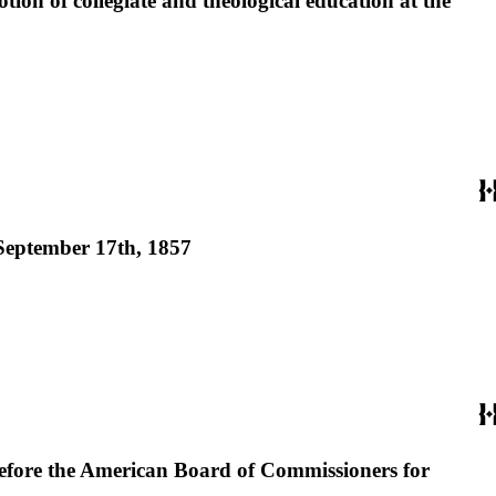
otion of collegiate and theological education at the
, September 17th, 1857
 before the American Board of Commissioners for