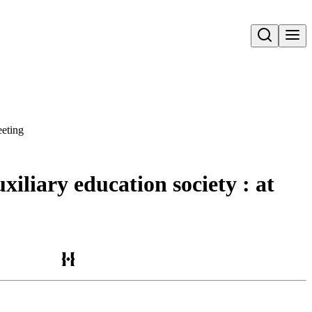
Open search
eeting
iliary education society : at