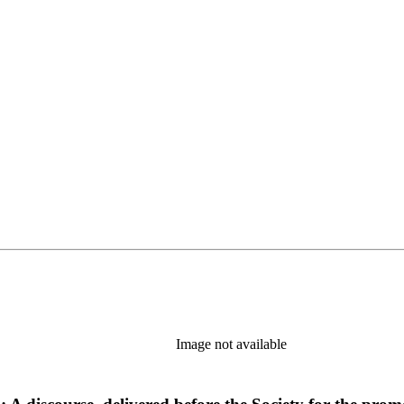
Image not available