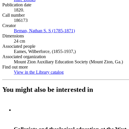
Publication date
1820.
Call number
186173
Creator
Beman, Nathan S. S (1785-1871)
(Opens in new tab)
Dimensions
24 cm
Associated people
Eames, Wilberforce, (1855-1937,)
Associated organization
Mount Zion Auxiliary Education Society (Mount Zion, Ga.)
Find out more
View in the Library catalog
(Opens in new tab)
You might also be interested in