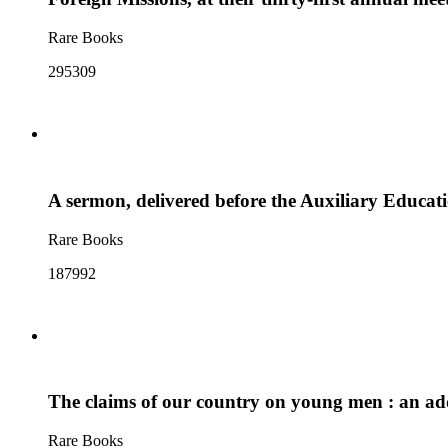
Rare Books
295309
A sermon, delivered before the Auxiliary Educati
Rare Books
187992
The claims of our country on young men : an addre
Rare Books