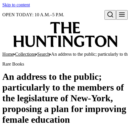
Skip to content
OPEN TODAY: 10 A.M.–5 P.M.
Open search
Home
Collections
Search
An address to the public; particularly to 
Rare Books
An address to the public;
particularly to the members of
the legislature of New-York,
proposing a plan for improving
female education