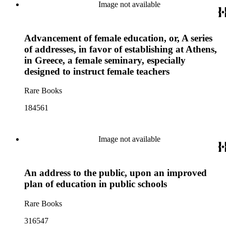
Image not available
Advancement of female education, or, A series
of addresses, in favor of establishing at Athens,
in Greece, a female seminary, especially
designed to instruct female teachers
Rare Books
184561
Image not available
An address to the public, upon an improved
plan of education in public schools
Rare Books
316547