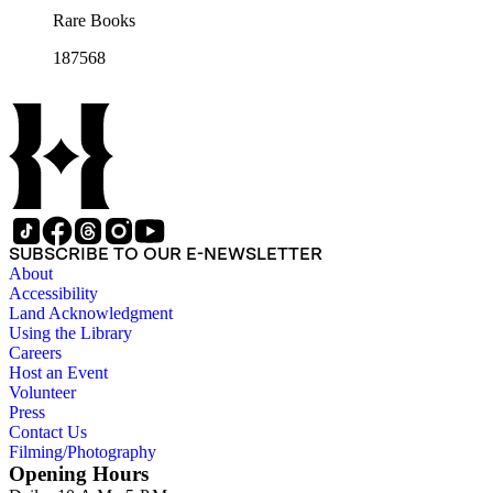
Rare Books
187568
SUBSCRIBE TO OUR E-NEWSLETTER
About
Accessibility
Land Acknowledgment
Using the Library
Careers
Host an Event
Volunteer
Press
Contact Us
Filming/Photography
Opening Hours