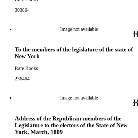
303864
Image not available
To the members of the legislature of the state of
New York
Rare Books
256464
Image not available
Address of the Republican members of the
Legislature to the electors of the State of New-
York, March, 1809