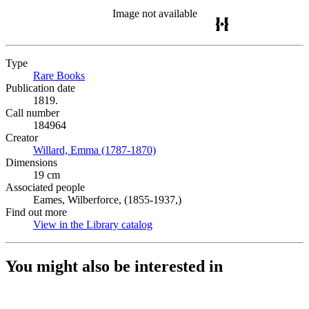
Image not available
Type
Rare Books
(Opens in new tab)
Publication date
1819.
Call number
184964
Creator
Willard, Emma (1787-1870)
(Opens in new tab)
Dimensions
19 cm
Associated people
Eames, Wilberforce, (1855-1937,)
Find out more
View in the Library catalog
(Opens in new tab)
You might also be interested in