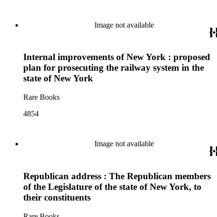
Image not available
Internal improvements of New York : proposed
plan for prosecuting the railway system in the
state of New York
Rare Books
4854
Image not available
Republican address : The Republican members
of the Legislature of the state of New York, to
their constituents
Rare Books