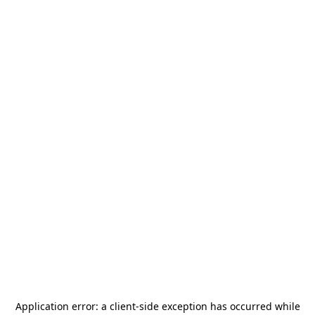
Application error: a
client
-side exception has occurred while