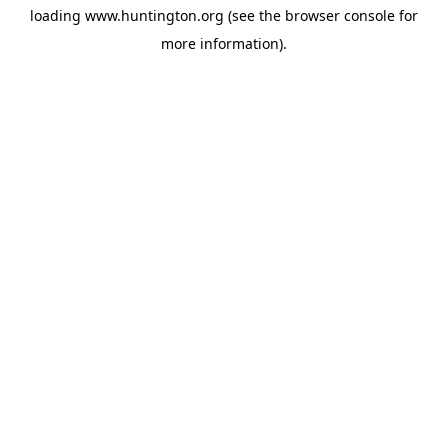
loading
www.huntington.org
(see the
browser console
for
more information).