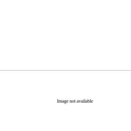
Image not available