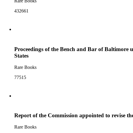
Rare Books
432661
Proceedings of the Bench and Bar of Baltimore u
States
Rare Books
77515
Report of the Commission appointed to revise th
Rare Books