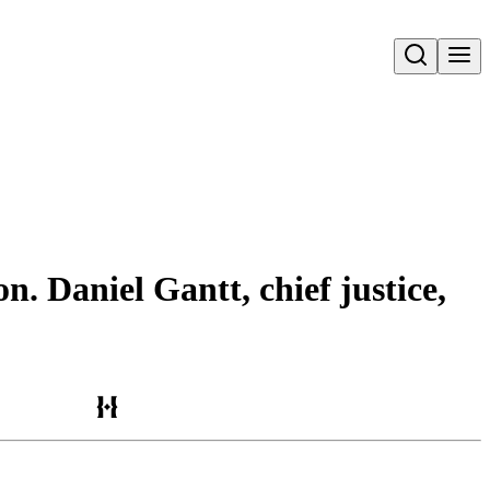
Open search
. Daniel Gantt, chief justice,