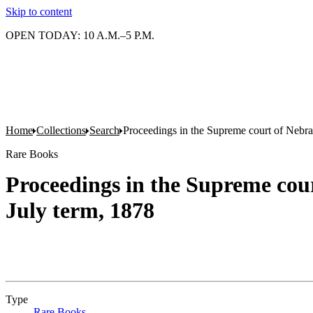
Skip to content
OPEN TODAY: 10 A.M.–5 P.M.
Home
Collections
Search
Proceedings in the Supreme court of Nebras
Rare Books
Proceedings in the Supreme cour
July term, 1878
Type
Rare Books
(Opens in new tab)