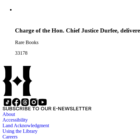
Charge of the Hon. Chief Justice Durfee, deliver
Rare Books
33178
SUBSCRIBE TO OUR E-NEWSLETTER
About
Accessibility
Land Acknowledgment
Using the Library
Careers