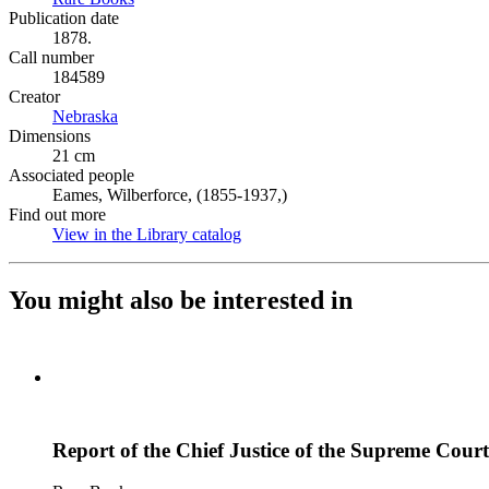
Publication date
1878.
Call number
184589
Creator
Nebraska
(Opens in new tab)
Dimensions
21 cm
Associated people
Eames, Wilberforce, (1855-1937,)
Find out more
View in the Library catalog
(Opens in new tab)
You might also be interested in
Report of the Chief Justice of the Supreme Court