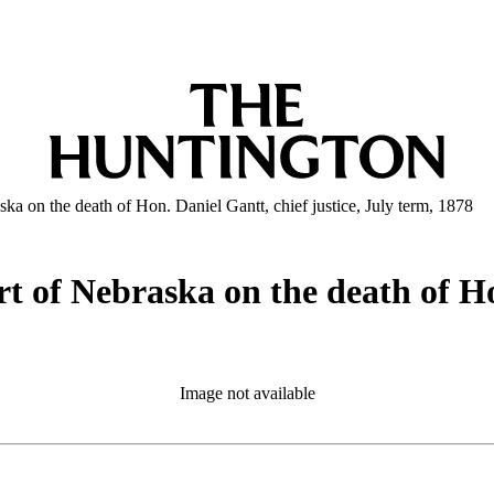
ka on the death of Hon. Daniel Gantt, chief justice, July term, 1878
t of Nebraska on the death of Hon
Image not available