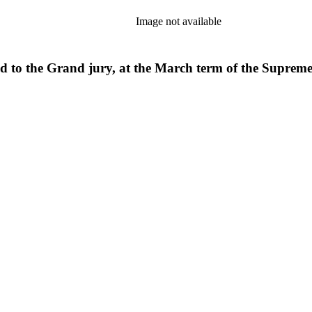
Image not available
ed to the Grand jury, at the March term of the Supreme 