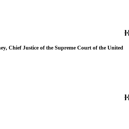
ey, Chief Justice of the Supreme Court of the United