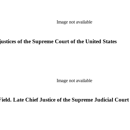
Image not available
justices of the Supreme Court of the United States
Image not available
ld. Late Chief Justice of the Supreme Judicial Court