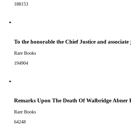
188153
To the honorable the Chief Justice and associate 
Rare Books
194904
Remarks Upon The Death Of Walbridge Abner Fie
Rare Books
64248