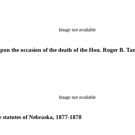
Image not available
pon the occasion of the death of the Hon. Roger B. Tan
Image not available
e statutes of Nebraska, 1877-1878