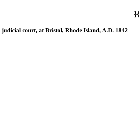
judicial court, at Bristol, Rhode Island, A.D. 1842