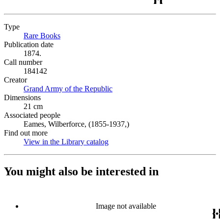
Type
Rare Books
(Opens in new tab)
Publication date
1874.
Call number
184142
Creator
Grand Army of the Republic
(Opens in new tab)
Dimensions
21 cm
Associated people
Eames, Wilberforce, (1855-1937,)
Find out more
View in the Library catalog
(Opens in new tab)
You might also be interested in
Image not available