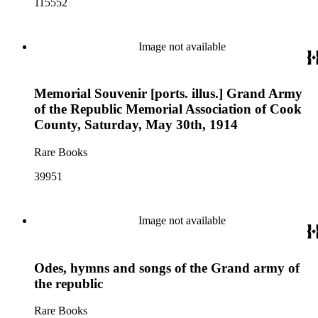
115552
Image not available
Memorial Souvenir [ports. illus.] Grand Army
of the Republic Memorial Association of Cook
County, Saturday, May 30th, 1914
Rare Books
39951
Image not available
Odes, hymns and songs of the Grand army of
the republic
Rare Books