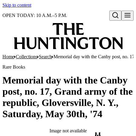
Skip to content
OPEN TODAY: 10 A.M.–5 P.M.
Open search
Home
Collections
Search
Memorial day with the Canby post, no. 17, 
Rare Books
Memorial day with the Canby
post, no. 17, Grand army of the
republic, Gloversville, N. Y.,
Saturday, May 30th, '74
Image not available