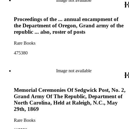
Image not available
Proceedings of the ... annual encampment of
the Department of Oregon, Grand army of the
republic ... also, roster of posts
Rare Books
475380
Image not available
Memorial Ceremonies Of Sedgwick Post, No. 2,
Grand Army Of The Republic, Department of
North Carolina, Held at Raleigh, N.C., May
29th, 1869
Rare Books