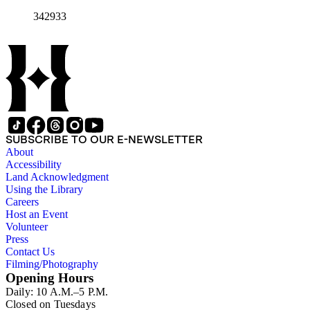
342933
SUBSCRIBE TO OUR E-NEWSLETTER
About
Accessibility
Land Acknowledgment
Using the Library
Careers
Host an Event
Volunteer
Press
Contact Us
Filming/Photography
Opening Hours
Daily: 10 A.M.–5 P.M.
Closed on Tuesdays