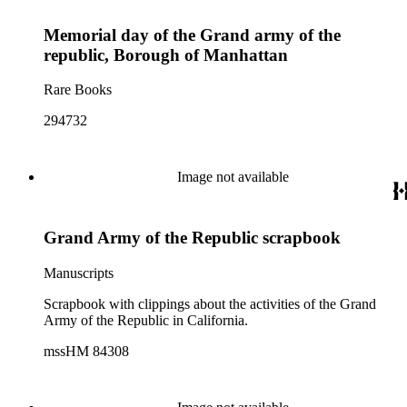
Memorial day of the Grand army of the
republic, Borough of Manhattan
Rare Books
294732
Image not available
Grand Army of the Republic scrapbook
Manuscripts
Scrapbook with clippings about the activities of the Grand
Army of the Republic in California.
mssHM 84308