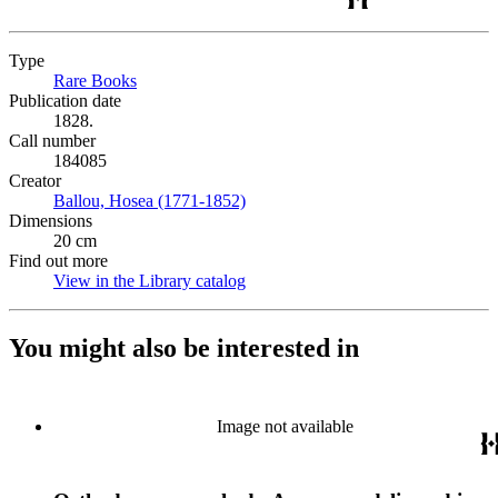
Type
Rare Books
(Opens in new tab)
Publication date
1828.
Call number
184085
Creator
Ballou, Hosea (1771-1852)
(Opens in new tab)
Dimensions
20 cm
Find out more
View in the Library catalog
(Opens in new tab)
You might also be interested in
Image not available