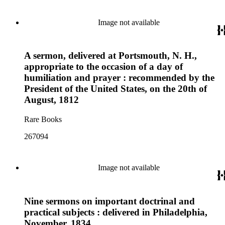
Image not available
A sermon, delivered at Portsmouth, N. H.,
appropriate to the occasion of a day of
humiliation and prayer : recommended by the
President of the United States, on the 20th of
August, 1812
Rare Books
267094
Image not available
Nine sermons on important doctrinal and
practical subjects : delivered in Philadelphia,
November, 1834