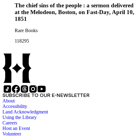
The chief sins of the people : a sermon delivered
at the Melodeon, Boston, on Fast-Day, April 10,
1851
Rare Books
118295
SUBSCRIBE TO OUR E-NEWSLETTER
About
Accessibility
Land Acknowledgment
Using the Library
Careers
Host an Event
Volunteer