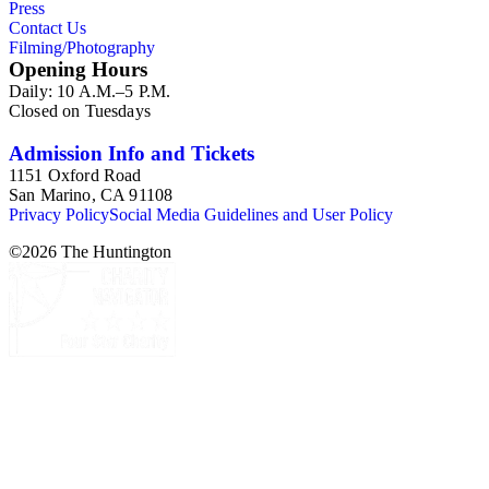
Press
Contact Us
Filming/Photography
Opening Hours
Daily: 10 A.M.–5 P.M.
Closed on Tuesdays
Admission Info and Tickets
1151 Oxford Road
San Marino, CA 91108
Privacy Policy
Social Media Guidelines and User Policy
©
2026
The Huntington