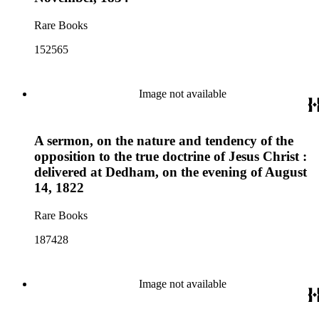
Rare Books
152565
Image not available
A sermon, on the nature and tendency of the
opposition to the true doctrine of Jesus Christ :
delivered at Dedham, on the evening of August
14, 1822
Rare Books
187428
Image not available