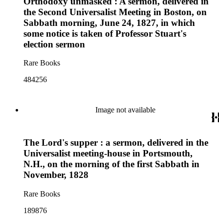
Orthodoxy unmasked : A sermon, delivered in
the Second Universalist Meeting in Boston, on
Sabbath morning, June 24, 1827, in which
some notice is taken of Professor Stuart's
election sermon
Rare Books
484256
Image not available
The Lord's supper : a sermon, delivered in the
Universalist meeting-house in Portsmouth,
N.H., on the morning of the first Sabbath in
November, 1828
Rare Books
189876