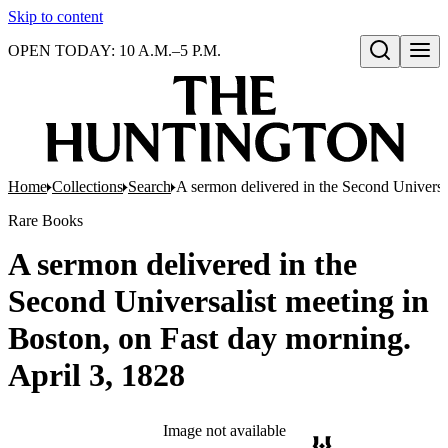
Skip to content
OPEN TODAY: 10 A.M.–5 P.M.
Open search
Home
Collections
Search
A sermon delivered in the Second Universal
Rare Books
A sermon delivered in the
Second Universalist meeting in
Boston, on Fast day morning.
April 3, 1828
Image not available