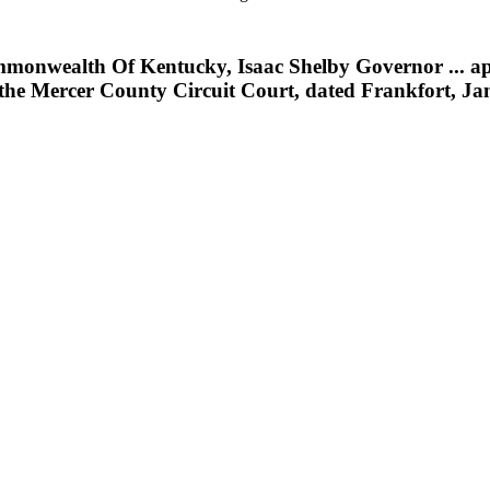
nwealth Of Kentucky, Isaac Shelby Governor ... appoi
 the Mercer County Circuit Court, dated Frankfort, Ja