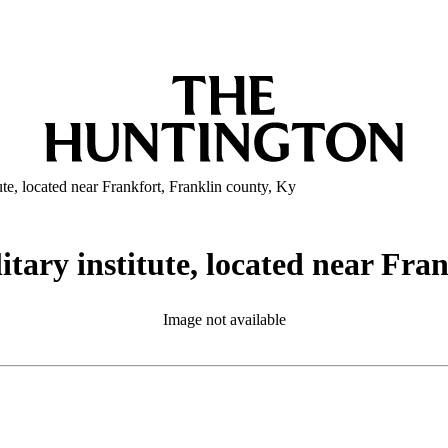
ute, located near Frankfort, Franklin county, Ky
itary institute, located near Fra
Image not available