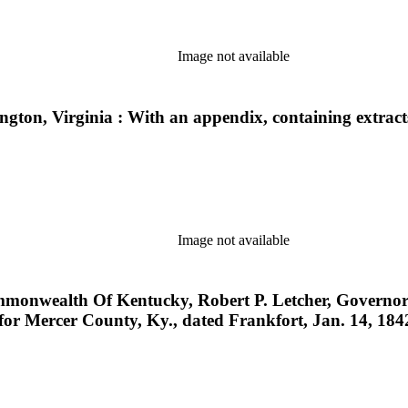
Image not available
xington, Virginia : With an appendix, containing extrac
Image not available
wealth Of Kentucky, Robert P. Letcher, Governor ... 
 for Mercer County, Ky., dated Frankfort, Jan. 14, 184