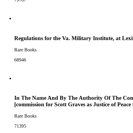
Regulations for the Va. Military Institute, at Le
Rare Books
68946
In The Name And By The Authority Of The Common
[commission for Scott Graves as Justice of Peace
Rare Books
71395