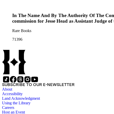
In The Name And By The Authority Of The Commo
commission for Jesse Head as Assistant Judge of
Rare Books
71396
SUBSCRIBE TO OUR E-NEWSLETTER
About
Accessibility
Land Acknowledgment
Using the Library
Careers
Host an Event