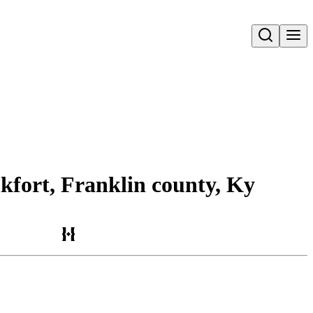
Open search
nkfort, Franklin county, Ky