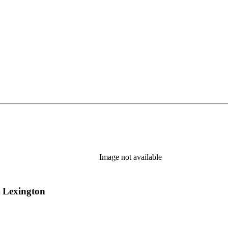
Image not available
t Lexington