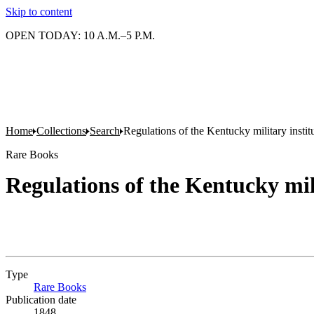
Skip to content
OPEN TODAY: 10 A.M.–5 P.M.
Home
Collections
Search
Regulations of the Kentucky military instit
Rare Books
Regulations of the Kentucky mil
Type
Rare Books
(Opens in new tab)
Publication date
1848.