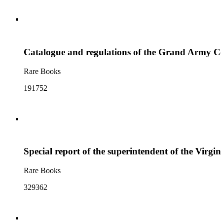
Catalogue and regulations of the Grand Army Col
Rare Books
191752
Special report of the superintendent of the Virgin
Rare Books
329362