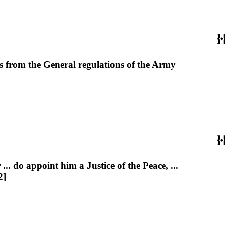
ts from the General regulations of the Army
do appoint him a Justice of the Peace, ...
2]