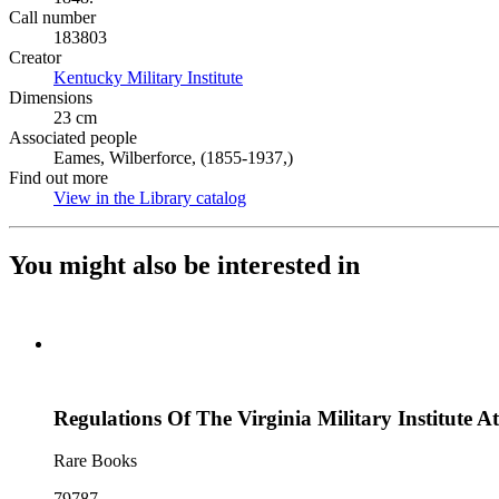
Call number
183803
Creator
Kentucky Military Institute
(Opens in new tab)
Dimensions
23 cm
Associated people
Eames, Wilberforce, (1855-1937,)
Find out more
View in the Library catalog
(Opens in new tab)
You might also be interested in
Regulations Of The Virginia Military Institute A
Rare Books
79787