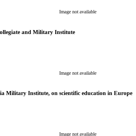
Image not available
legiate and Military Institute
Image not available
ia Military Institute, on scientific education in Europe
Image not available