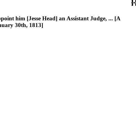
nt him [Jesse Head] an Assistant Judge, ... [A
nuary 30th, 1813]