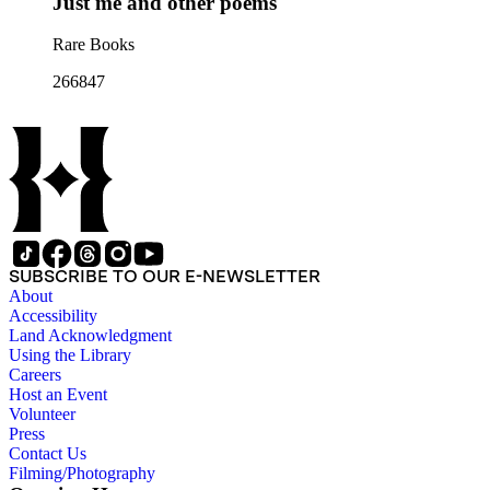
Just me and other poems
Rare Books
266847
SUBSCRIBE TO OUR E-NEWSLETTER
About
Accessibility
Land Acknowledgment
Using the Library
Careers
Host an Event
Volunteer
Press
Contact Us
Filming/Photography