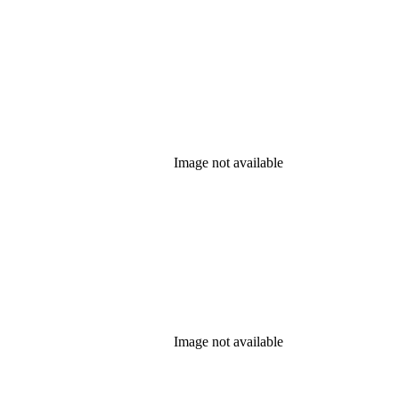
Image not available
Image not available