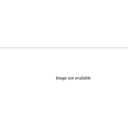
Image not available