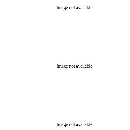
Image not available
Image not available
Image not available