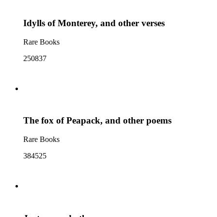
Idylls of Monterey, and other verses
Rare Books
250837
The fox of Peapack, and other poems
Rare Books
384525