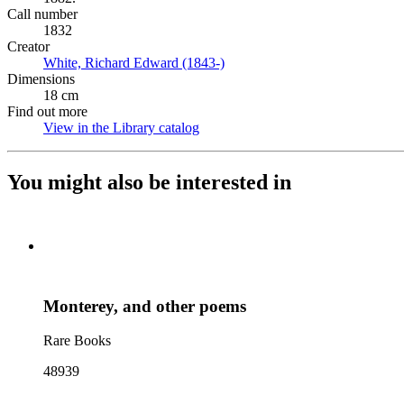
Call number
1832
Creator
White, Richard Edward (1843-)
(Opens in new tab)
Dimensions
18 cm
Find out more
View in the Library catalog
(Opens in new tab)
You might also be interested in
Monterey, and other poems
Rare Books
48939