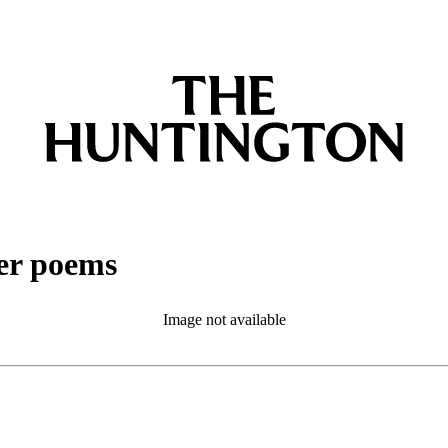
her poems
Image not available