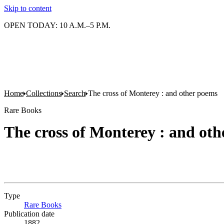
Skip to content
OPEN TODAY: 10 A.M.–5 P.M.
Home
Collections
Search
The cross of Monterey : and other poems
Rare Books
The cross of Monterey : and ot
Type
Rare Books
(Opens in new tab)
Publication date
1882.