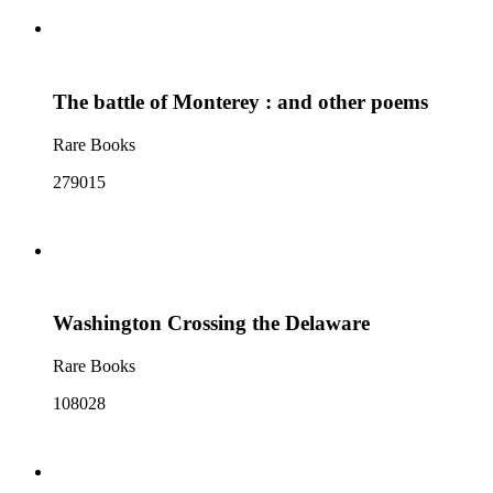
The battle of Monterey : and other poems
Rare Books
279015
Washington Crossing the Delaware
Rare Books
108028