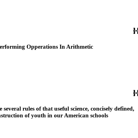
Performing Opperations In Arithmetic
several rules of that useful science, concisely defined,
nstruction of youth in our American schools