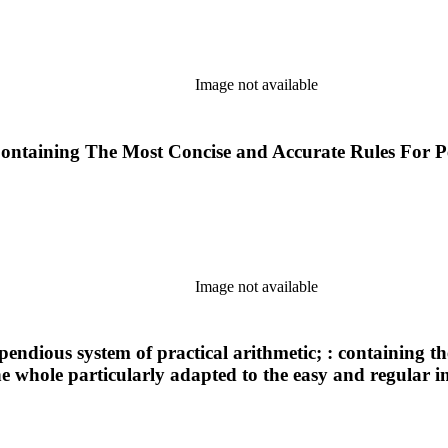
Image not available
: Containing The Most Concise and Accurate Rules For 
Image not available
endious system of practical arithmetic; : containing the 
e whole particularly adapted to the easy and regular i