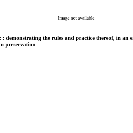
Image not available
: demonstrating the rules and practice thereof, in an 
wn preservation