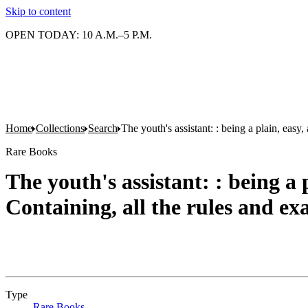
Skip to content
OPEN TODAY: 10 A.M.–5 P.M.
Home
Collections
Search
The youth's assistant: : being a plain, eas
Rare Books
The youth's assistant: : being a
Containing, all the rules and ex
Type
Rare Books
(Opens in new tab)