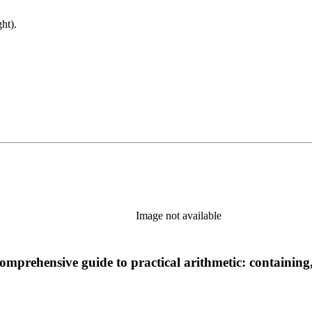
ht).
Image not available
 comprehensive guide to practical arithmetic: containing