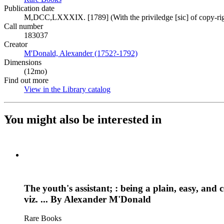
Publication date
M,DCC,LXXXIX. [1789] (With the priviledge [sic] of copy-rig
Call number
183037
Creator
M'Donald, Alexander (1752?-1792)
(Opens in new tab)
Dimensions
(12mo)
Find out more
View in the Library catalog
(Opens in new tab)
You might also be interested in
The youth's assistant; : being a plain, easy, and
viz. ... By Alexander M'Donald
Rare Books