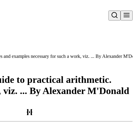
Open search
rules and examples necessary for such a work, viz. ... By Alexander M'D
ide to practical arithmetic.
, viz. ... By Alexander M'Donald