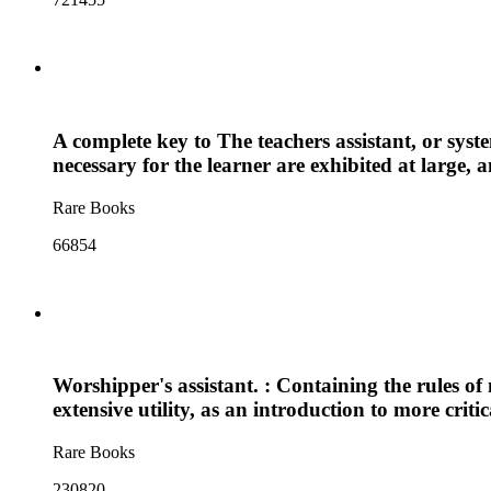
A complete key to The teachers assistant, or syst
necessary for the learner are exhibited at large, 
Rare Books
66854
Worshipper's assistant. : Containing the rules of
extensive utility, as an introduction to more crit
Rare Books
230820