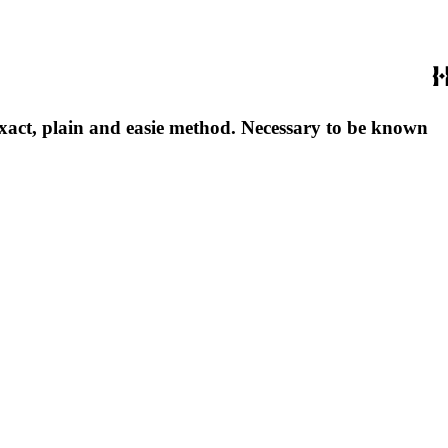
exact, plain and easie method. Necessary to be known