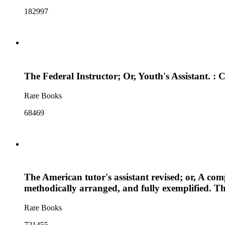
182997
The Federal Instructor; Or, Youth's Assistant. 
Rare Books
68469
The American tutor's assistant revised; or, A comp
methodically arranged, and fully exemplified. Th
Rare Books
721455