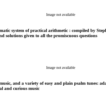
Image not available
ematic system of practical arithmetic : compiled by Step
and solutions given to all the promiscuous questions
Image not available
 music, and a variety of easy and plain psalm tunes: ad
ical and curious music