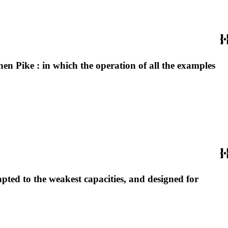
hen Pike : in which the operation of all the examples
apted to the weakest capacities, and designed for