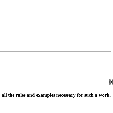
, all the rules and examples necessary for such a work,