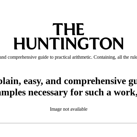
y, and comprehensive guide to practical arithmetic. Containing, all the 
 plain, easy, and comprehensive gu
amples necessary for such a work
Image not available