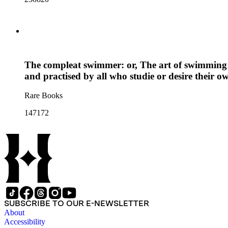
The compleat swimmer: or, The art of swimming: 
and practised by all who studie or desire their o
Rare Books
147172
SUBSCRIBE TO OUR E-NEWSLETTER
About
Accessibility