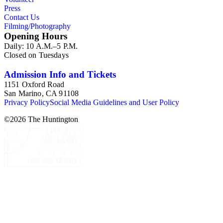
Press
Contact Us
Filming/Photography
Opening Hours
Daily: 10 A.M.–5 P.M.
Closed on Tuesdays
Admission Info and Tickets
1151 Oxford Road
San Marino, CA 91108
Privacy Policy
Social Media Guidelines and User Policy
©
2026
The Huntington