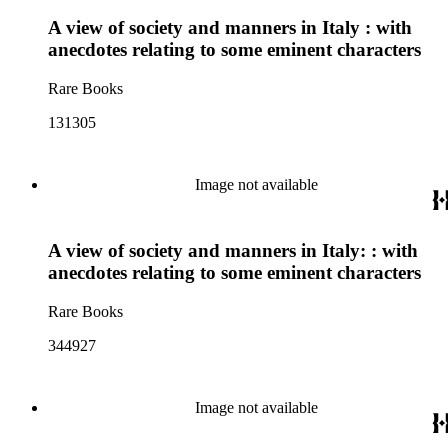
A view of society and manners in Italy : with
anecdotes relating to some eminent characters
Rare Books
131305
Image not available
A view of society and manners in Italy: : with
anecdotes relating to some eminent characters
Rare Books
344927
Image not available