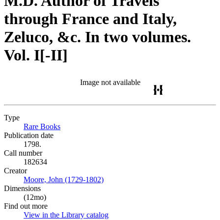
M.D. Author of Travels
through France and Italy,
Zeluco, &c. In two volumes.
Vol. I[-II]
Image not available
Type
Rare Books
(Opens in new tab)
Publication date
1798.
Call number
182634
Creator
Moore, John (1729-1802)
(Opens in new tab)
Dimensions
(12mo)
Find out more
View in the Library catalog
(Opens in new tab)