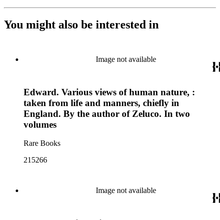
You might also be interested in
Image not available
Edward. Various views of human nature, :
taken from life and manners, chiefly in
England. By the author of Zeluco. In two
volumes
Rare Books
215266
Image not available