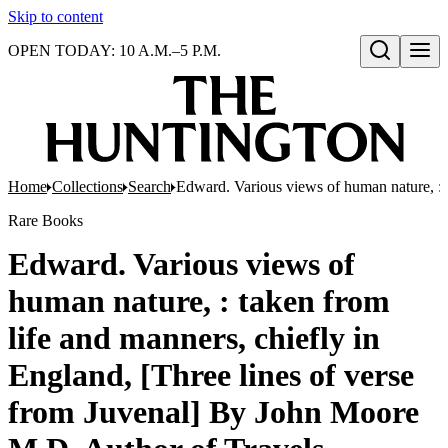
Skip to content
OPEN TODAY: 10 A.M.–5 P.M.
Open search
Home
Collections
Search
Edward. Various views of human nature, : t
Rare Books
Edward. Various views of
human nature, : taken from
life and manners, chiefly in
England, [Three lines of verse
from Juvenal] By John Moore