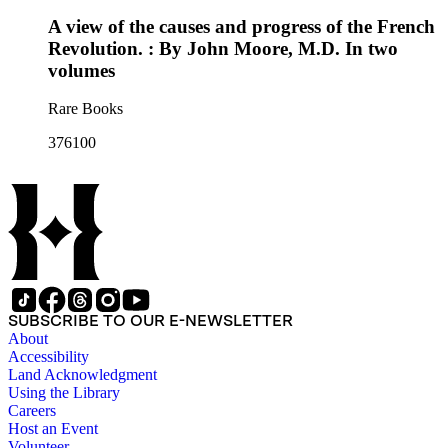
A view of the causes and progress of the French
Revolution. : By John Moore, M.D. In two
volumes
Rare Books
376100
SUBSCRIBE TO OUR E-NEWSLETTER
About
Accessibility
Land Acknowledgment
Using the Library
Careers
Host an Event
Volunteer