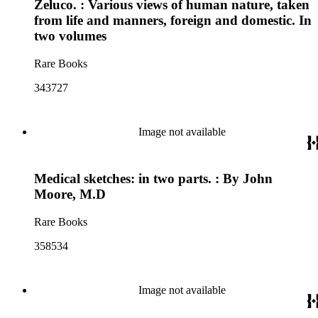
Zeluco. : Various views of human nature, taken
from life and manners, foreign and domestic. In
two volumes
Rare Books
343727
Image not available
Medical sketches: in two parts. : By John
Moore, M.D
Rare Books
358534
Image not available