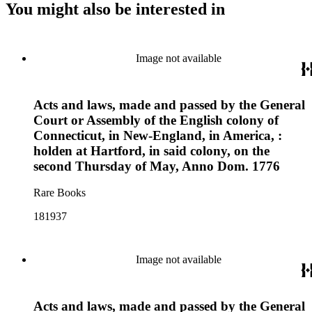
You might also be interested in
Image not available
Acts and laws, made and passed by the General
Court or Assembly of the English colony of
Connecticut, in New-England, in America, :
holden at Hartford, in said colony, on the
second Thursday of May, Anno Dom. 1776
Rare Books
181937
Image not available
Acts and laws, made and passed by the General