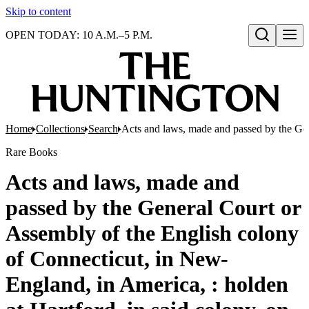
Skip to content
OPEN TODAY: 10 A.M.–5 P.M.
Open search
Home
Collections
Search
Acts and laws, made and passed by the Gen
Rare Books
Acts and laws, made and
passed by the General Court or
Assembly of the English colony
of Connecticut, in New-
England, in America, : holden