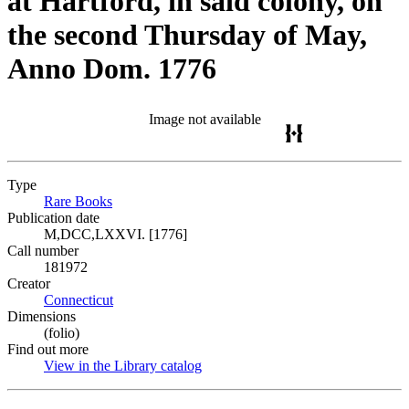
at Hartford, in said colony, on
the second Thursday of May,
Anno Dom. 1776
Image not available
Type
Rare Books
(Opens in new tab)
Publication date
M,DCC,LXXVI. [1776]
Call number
181972
Creator
Connecticut
(Opens in new tab)
Dimensions
(folio)
Find out more
View in the Library catalog
(Opens in new tab)