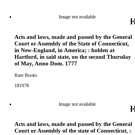
Image not available
Acts and laws, made and passed by the General
Court or Assembly of the State of Connecticut,
in New-England, in America; : holden at
Hartford, in said state, on the second Thursday
of May, Anno Dom. 1777
Rare Books
181978
Image not available
Acts and laws, made and passed by the General
Court or Assembly of the state of Connecticut, :