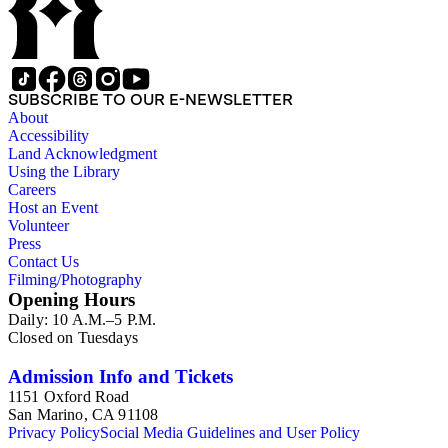
SUBSCRIBE TO OUR E-NEWSLETTER
About
Accessibility
Land Acknowledgment
Using the Library
Careers
Host an Event
Volunteer
Press
Contact Us
Filming/Photography
Opening Hours
Daily: 10 A.M.–5 P.M.
Closed on Tuesdays
Admission Info and Tickets
1151 Oxford Road
San Marino, CA 91108
Privacy Policy
Social Media Guidelines and User Policy