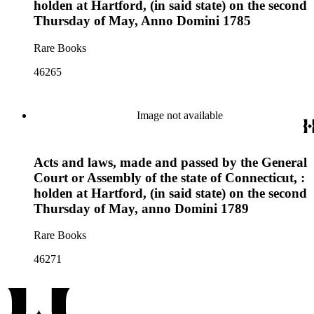
holden at Hartford, (in said state) on the second
Thursday of May, Anno Domini 1785
Rare Books
46265
Image not available
Acts and laws, made and passed by the General
Court or Assembly of the state of Connecticut, :
holden at Hartford, (in said state) on the second
Thursday of May, anno Domini 1789
Rare Books
46271