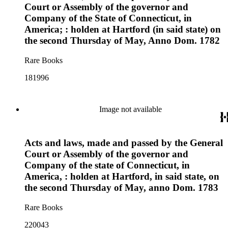
Court or Assembly of the governor and
Company of the State of Connecticut, in
America; : holden at Hartford (in said state) on
the second Thursday of May, Anno Dom. 1782
Rare Books
181996
Image not available
Acts and laws, made and passed by the General
Court or Assembly of the governor and
Company of the state of Connecticut, in
America, : holden at Hartford, in said state, on
the second Thursday of May, anno Dom. 1783
Rare Books
220043