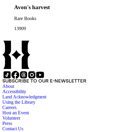
Avon's harvest
Rare Books
13909
SUBSCRIBE TO OUR E-NEWSLETTER
About
Accessibility
Land Acknowledgment
Using the Library
Careers
Host an Event
Volunteer
Press
Contact Us