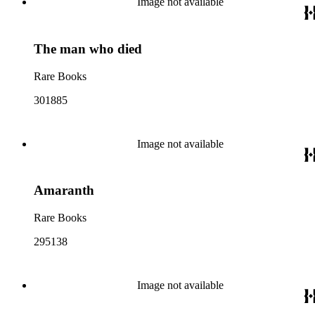
Image not available
The man who died
Rare Books
301885
Image not available
Amaranth
Rare Books
295138
Image not available