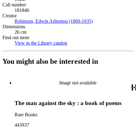
Call number
181846
Creator
Robinson, Edwin Arlington (1869-1935)
(Opens in new tab)
Dimensions
26 cm
Find out more
View in the Library catalog
(Opens in new tab)
You might also be interested in
Image not available
The man against the sky : a book of poems
Rare Books
443937