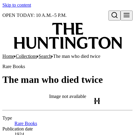
Skip to content
OPEN TODAY: 10 A.M.–5 P.M.
Open search
Home
Collections
Search
The man who died twice
Rare Books
The man who died twice
Image not available
Type
Rare Books
(Opens in new tab)
Publication date
1924.