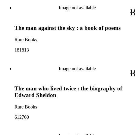
Image not available
The man against the sky : a book of poems
Rare Books
181813
Image not available
The man who lived twice : the biography of
Edward Sheldon
Rare Books
612760