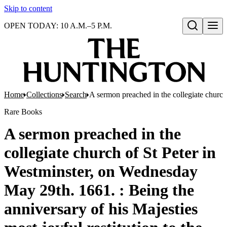
Skip to content
OPEN TODAY: 10 A.M.–5 P.M.
Open search
Home
Collections
Search
A sermon preached in the collegiate church
Rare Books
A sermon preached in the
collegiate church of St Peter in
Westminster, on Wednesday
May 29th. 1661. : Being the
anniversary of his Majesties