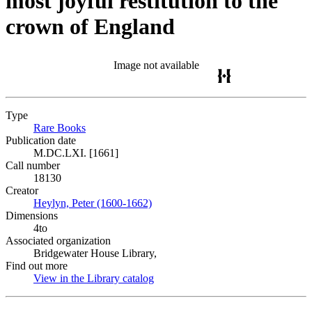
most joyful restitution to the
crown of England
Image not available
Type
Rare Books
(Opens in new tab)
Publication date
M.DC.LXI. [1661]
Call number
18130
Creator
Heylyn, Peter (1600-1662)
(Opens in new tab)
Dimensions
4to
Associated organization
Bridgewater House Library,
Find out more
View in the Library catalog
(Opens in new tab)