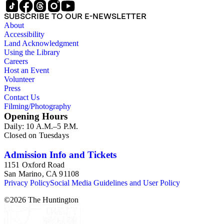
SUBSCRIBE TO OUR E-NEWSLETTER
About
Accessibility
Land Acknowledgment
Using the Library
Careers
Host an Event
Volunteer
Press
Contact Us
Filming/Photography
Opening Hours
Daily: 10 A.M.–5 P.M.
Closed on Tuesdays
Admission Info and Tickets
1151 Oxford Road
San Marino, CA 91108
Privacy Policy
Social Media Guidelines and User Policy
©
2026
The Huntington