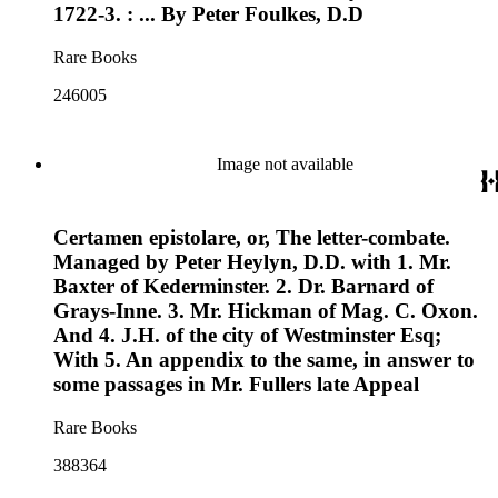
1722-3. : ... By Peter Foulkes, D.D
Rare Books
246005
Image not available
Certamen epistolare, or, The letter-combate.
Managed by Peter Heylyn, D.D. with 1. Mr.
Baxter of Kederminster. 2. Dr. Barnard of
Grays-Inne. 3. Mr. Hickman of Mag. C. Oxon.
And 4. J.H. of the city of Westminster Esq;
With 5. An appendix to the same, in answer to
some passages in Mr. Fullers late Appeal
Rare Books
388364