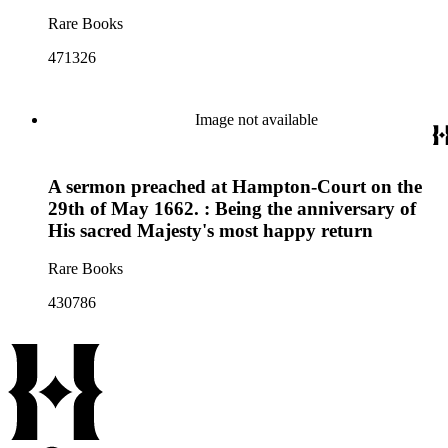
Rare Books
471326
Image not available
A sermon preached at Hampton-Court on the
29th of May 1662. : Being the anniversary of
His sacred Majesty's most happy return
Rare Books
430786