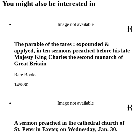
You might also be interested in
Image not available
The parable of the tares : expounded &
applyed, in ten sermons preached before his late
Majesty King Charles the second monarch of
Great Britain
Rare Books
145880
Image not available
A sermon preached in the cathedral church of
St. Peter in Exeter, on Wednesday, Jan. 30.