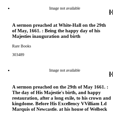
Image not available
A sermon preached at White-Hall on the 29th
of May, 1661. : Being the happy day of his
Majesties inauguration and birth
Rare Books
303489
Image not available
A sermon preached on the 29th of May 1661. :
The day of His Majestie's birth, and happy
restauration, after a long exile, to his crown and
kingdome. Before His Excellency VVilliam Ld
Marquis of Newcastle. at his house of Welbeck