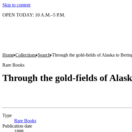
Skip to content
OPEN TODAY: 10 A.M.–5 P.M.
Home
Collections
Search
Through the gold-fields of Alaska to Bering
Rare Books
Through the gold-fields of Alask
Type
Rare Books
(Opens in new tab)
Publication date
1898.