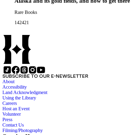
Alaska and its gold fields, and how to get there
Rare Books
142421
SUBSCRIBE TO OUR E-NEWSLETTER
About
Accessibility
Land Acknowledgment
Using the Library
Careers
Host an Event
Volunteer
Press
Contact Us
Filming/Photography