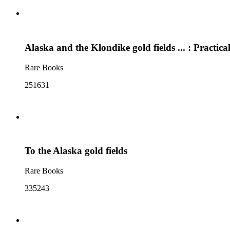
Alaska and the Klondike gold fields ... : Practical
Rare Books
251631
To the Alaska gold fields
Rare Books
335243