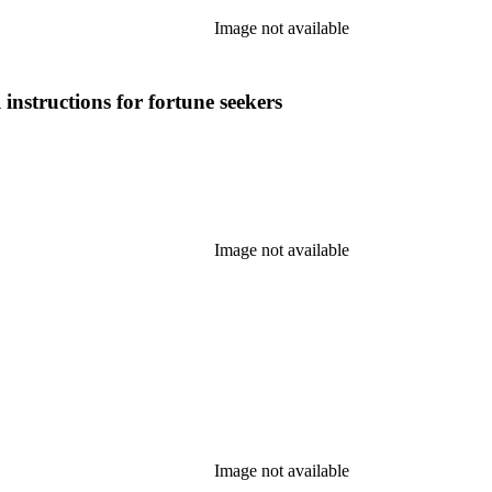
Image not available
 instructions for fortune seekers
Image not available
Image not available