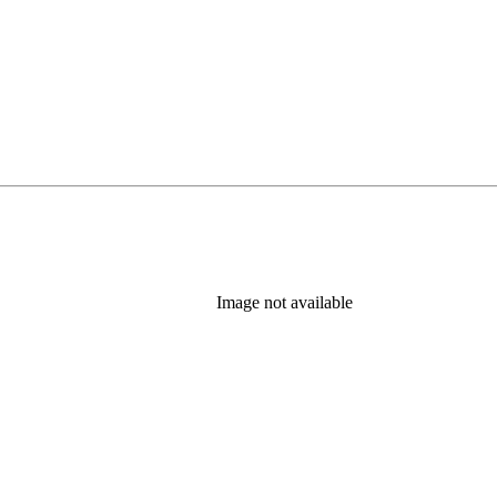
Image not available