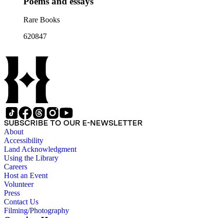
Poems and essays
Rare Books
620847
SUBSCRIBE TO OUR E-NEWSLETTER
About
Accessibility
Land Acknowledgment
Using the Library
Careers
Host an Event
Volunteer
Press
Contact Us
Filming/Photography