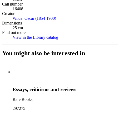
Call number
16408
Creator
Wilde, Oscar (1854-1900)
(Opens in new tab)
Dimensions
25 cm
Find out more
View in the Library catalog
(Opens in new tab)
You might also be interested in
Essays, criticisms and reviews
Rare Books
297275