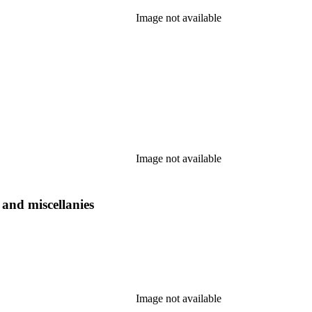
Image not available
Image not available
s and miscellanies
Image not available