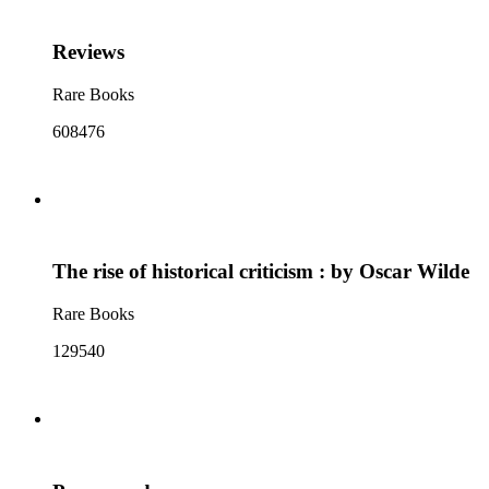
Reviews
Rare Books
608476
The rise of historical criticism : by Oscar Wilde
Rare Books
129540