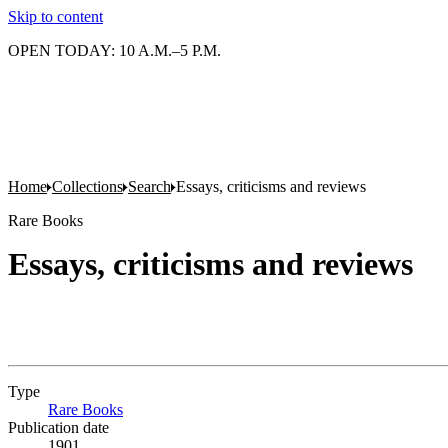
Skip to content
OPEN TODAY: 10 A.M.–5 P.M.
Home
Collections
Search
Essays, criticisms and reviews
Rare Books
Essays, criticisms and reviews
Type
Rare Books
(Opens in new tab)
Publication date
1901.