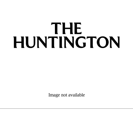
Image not available