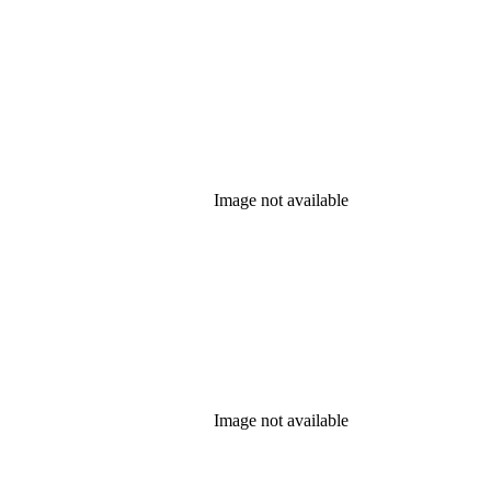
Image not available
Image not available