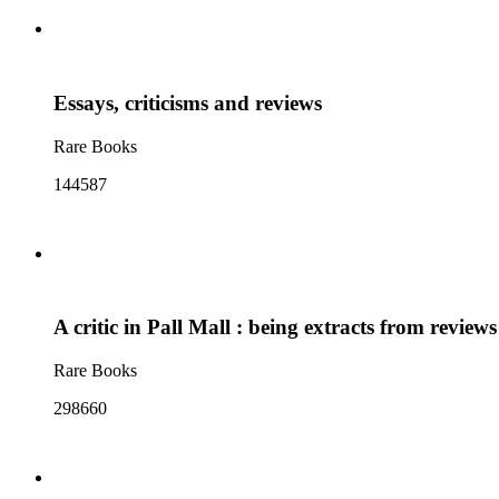
Essays, criticisms and reviews
Rare Books
144587
A critic in Pall Mall : being extracts from review
Rare Books
298660