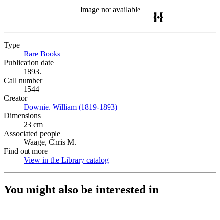
Image not available
Type
Rare Books
(Opens in new tab)
Publication date
1893.
Call number
1544
Creator
Downie, William (1819-1893)
(Opens in new tab)
Dimensions
23 cm
Associated people
Waage, Chris M.
Find out more
View in the Library catalog
(Opens in new tab)
You might also be interested in