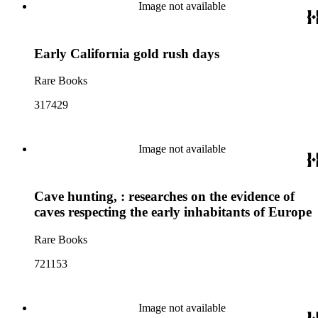
Image not available
Early California gold rush days
Rare Books
317429
Image not available
Cave hunting, : researches on the evidence of
caves respecting the early inhabitants of Europe
Rare Books
721153
Image not available