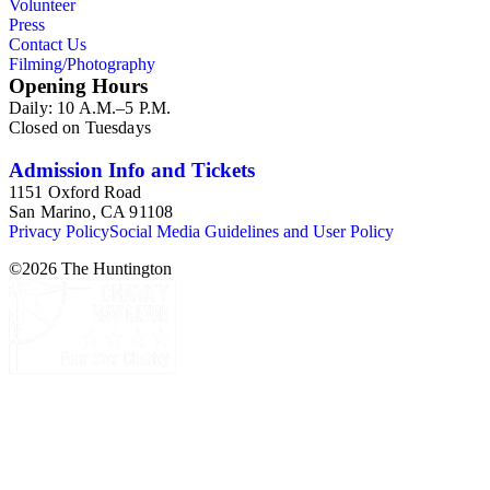
Volunteer
Press
Contact Us
Filming/Photography
Opening Hours
Daily: 10 A.M.–5 P.M.
Closed on Tuesdays
Admission Info and Tickets
1151 Oxford Road
San Marino, CA 91108
Privacy Policy
Social Media Guidelines and User Policy
©
2026
The Huntington