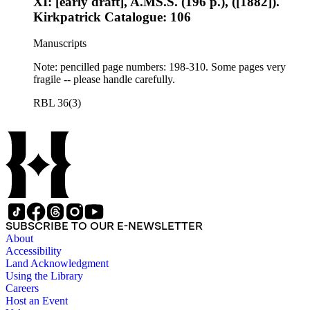
XI: [early draft], A.MS.S. (196 p.), ([1882]).
Kirkpatrick Catalogue: 106
Manuscripts
Note: pencilled page numbers: 198-310. Some pages very
fragile -- please handle carefully.
RBL 36(3)
SUBSCRIBE TO OUR E-NEWSLETTER
About
Accessibility
Land Acknowledgment
Using the Library
Careers
Host an Event