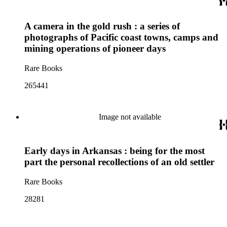
A camera in the gold rush : a series of
photographs of Pacific coast towns, camps and
mining operations of pioneer days
Rare Books
265441
Image not available
Early days in Arkansas : being for the most
part the personal recollections of an old settler
Rare Books
28281