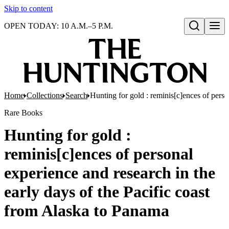
Skip to content
OPEN TODAY: 10 A.M.–5 P.M.
Open search
Home
Collections
Search
Hunting for gold : reminis[c]ences of perso
Rare Books
Hunting for gold :
reminis[c]ences of personal
experience and research in the
early days of the Pacific coast
from Alaska to Panama