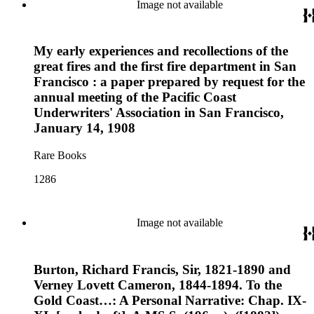
Image not available
My early experiences and recollections of the
great fires and the first fire department in San
Francisco : a paper prepared by request for the
annual meeting of the Pacific Coast
Underwriters' Association in San Francisco,
January 14, 1908
Rare Books
1286
Image not available
Burton, Richard Francis, Sir, 1821-1890 and
Verney Lovett Cameron, 1844-1894. To the
Gold Coast…: A Personal Narrative: Chap. IX-