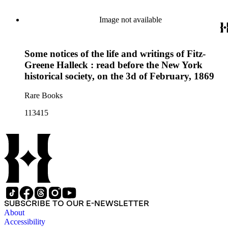
Image not available
Some notices of the life and writings of Fitz-
Greene Halleck : read before the New York
historical society, on the 3d of February, 1869
Rare Books
113415
SUBSCRIBE TO OUR E-NEWSLETTER
About
Accessibility