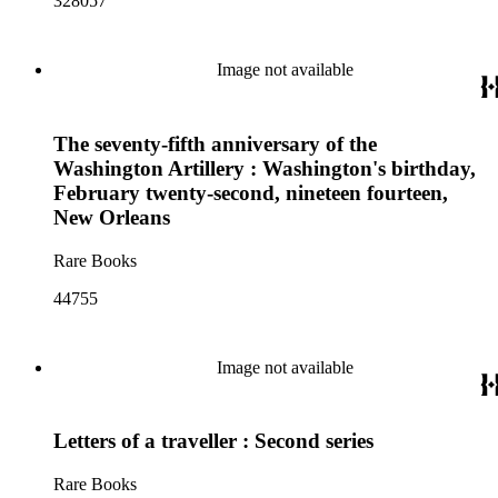
328057
Image not available
The seventy-fifth anniversary of the
Washington Artillery : Washington's birthday,
February twenty-second, nineteen fourteen,
New Orleans
Rare Books
44755
Image not available
Letters of a traveller : Second series
Rare Books