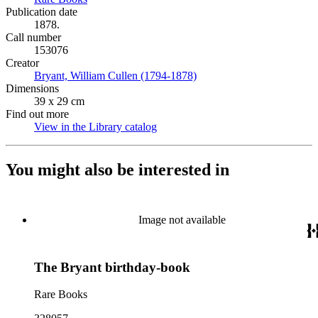
Publication date
1878.
Call number
153076
Creator
Bryant, William Cullen (1794-1878)
(Opens in new tab)
Dimensions
39 x 29 cm
Find out more
View in the Library catalog
(Opens in new tab)
You might also be interested in
Image not available
The Bryant birthday-book
Rare Books