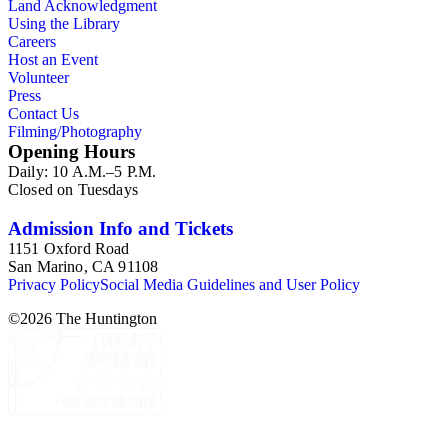
Land Acknowledgment
Using the Library
Careers
Host an Event
Volunteer
Press
Contact Us
Filming/Photography
Opening Hours
Daily: 10 A.M.–5 P.M.
Closed on Tuesdays
Admission Info and Tickets
1151 Oxford Road
San Marino, CA 91108
Privacy Policy
Social Media Guidelines and User Policy
©
2026
The Huntington