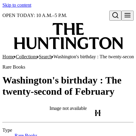
Skip to content
OPEN TODAY: 10 A.M.–5 P.M.
Open search
Home
Collections
Search
Washington's birthday : The twenty-second
Rare Books
Washington's birthday : The
twenty-second of February
Image not available
Type
Rare Books
(Opens in new tab)