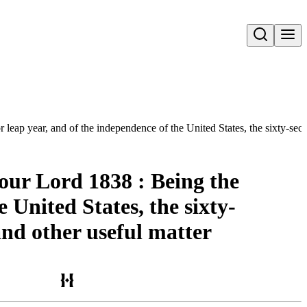
Open search
 leap year, and of the independence of the United States, the sixty-seco
our Lord 1838 : Being the
e United States, the sixty-
and other useful matter