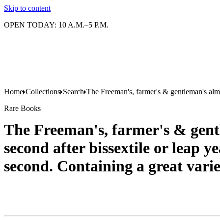
Skip to content
OPEN TODAY: 10 A.M.–5 P.M.
Home
Collections
Search
The Freeman's, farmer's & gentleman's alman
Rare Books
The Freeman's, farmer's & gentl
second after bissextile or leap y
second. Containing a great varie