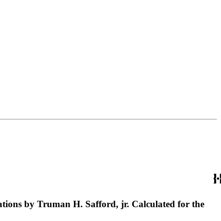
lations by Truman H. Safford, jr. Calculated for the