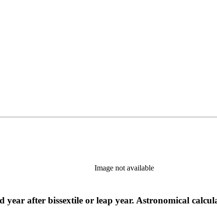
Image not available
 year after bissextile or leap year. Astronomical calcu