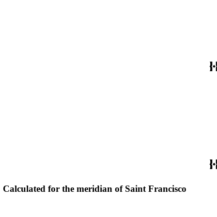
r. Calculated for the meridian of Saint Francisco