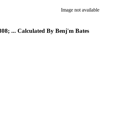
Image not available
08; ... Calculated By Benj'm Bates