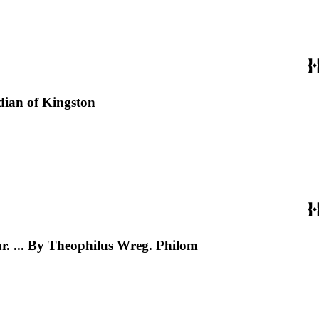
dian of Kingston
ear. ... By Theophilus Wreg. Philom