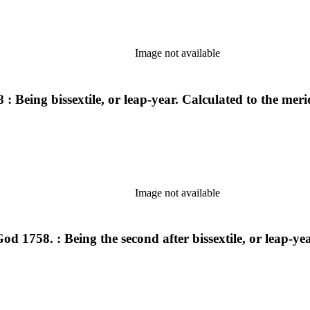
Image not available
ng bissextile, or leap-year. Calculated to the meri
Image not available
d 1758. : Being the second after bissextile, or leap-y