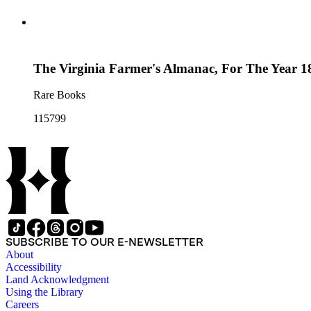
The Virginia Farmer's Almanac, For The Year 18
Rare Books
115799
SUBSCRIBE TO OUR E-NEWSLETTER
About
Accessibility
Land Acknowledgment
Using the Library
Careers