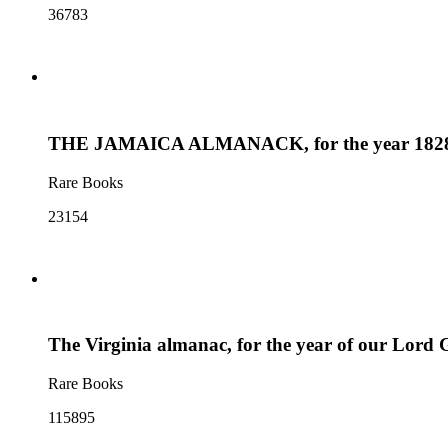
36783
THE JAMAICA ALMANACK, for the year 1828 : Bei
Rare Books
23154
The Virginia almanac, for the year of our Lord Go
Rare Books
115895