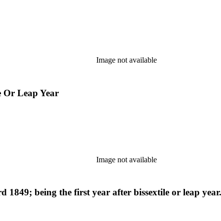
Image not available
le Or Leap Year
Image not available
 1849; being the first year after bissextile or leap yea