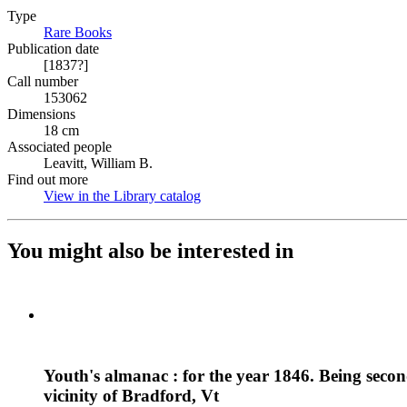
Type
Rare Books
(Opens in new tab)
Publication date
[1837?]
Call number
153062
Dimensions
18 cm
Associated people
Leavitt, William B.
Find out more
View in the Library catalog
(Opens in new tab)
You might also be interested in
Youth's almanac : for the year 1846. Being second
vicinity of Bradford, Vt