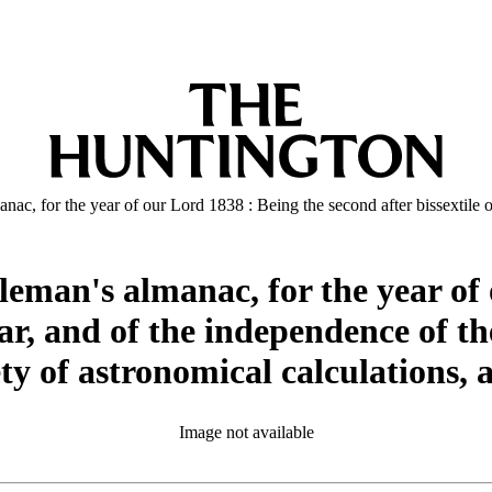
ac, for the year of our Lord 1838 : Being the second after bissextile or
eman's almanac, for the year of 
ear, and of the independence of th
ty of astronomical calculations, 
Image not available