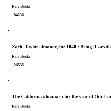
Rare Books
184236
Zach. Taylor almanac, for 1848 : Being Bissexti
Rare Books
126535
The California almanac : for the year of Our Lord
Rare Books