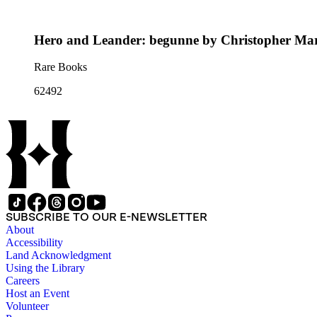
Hero and Leander: begunne by Christopher Mar
Rare Books
62492
SUBSCRIBE TO OUR E-NEWSLETTER
About
Accessibility
Land Acknowledgment
Using the Library
Careers
Host an Event
Volunteer