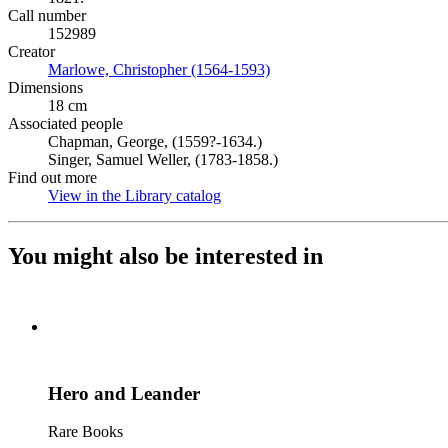
Call number
152989
Creator
Marlowe, Christopher (1564-1593)
(Opens in new tab)
Dimensions
18 cm
Associated people
Chapman, George, (1559?-1634.)
Singer, Samuel Weller, (1783-1858.)
Find out more
View in the Library catalog
(Opens in new tab)
You might also be interested in
Hero and Leander
Rare Books