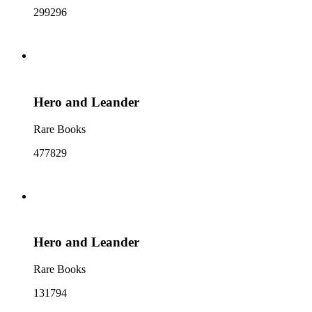
299296
Hero and Leander
Rare Books
477829
Hero and Leander
Rare Books
131794