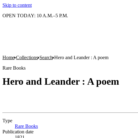
Skip to content
OPEN TODAY: 10 A.M.–5 P.M.
Home
Collections
Search
Hero and Leander : A poem
Rare Books
Hero and Leander : A poem
Type
Rare Books
(Opens in new tab)
Publication date
1821.