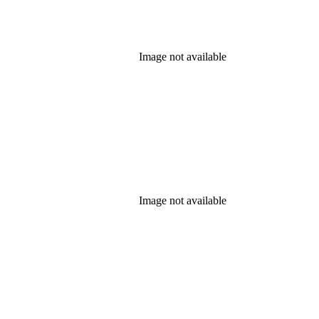
Image not available
Image not available