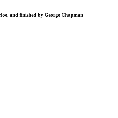
loe, and finished by George Chapman