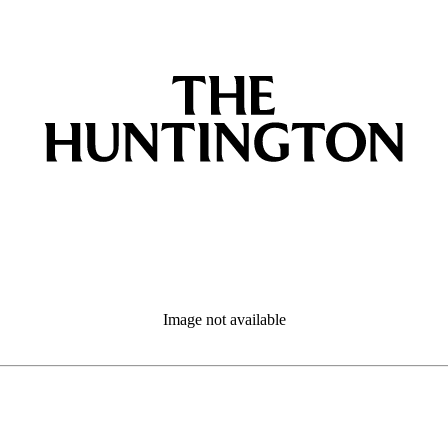
Image not available