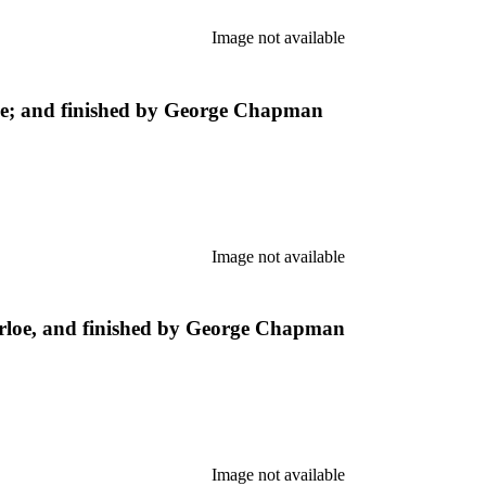
Image not available
e; and finished by George Chapman
Image not available
loe, and finished by George Chapman
Image not available