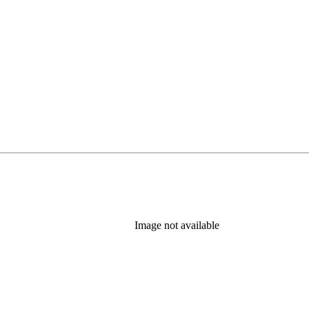
Image not available