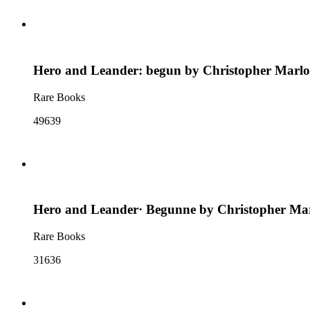
Hero and Leander: begun by Christopher Marlo
Rare Books
49639
Hero and Leander· Begunne by Christopher Mar
Rare Books
31636