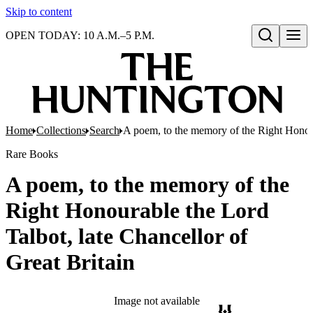
Skip to content
OPEN TODAY: 10 A.M.–5 P.M.
Open search
Home
Collections
Search
A poem, to the memory of the Right Honoura
Rare Books
A poem, to the memory of the
Right Honourable the Lord
Talbot, late Chancellor of
Great Britain
Image not available