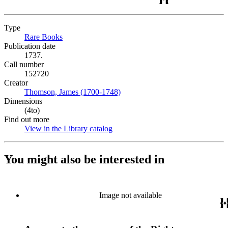
Type
Rare Books
(Opens in new tab)
Publication date
1737.
Call number
152720
Creator
Thomson, James (1700-1748)
(Opens in new tab)
Dimensions
(4to)
Find out more
View in the Library catalog
(Opens in new tab)
You might also be interested in
Image not available