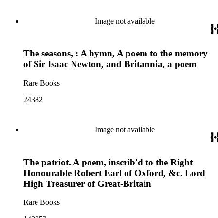
Image not available
The seasons, : A hymn, A poem to the memory
of Sir Isaac Newton, and Britannia, a poem
Rare Books
24382
Image not available
The patriot. A poem, inscrib'd to the Right
Honourable Robert Earl of Oxford, &c. Lord
High Treasurer of Great-Britain
Rare Books