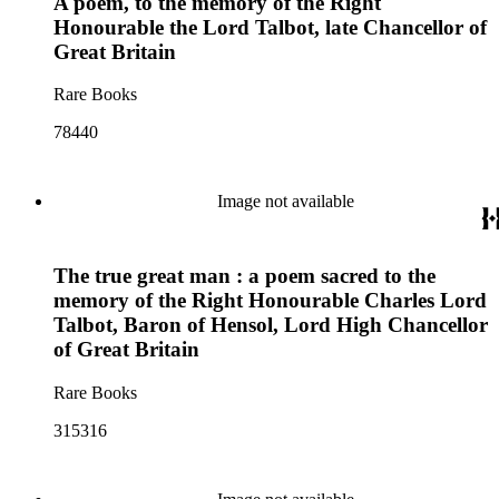
A poem, to the memory of the Right
Honourable the Lord Talbot, late Chancellor of
Great Britain
Rare Books
78440
Image not available
The true great man : a poem sacred to the
memory of the Right Honourable Charles Lord
Talbot, Baron of Hensol, Lord High Chancellor
of Great Britain
Rare Books
315316