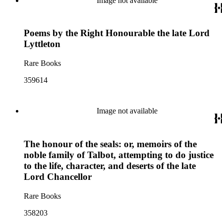
Image not available
Poems by the Right Honourable the late Lord
Lyttleton
Rare Books
359614
Image not available
The honour of the seals: or, memoirs of the
noble family of Talbot, attempting to do justice
to the life, character, and deserts of the late
Lord Chancellor
Rare Books
358203