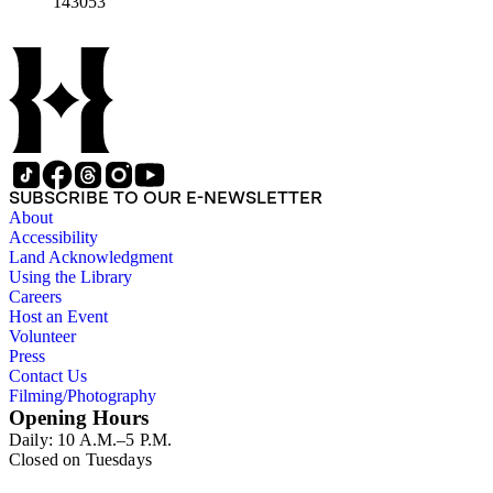
143053
SUBSCRIBE TO OUR E-NEWSLETTER
About
Accessibility
Land Acknowledgment
Using the Library
Careers
Host an Event
Volunteer
Press
Contact Us
Filming/Photography
Opening Hours
Daily: 10 A.M.–5 P.M.
Closed on Tuesdays