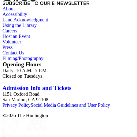
SUBSCRIBE TO OUR E-NEWSLETTER
About
Accessibility
Land Acknowledgment
Using the Library
Careers
Host an Event
Volunteer
Press
Contact Us
Filming/Photography
Opening Hours
Daily: 10 A.M.–5 P.M.
Closed on Tuesdays
Admission Info and Tickets
1151 Oxford Road
San Marino, CA 91108
Privacy Policy
Social Media Guidelines and User Policy
©
2026
The Huntington