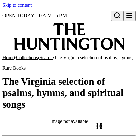
Skip to content
OPEN TODAY: 10 A.M.–5 P.M.
Open search
Home
Collections
Search
The Virginia selection of psalms, hymns, an
Rare Books
The Virginia selection of
psalms, hymns, and spiritual
songs
Image not available