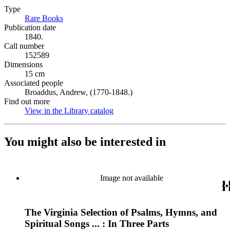
Type
Rare Books
(Opens in new tab)
Publication date
1840.
Call number
152589
Dimensions
15 cm
Associated people
Broaddus, Andrew, (1770-1848.)
Find out more
View in the Library catalog
(Opens in new tab)
You might also be interested in
Image not available
The Virginia Selection of Psalms, Hymns, and
Spiritual Songs ... : In Three Parts