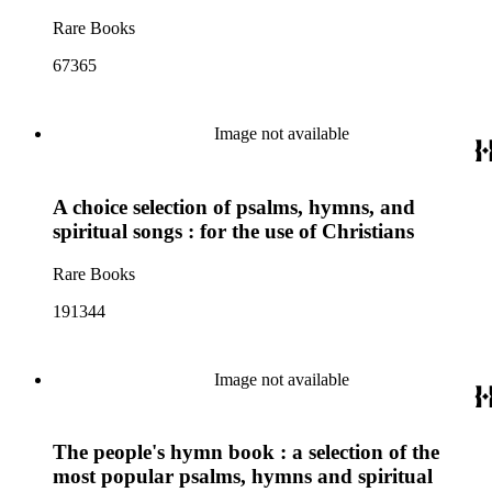
Rare Books
67365
Image not available
A choice selection of psalms, hymns, and
spiritual songs : for the use of Christians
Rare Books
191344
Image not available
The people's hymn book : a selection of the
most popular psalms, hymns and spiritual