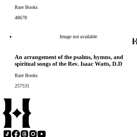
Rare Books
48678
Image not available
An arrangement of the psalms, hymns, and
spiritual songs of the Rev. Isaac Watts, D.D
Rare Books
257531