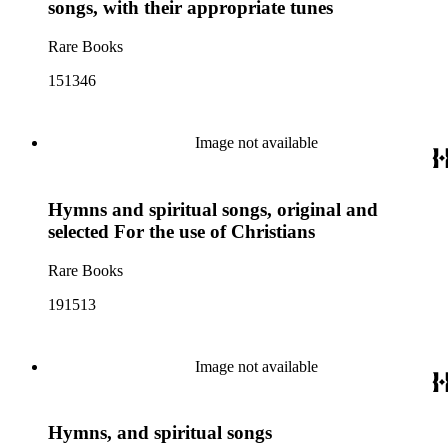
songs, with their appropriate tunes
Rare Books
151346
Image not available
Hymns and spiritual songs, original and
selected For the use of Christians
Rare Books
191513
Image not available
Hymns, and spiritual songs