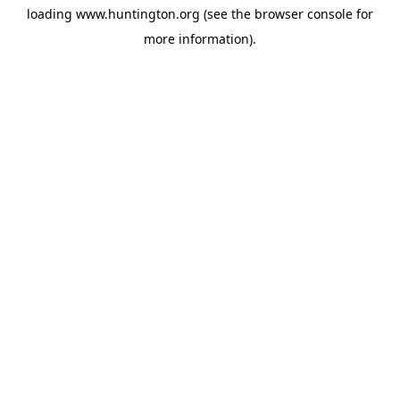
loading
www.huntington.org
(see the
browser console
for
more information).