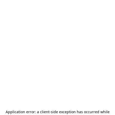
Application error: a
client
-side exception has occurred while