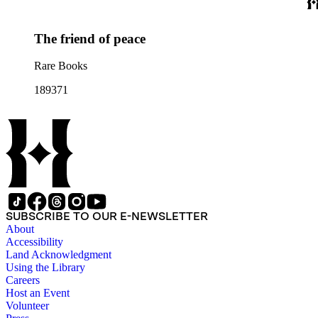
The friend of peace
Rare Books
189371
SUBSCRIBE TO OUR E-NEWSLETTER
About
Accessibility
Land Acknowledgment
Using the Library
Careers
Host an Event
Volunteer