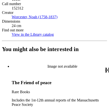
Call number
152312
Creator
Worcester, Noah (1758-1837)
(Opens in new tab)
Dimensions
24 cm
Find out more
View in the Library catalog
(Opens in new tab)
You might also be interested in
Image not available
The Friend of peace
Rare Books
Includes the 1st-12th annual reports of the Massachusetts
Peace Society