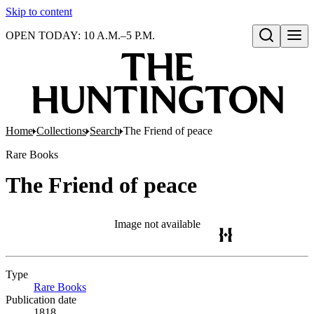
Skip to content
OPEN TODAY: 10 A.M.–5 P.M.
Open search
Home
Collections
Search
The Friend of peace
Rare Books
The Friend of peace
Image not available
Type
Rare Books
(Opens in new tab)
Publication date
1818.