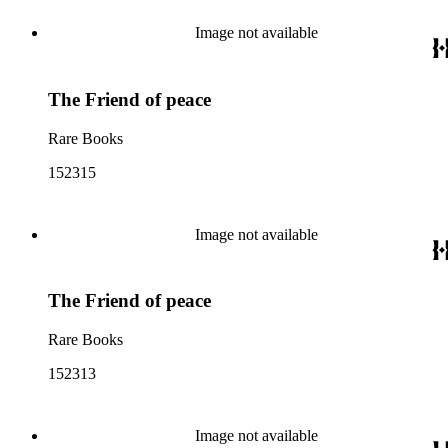
Image not available
The Friend of peace
Rare Books
152315
Image not available
The Friend of peace
Rare Books
152313
Image not available