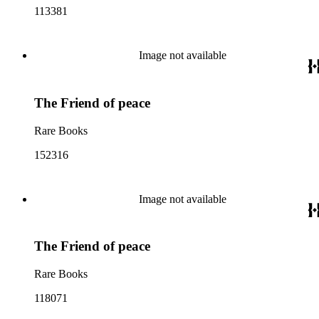
113381
Image not available
The Friend of peace
Rare Books
152316
Image not available
The Friend of peace
Rare Books
118071