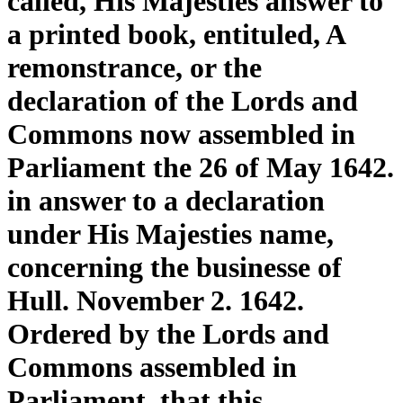
called, His Majesties answer to
a printed book, entituled, A
remonstrance, or the
declaration of the Lords and
Commons now assembled in
Parliament the 26 of May 1642.
in answer to a declaration
under His Majesties name,
concerning the businesse of
Hull. November 2. 1642.
Ordered by the Lords and
Commons assembled in
Parliament, that this