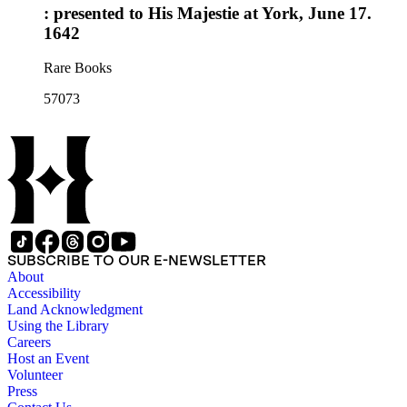
: presented to His Majestie at York, June 17.
1642
Rare Books
57073
SUBSCRIBE TO OUR E-NEWSLETTER
About
Accessibility
Land Acknowledgment
Using the Library
Careers
Host an Event
Volunteer
Press