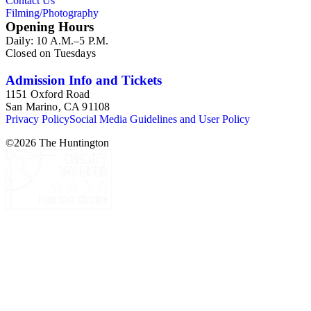
Contact Us
Filming/Photography
Opening Hours
Daily: 10 A.M.–5 P.M.
Closed on Tuesdays
Admission Info and Tickets
1151 Oxford Road
San Marino, CA 91108
Privacy Policy
Social Media Guidelines and User Policy
©
2026
The Huntington