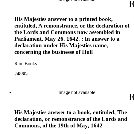
His Majesties ansvver to a printed book,
entituled, A remonstrance, or the declaration of
the Lords and Commons now assembled in
Parliament, May 26. 1642. : In answer to a
declaration under His Majesties name,
concerning the businesse of Hull
Rare Books
24860a
Image not available
His Majesties answer to a book, entituled, The
declaration, or remonstrance of the Lords and
Commons, of the 19th of May, 1642