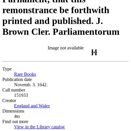
remonstrance be forthwith
printed and published. J.
Brown Cler. Parliamentorum
Image not available
Type
Rare Books
(Opens in new tab)
Publication date
Novemb. 3. 1642.
Call number
151933
Creator
England and Wales
(Opens in new tab)
Dimensions
4to
Find out more
View in the Library catalog
(Opens in new tab)