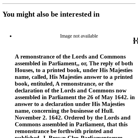
You might also be interested in
Image not available
A remonstrance of the Lords and Commons
assembled in Parliament,, or, The reply of both
Houses, to a printed book, under His Majesties
name, called, His Majesties answer to a printed
book, entituled, A remonstrance, or the
declaration of the Lords and Commons now
assembled in Parliament the 26 of May 1642. in
answer to a declaration under His Majesties
name, concerning the businesse of Hull.
November 2. 1642. Ordered by the Lords and
Commons assembled in Parliament, that this
remonstrance be forthwith printed and
published. J. Brown Cler. Parliamentorum