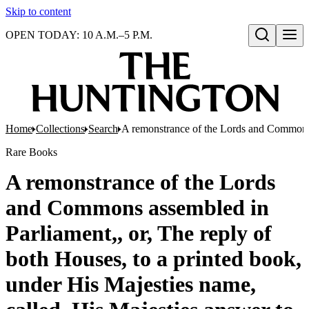
Skip to content
OPEN TODAY: 10 A.M.–5 P.M.
Open search
Home
Collections
Search
A remonstrance of the Lords and Commons a
Rare Books
A remonstrance of the Lords
and Commons assembled in
Parliament,, or, The reply of
both Houses, to a printed book,
under His Majesties name,