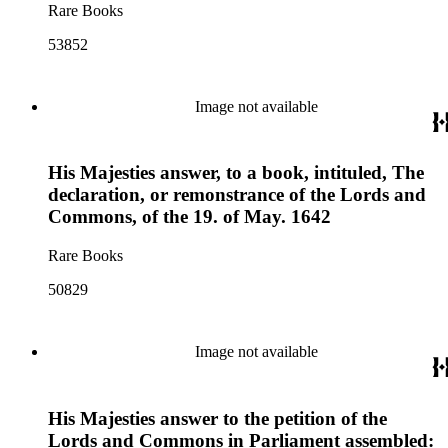
Rare Books
53852
Image not available
His Majesties answer, to a book, intituled, The
declaration, or remonstrance of the Lords and
Commons, of the 19. of May. 1642
Rare Books
50829
Image not available
His Majesties answer to the petition of the
Lords and Commons in Parliament assembled: