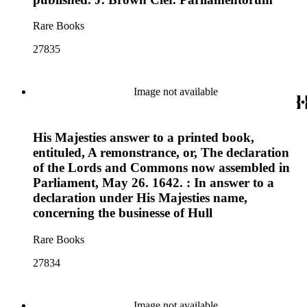
Rare Books
27835
Image not available
His Majesties answer to a printed book,
entituled, A remonstrance, or, The declaration
of the Lords and Commons now assembled in
Parliament, May 26. 1642. : In answer to a
declaration under His Majesties name,
concerning the businesse of Hull
Rare Books
27834
Image not available