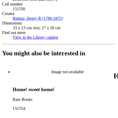
Call number
151556
Creator
Bishop, Henry R (1786-1855)
(Opens in new tab)
Dimensions
33 x 23 cm; text, 27 x 20 cm
Find out more
View in the Library catalog
(Opens in new tab)
You might also be interested in
Image not available
Home! sweet home!
Rare Books
151554