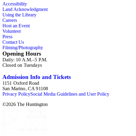
Accessibility
Land Acknowledgment
Using the Library
Careers
Host an Event
Volunteer
Press
Contact Us
Filming/Photography
Opening Hours
Daily: 10 A.M.–5 P.M.
Closed on Tuesdays
Admission Info and Tickets
1151 Oxford Road
San Marino, CA 91108
Privacy Policy
Social Media Guidelines and User Policy
©
2026
The Huntington