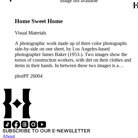
Image not available
Home Sweet Home
Visual Materials
A photographic work made up of three color photographs
side-by-side on one sheet, by Los Angeles-based
photographer James Baker (1953-). Two images show the
torsos of construction workers, with dirt on their clothes and
items in their hands. In between these two images is a
photograph of a housing development, partially built.
photPF 26004
SUBSCRIBE TO OUR E-NEWSLETTER
About