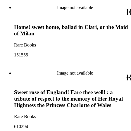
Image not available
Home! sweet home, ballad in Clari, or the Maid
of Milan
Rare Books
151555
Image not available
Sweet rose of England! Fare thee well! : a
tribute of respect to the memory of Her Royal
Highness the Princess Charlotte of Wales
Rare Books
610294