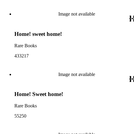
Image not available
Home! sweet home!
Rare Books
433217
Image not available
Home! Sweet home!
Rare Books
55250