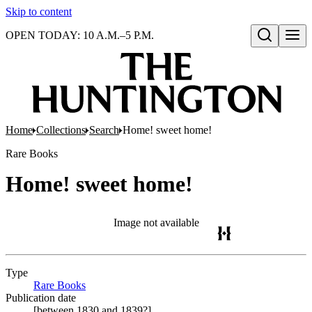
Skip to content
OPEN TODAY: 10 A.M.–5 P.M.
Open search
Home
Collections
Search
Home! sweet home!
Rare Books
Home! sweet home!
Image not available
Type
Rare Books
(Opens in new tab)
Publication date
[between 1830 and 1839?]