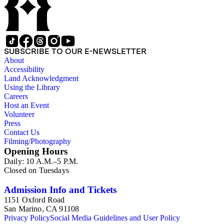
SUBSCRIBE TO OUR E-NEWSLETTER
About
Accessibility
Land Acknowledgment
Using the Library
Careers
Host an Event
Volunteer
Press
Contact Us
Filming/Photography
Opening Hours
Daily: 10 A.M.–5 P.M.
Closed on Tuesdays
Admission Info and Tickets
1151 Oxford Road
San Marino, CA 91108
Privacy Policy
Social Media Guidelines and User Policy