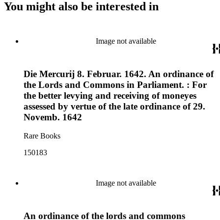
You might also be interested in
Image not available
Die Mercurij 8. Februar. 1642. An ordinance of
the Lords and Commons in Parliament. : For
the better levying and receiving of moneyes
assessed by vertue of the late ordinance of 29.
Novemb. 1642
Rare Books
150183
Image not available
An ordinance of the lords and commons