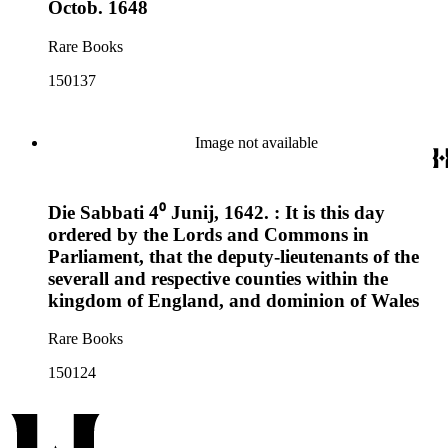
Octob. 1648
Rare Books
150137
Image not available
Die Sabbati 4⁰ Junij, 1642. : It is this day
ordered by the Lords and Commons in
Parliament, that the deputy-lieutenants of the
severall and respective counties within the
kingdom of England, and dominion of Wales
Rare Books
150124