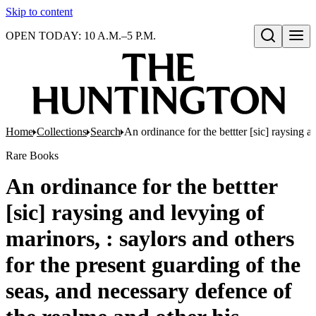
Skip to content
OPEN TODAY: 10 A.M.–5 P.M.
Open search
Home
Collections
Search
An ordinance for the bettter [sic] raysing 
Rare Books
An ordinance for the bettter
[sic] raysing and levying of
marinors, : saylors and others
for the present guarding of the
seas, and necessary defence of