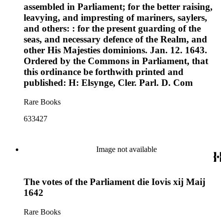
assembled in Parliament; for the better raising,
leavying, and impresting of mariners, saylers,
and others: : for the present guarding of the
seas, and necessary defence of the Realm, and
other His Majesties dominions. Jan. 12. 1643.
Ordered by the Commons in Parliament, that
this ordinance be forthwith printed and
published: H: Elsynge, Cler. Parl. D. Com
Rare Books
633427
Image not available
The votes of the Parliament die Iovis xij Maij
1642
Rare Books