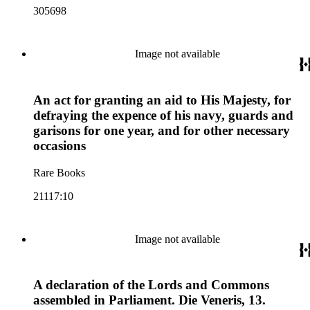
305698
Image not available
An act for granting an aid to His Majesty, for
defraying the expence of his navy, guards and
garisons for one year, and for other necessary
occasions
Rare Books
21117:10
Image not available
A declaration of the Lords and Commons
assembled in Parliament. Die Veneris, 13.