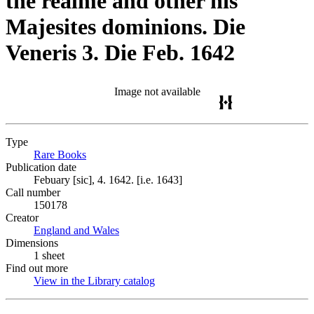
the realme and other his
Majesites dominions. Die
Veneris 3. Die Feb. 1642
Image not available
Type
Rare Books
(Opens in new tab)
Publication date
Febuary [sic], 4. 1642. [i.e. 1643]
Call number
150178
Creator
England and Wales
(Opens in new tab)
Dimensions
1 sheet
Find out more
View in the Library catalog
(Opens in new tab)