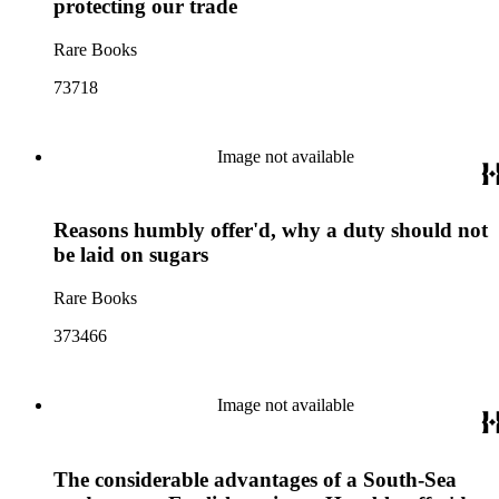
protecting our trade
Rare Books
73718
Image not available
Reasons humbly offer'd, why a duty should not
be laid on sugars
Rare Books
373466
Image not available
The considerable advantages of a South-Sea