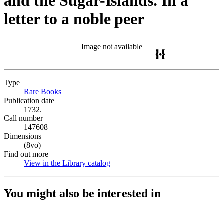
and the Sugar-Islands. In a
letter to a noble peer
Image not available
Type
Rare Books
(Opens in new tab)
Publication date
1732.
Call number
147608
Dimensions
(8vo)
Find out more
View in the Library catalog
(Opens in new tab)
You might also be interested in