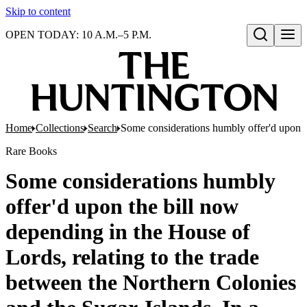
Skip to content
OPEN TODAY: 10 A.M.–5 P.M.
Open search
Home
Collections
Search
Some considerations humbly offer'd upon the
Rare Books
Some considerations humbly
offer'd upon the bill now
depending in the House of
Lords, relating to the trade
between the Northern Colonies