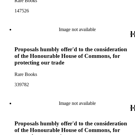
Rare Books
147526
Image not available
Proposals humbly offer'd to the consideration
of the Honourable House of Commons, for
protecting our trade
Rare Books
339782
Image not available
Proposals humbly offer'd to the consideration
of the Honourable House of Commons, for