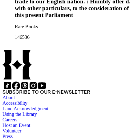
trade to our English nation. : Humbly offer'd,
with other particulars, to the consideration of
this present Parliament
Rare Books
146536
SUBSCRIBE TO OUR E-NEWSLETTER
About
Accessibility
Land Acknowledgment
Using the Library
Careers
Host an Event
Volunteer
Press