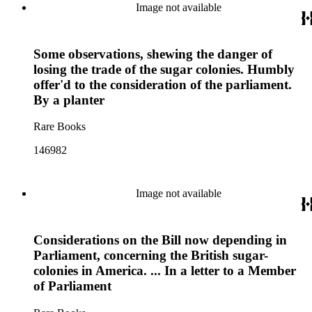
Image not available
Some observations, shewing the danger of
losing the trade of the sugar colonies. Humbly
offer'd to the consideration of the parliament.
By a planter
Rare Books
146982
Image not available
Considerations on the Bill now depending in
Parliament, concerning the British sugar-
colonies in America. ... In a letter to a Member
of Parliament