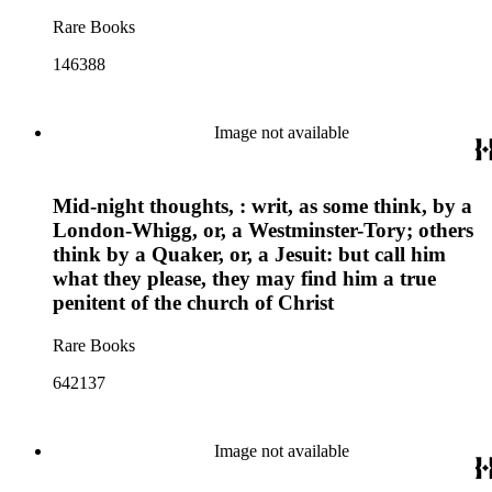
Rare Books
146388
Image not available
Mid-night thoughts, : writ, as some think, by a
London-Whigg, or, a Westminster-Tory; others
think by a Quaker, or, a Jesuit: but call him
what they please, they may find him a true
penitent of the church of Christ
Rare Books
642137
Image not available