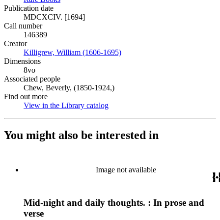
Publication date
MDCXCIV. [1694]
Call number
146389
Creator
Killigrew, William (1606-1695)
(Opens in new tab)
Dimensions
8vo
Associated people
Chew, Beverly, (1850-1924,)
Find out more
View in the Library catalog
(Opens in new tab)
You might also be interested in
Image not available
Mid-night and daily thoughts. : In prose and
verse