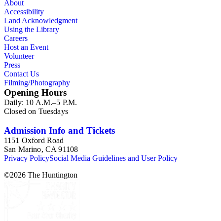
About
Accessibility
Land Acknowledgment
Using the Library
Careers
Host an Event
Volunteer
Press
Contact Us
Filming/Photography
Opening Hours
Daily: 10 A.M.–5 P.M.
Closed on Tuesdays
Admission Info and Tickets
1151 Oxford Road
San Marino, CA 91108
Privacy Policy
Social Media Guidelines and User Policy
©
2026
The Huntington