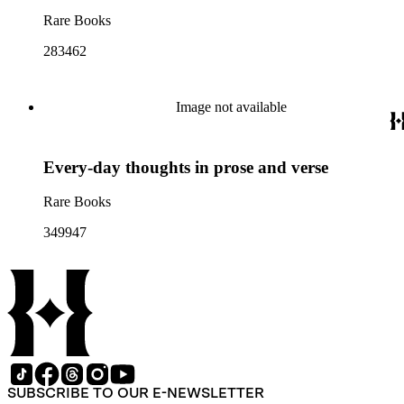
Rare Books
283462
Image not available
Every-day thoughts in prose and verse
Rare Books
349947
SUBSCRIBE TO OUR E-NEWSLETTER