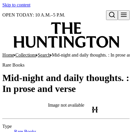
Skip to content
OPEN TODAY: 10 A.M.–5 P.M.
Open search
Home
Collections
Search
Mid-night and daily thoughts. : In prose an
Rare Books
Mid-night and daily thoughts. :
In prose and verse
Image not available
Type
Rare Books
(Opens in new tab)