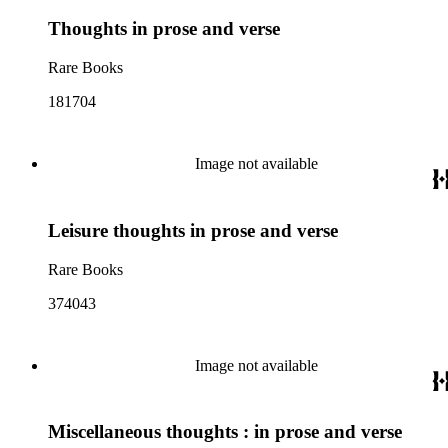
Thoughts in prose and verse
Rare Books
181704
Image not available
Leisure thoughts in prose and verse
Rare Books
374043
Image not available
Miscellaneous thoughts : in prose and verse