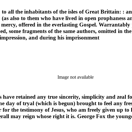
o all the inhabitants of the isles of Great Brittain: : a
on; (as also to them who have lived in open prophaness
 mercy, offered in the everlasting Gospel. Warrantabl
 some fragments of the same authors, omitted in the fi
t impression, and during his imprisonment
Image not available
 have retained any true sincerity, simplicity and zeal fo
 day of tryal (which is begun) brought to feel any fres
or the testimony of Jesus, who am freely given up to hi
erall may reign whose right it is. George Fox the young