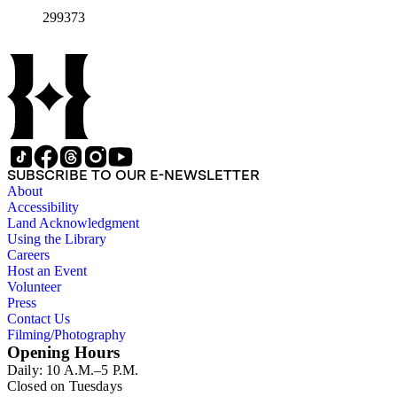
299373
SUBSCRIBE TO OUR E-NEWSLETTER
About
Accessibility
Land Acknowledgment
Using the Library
Careers
Host an Event
Volunteer
Press
Contact Us
Filming/Photography
Opening Hours
Daily: 10 A.M.–5 P.M.
Closed on Tuesdays