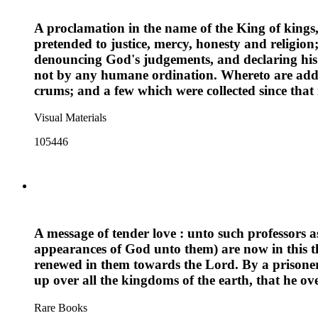
A proclamation in the name of the King of kings, t
pretended to justice, mercy, honesty and religi
denouncing God's judgements, and declaring his
not by any humane ordination. Whereto are added,
crums; and a few which were collected since tha
Visual Materials
105446
A message of tender love : unto such professors as
appearances of God unto them) are now in this the
renewed in them towards the Lord. By a prisoner f
up over all the kingdoms of the earth, that he ov
Rare Books