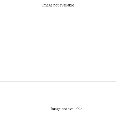
Image not available
Image not available