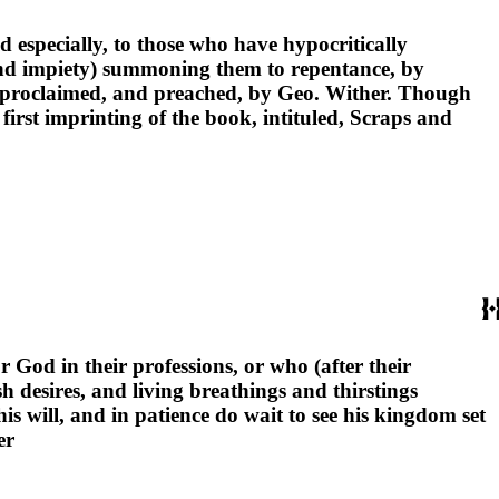
nd especially, to those who have hypocritically
 and impiety) summoning them to repentance, by
y proclaimed, and preached, by Geo. Wither. Though
rst imprinting of the book, intituled, Scraps and
r God in their professions, or who (after their
h desires, and living breathings and thirstings
s will, and in patience do wait to see his kingdom set
er