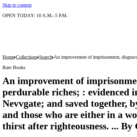
Skip to content
OPEN TODAY: 10 A.M.–5 P.M.
Home
Collections
Search
An improvement of imprisonment, disgrace, p
Rare Books
An improvement of imprisonment,
perdurable riches; : evidenced i
Nevvgate; and saved together, by 
and those who are either in a wo
thirst after righteousness. ... B