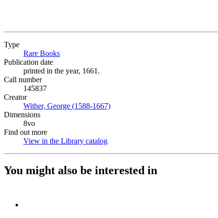
Type
Rare Books
(Opens in new tab)
Publication date
printed in the year, 1661.
Call number
145837
Creator
Wither, George (1588-1667)
(Opens in new tab)
Dimensions
8vo
Find out more
View in the Library catalog
(Opens in new tab)
You might also be interested in