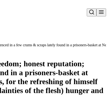
Open search
ced in a few crums & scraps lately found in a prisoners-basket at Nevvga
eedom; honest reputation;
nd in a prisoners-basket at
, for the refreshing of himself
ainties of the flesh) hunger and