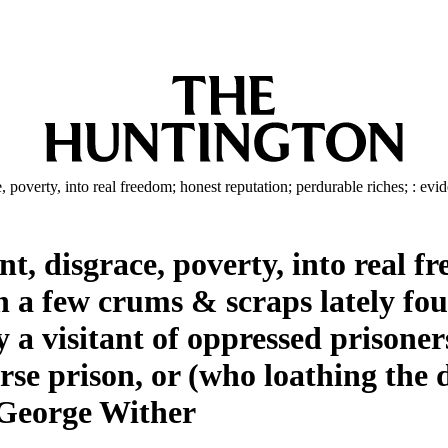
overty, into real freedom; honest reputation; perdurable riches; : eviden
 disgrace, poverty, into real fr
n a few crums & scraps lately fou
a visitant of oppressed prisoners
rse prison, or (who loathing the d
y George Wither