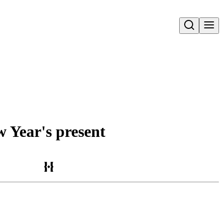
Open search
w Year's present