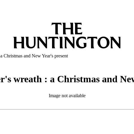
: a Christmas and New Year's present
er's wreath : a Christmas and Ne
Image not available