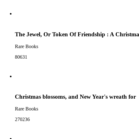
The Jewel, Or Token Of Friendship : A Christma
Rare Books
80631
Christmas blossoms, and New Year's wreath for
Rare Books
270236