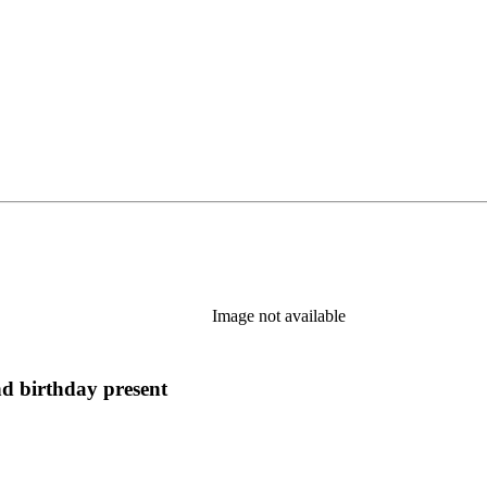
Image not available
nd birthday present