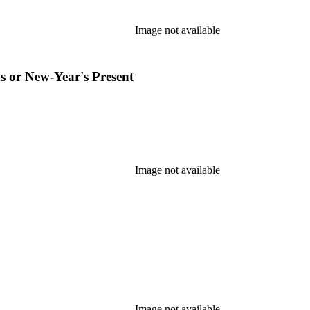
Image not available
s or New-Year's Present
Image not available
Image not available