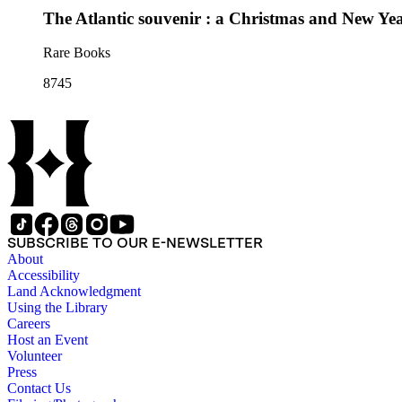
The Atlantic souvenir : a Christmas and New Yea
Rare Books
8745
SUBSCRIBE TO OUR E-NEWSLETTER
About
Accessibility
Land Acknowledgment
Using the Library
Careers
Host an Event
Volunteer
Press
Contact Us