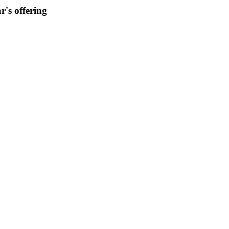
r's offering