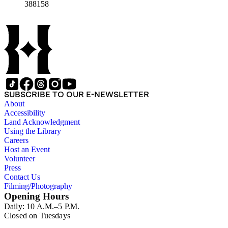
388158
SUBSCRIBE TO OUR E-NEWSLETTER
About
Accessibility
Land Acknowledgment
Using the Library
Careers
Host an Event
Volunteer
Press
Contact Us
Filming/Photography
Opening Hours
Daily: 10 A.M.–5 P.M.
Closed on Tuesdays