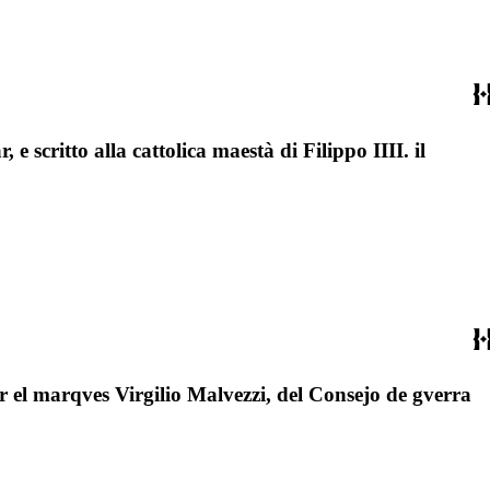
, e scritto alla cattolica maestà di Filippo IIII. il
por el marqves Virgilio Malvezzi, del Consejo de gverra