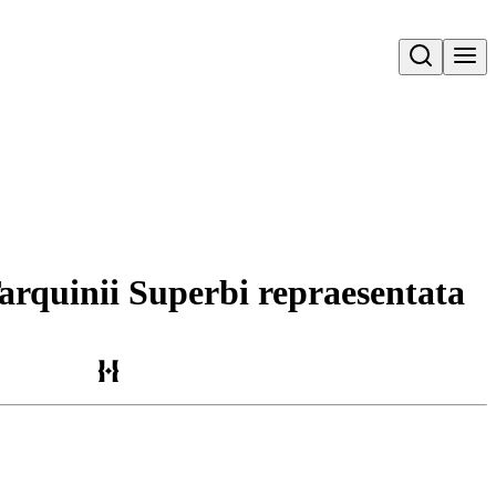
Open search
Tarquinii Superbi repraesentata