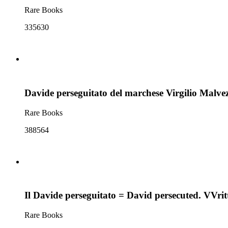
Rare Books
335630
Davide perseguitato del marchese Virgilio Malvez
Rare Books
388564
Il Davide perseguitato = David persecuted. VVrit
Rare Books