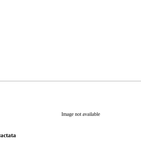
Image not available
ractata