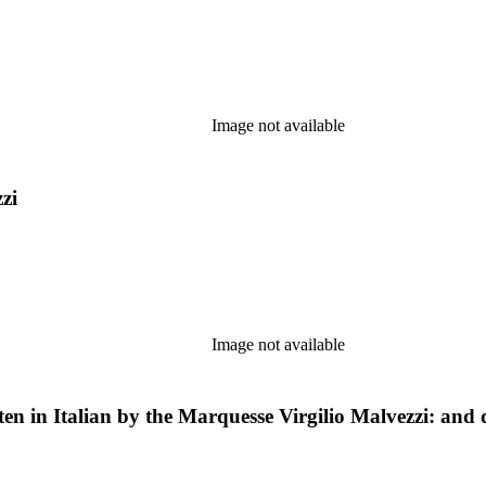
Image not available
zi
Image not available
ten in Italian by the Marquesse Virgilio Malvezzi: and