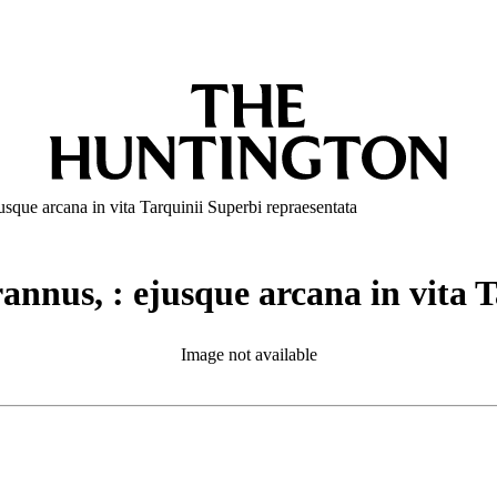
usque arcana in vita Tarquinii Superbi repraesentata
rannus, : ejusque arcana in vita 
Image not available