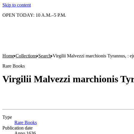
Skip to content
OPEN TODAY: 10 A.M.–5 P.M.
Home
Collections
Search
Virgilii Malvezzi marchionis Tyrannus, : ej
Rare Books
Virgilii Malvezzi marchionis Ty
Type
Rare Books
(Opens in new tab)
Publication date
Anno 1636.