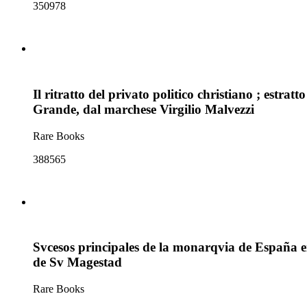
350978
Il ritratto del privato politico christiano ; estratt
Grande, dal marchese Virgilio Malvezzi
Rare Books
388565
Svcesos principales de la monarqvia de España en e
de Sv Magestad
Rare Books