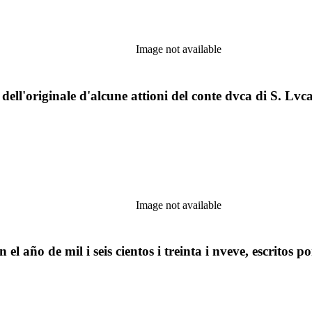
Image not available
o dell'originale d'alcune attioni del conte dvca di S. Lvcar
Image not available
l año de mil i seis cientos i treinta i nveve, escritos 