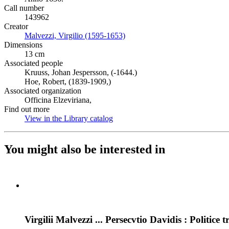
Call number
143962
Creator
Malvezzi, Virgilio (1595-1653)
(Opens in new tab)
Dimensions
13 cm
Associated people
Kruuss, Johan Jespersson, (-1644.)
Hoe, Robert, (1839-1909,)
Associated organization
Officina Elzeviriana,
Find out more
View in the Library catalog
(Opens in new tab)
You might also be interested in
Virgilii Malvezzi ... Persecvtio Davidis : Politice t