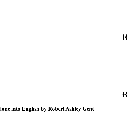
 done into English by Robert Ashley Gent