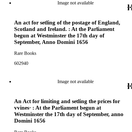
Image not available
An act for setling of the postage of England,
Scotland and Ireland. : At the Parliament
begun at Westminster the 17th day of
September, Anno Domini 1656
Rare Books
602940
Image not available
An Act for limiting and setling the prices for
vvines· : At the Parliament begun at
Westminster the 17th day of September, anno
Domini 1656