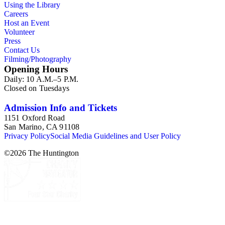
Using the Library
Careers
Host an Event
Volunteer
Press
Contact Us
Filming/Photography
Opening Hours
Daily: 10 A.M.–5 P.M.
Closed on Tuesdays
Admission Info and Tickets
1151 Oxford Road
San Marino, CA 91108
Privacy Policy
Social Media Guidelines and User Policy
©
2026
The Huntington