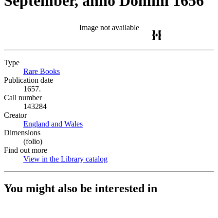
September, anno Domini 1656
Image not available
Type
Rare Books
(Opens in new tab)
Publication date
1657.
Call number
143284
Creator
England and Wales
(Opens in new tab)
Dimensions
(folio)
Find out more
View in the Library catalog
(Opens in new tab)
You might also be interested in