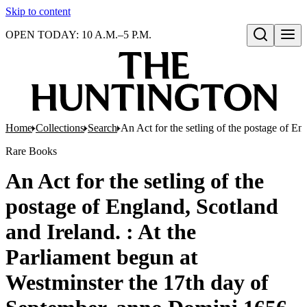
Skip to content
OPEN TODAY: 10 A.M.–5 P.M.
Open search
Home
Collections
Search
An Act for the setling of the postage of E
Rare Books
An Act for the setling of the
postage of England, Scotland
and Ireland. : At the
Parliament begun at
Westminster the 17th day of