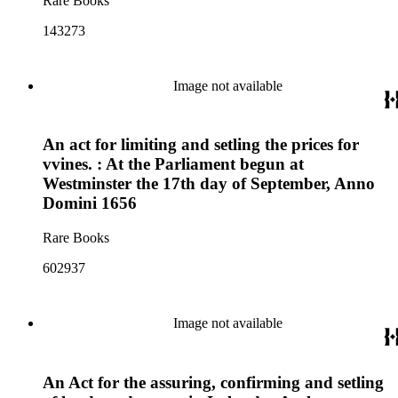
Rare Books
143273
Image not available
An act for limiting and setling the prices for
vvines. : At the Parliament begun at
Westminster the 17th day of September, Anno
Domini 1656
Rare Books
602937
Image not available
An Act for the assuring, confirming and setling