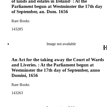
of lands and estates in Ireland· : At the
Parliament begun at Westminster the 17th day
of September, an. Dom. 1656
Rare Books
143285
Image not available
An Act for the taking away the Court of Wards
and Liveries. : At the Parliament begun at
Westminster the 17th day of September, anno
Domini, 1656
Rare Books
143263