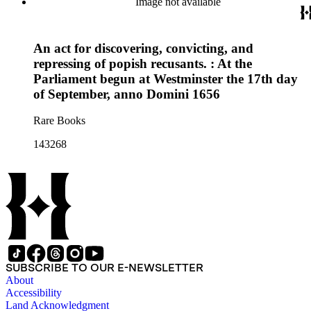
Image not available
An act for discovering, convicting, and
repressing of popish recusants. : At the
Parliament begun at Westminster the 17th day
of September, anno Domini 1656
Rare Books
143268
SUBSCRIBE TO OUR E-NEWSLETTER
About
Accessibility
Land Acknowledgment