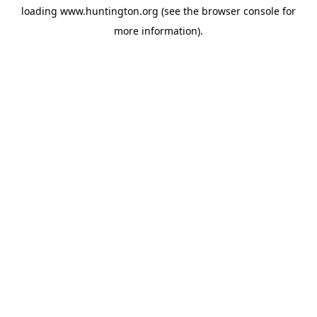
loading
www.huntington.org
(see the
browser console
for
more information).