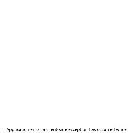
Application error: a
client
-side exception has occurred while