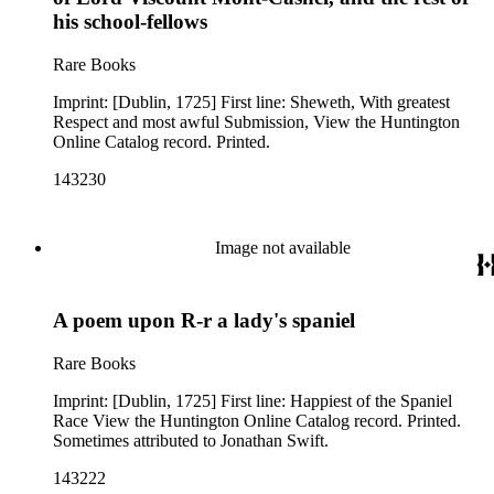
his school-fellows
Rare Books
Imprint: [Dublin, 1725] First line: Sheweth, With greatest
Respect and most awful Submission, View the Huntington
Online Catalog record. Printed.
143230
Image not available
A poem upon R-r a lady's spaniel
Rare Books
Imprint: [Dublin, 1725] First line: Happiest of the Spaniel
Race View the Huntington Online Catalog record. Printed.
Sometimes attributed to Jonathan Swift.
143222