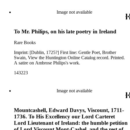
Image not available
To Mr. Philips, on his late poetry in Ireland
Rare Books
Imprint: [Dublin, 1725?] First line: Gentle Poet, Brother
Swain, View the Huntington Online Catalog record. Printed.
A satire on Ambrose Philips's work.
143223
Image not available
Mountcashell, Edward Davys, Viscount, 1711-
1736. To His Excellency our Lord Carteret
Lord Lieutenant of Ireland: the humble petition
of Lord Viscount Mont-Cashel, and the rest of