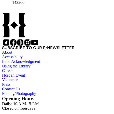
143200
SUBSCRIBE TO OUR E-NEWSLETTER
About
Accessibility
Land Acknowledgment
Using the Library
Careers
Host an Event
Volunteer
Press
Contact Us
Filming/Photography
Opening Hours
Daily: 10 A.M.–5 P.M.
Closed on Tuesdays