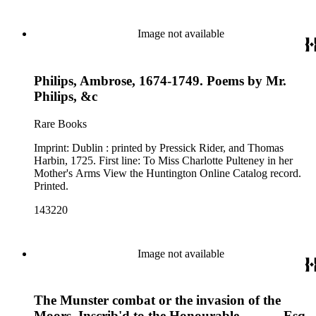
Image not available
Philips, Ambrose, 1674-1749. Poems by Mr.
Philips, &c
Rare Books
Imprint: Dublin : printed by Pressick Rider, and Thomas
Harbin, 1725. First line: To Miss Charlotte Pulteney in her
Mother's Arms View the Huntington Online Catalog record.
Printed.
143220
Image not available
The Munster combat or the invasion of the
Moors. Inscrib'd to the Honourable ---- ---- Esq.