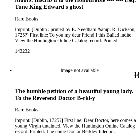
Tune King Edward's ghost
Rare Books
Imprint: [Dublin : printed by E. Needham &amp; R. Dickson,
1725?] First line: To you my dear Friend I this Ballad indite
View the Huntington Online Catalog record. Printed.
143232
Image not available
The humble petition of a beautiful young lady.
To the Reverend Doctor B-rkl-y
Rare Books
Imprint: [Dublin, 1725?] First line: Dear Doctor, here comes a
young Virgin untainted. View the Huntington Online Catalog
record. Printed. The name Doctor Berkley filled in.