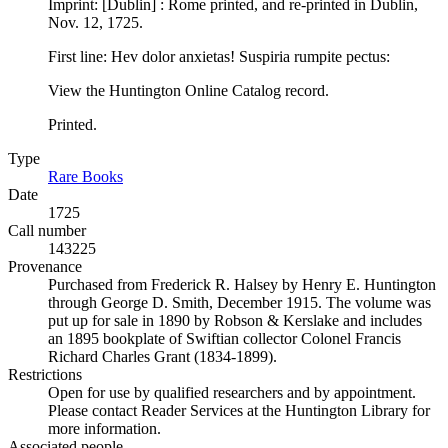
Imprint: [Dublin] : Rome printed, and re-printed in Dublin,
Nov. 12, 1725.
First line: Hev dolor anxietas! Suspiria rumpite pectus:
View the Huntington Online Catalog record.
Printed.
Type
Rare Books
(Opens in new tab)
Date
1725
Call number
143225
Provenance
Purchased from Frederick R. Halsey by Henry E. Huntington
through George D. Smith, December 1915. The volume was
put up for sale in 1890 by Robson & Kerslake and includes
an 1895 bookplate of Swiftian collector Colonel Francis
Richard Charles Grant (1834-1899).
Restrictions
Open for use by qualified researchers and by appointment.
Please contact Reader Services at the Huntington Library for
more information.
Associated people