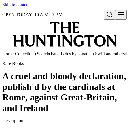
Skip to content
OPEN TODAY: 10 A.M.–5 P.M.
Open search
Home
Collections
Search
Broadsides by Jonathan Swift and others
B
Rare Books
A cruel and bloody declaration,
publish'd by the cardinals at
Rome, against Great-Britain,
and Ireland
Description