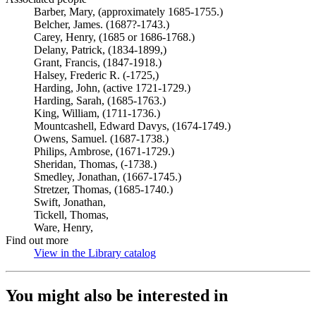
Barber, Mary, (approximately 1685-1755.)
Belcher, James. (1687?-1743.)
Carey, Henry, (1685 or 1686-1768.)
Delany, Patrick, (1834-1899,)
Grant, Francis, (1847-1918.)
Halsey, Frederic R. (-1725,)
Harding, John, (active 1721-1729.)
Harding, Sarah, (1685-1763.)
King, William, (1711-1736.)
Mountcashell, Edward Davys, (1674-1749.)
Owens, Samuel. (1687-1738.)
Philips, Ambrose, (1671-1729.)
Sheridan, Thomas, (-1738.)
Smedley, Jonathan, (1667-1745.)
Stretzer, Thomas, (1685-1740.)
Swift, Jonathan,
Tickell, Thomas,
Ware, Henry,
Find out more
View in the Library catalog
(Opens in new tab)
You might also be interested in