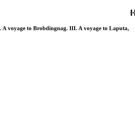
. II. A voyage to Brobdingnag. III. A voyage to Laputa,