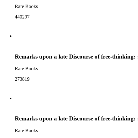
Rare Books
440297
Remarks upon a late Discourse of free-thinking: : 
Rare Books
273819
Remarks upon a late Discourse of free-thinking: : 
Rare Books