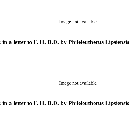
Image not available
in a letter to F. H. D.D. by Phileleutherus Lipsiensis
Image not available
in a letter to F. H. D.D. by Phileleutherus Lipsiensis