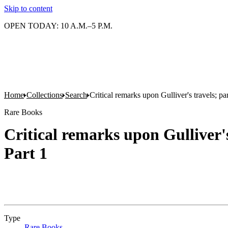
Skip to content
OPEN TODAY: 10 A.M.–5 P.M.
Home
Collections
Search
Critical remarks upon Gulliver's travels; p
Rare Books
Critical remarks upon Gulliver'
Part 1
Type
Rare Books
(Opens in new tab)