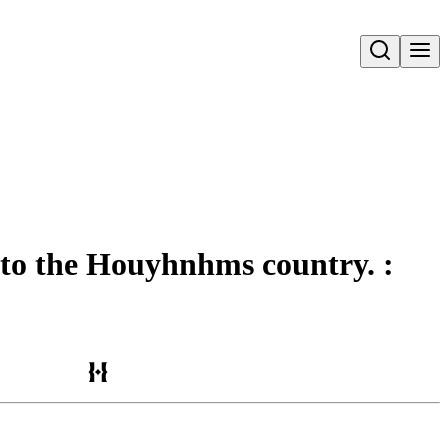
Open search
e to the Houyhnhms country. :