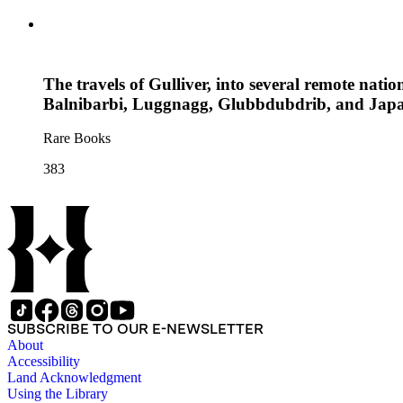
The travels of Gulliver, into several remote natio
Balnibarbi, Luggnagg, Glubbdubdrib, and Japan
Rare Books
383
SUBSCRIBE TO OUR E-NEWSLETTER
About
Accessibility
Land Acknowledgment
Using the Library