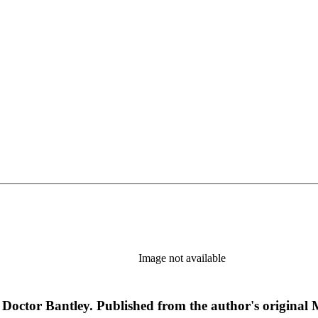
Image not available
By Doctor Bantley. Published from the author's original