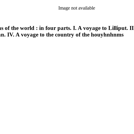
Image not available
ns of the world : in four parts. I. A voyage to Lilliput
. IV. A voyage to the country of the houyhnhnms