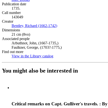
Publication date
1735.
Call number
143049
Creator
Bentley, Richard (1662-1742)
(Opens in new tab)
Dimensions
21 cm (8vo)
Associated people
Arbuthnot, John, (1667-1735,)
Faulkner, George, (1703?-1775,)
Find out more
View in the Library catalog
(Opens in new tab)
You might also be interested in
Critical remarks on Capt. Gulliver's travels. : 