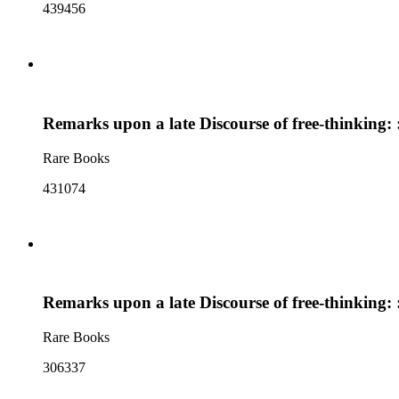
439456
Remarks upon a late Discourse of free-thinking: : 
Rare Books
431074
Remarks upon a late Discourse of free-thinking: : 
Rare Books
306337