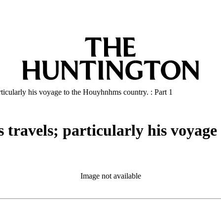
articularly his voyage to the Houyhnhms country. : Part 1
s travels; particularly his voyag
Image not available