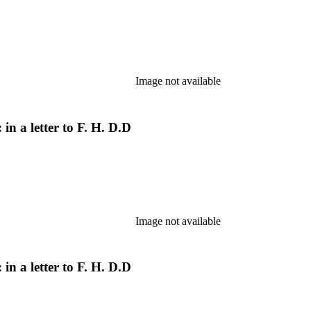
Image not available
in a letter to F. H. D.D
Image not available
in a letter to F. H. D.D