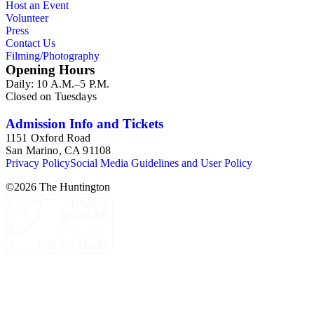
Host an Event
Volunteer
Press
Contact Us
Filming/Photography
Opening Hours
Daily: 10 A.M.–5 P.M.
Closed on Tuesdays
Admission Info and Tickets
1151 Oxford Road
San Marino, CA 91108
Privacy Policy
Social Media Guidelines and User Policy
©
2026
The Huntington