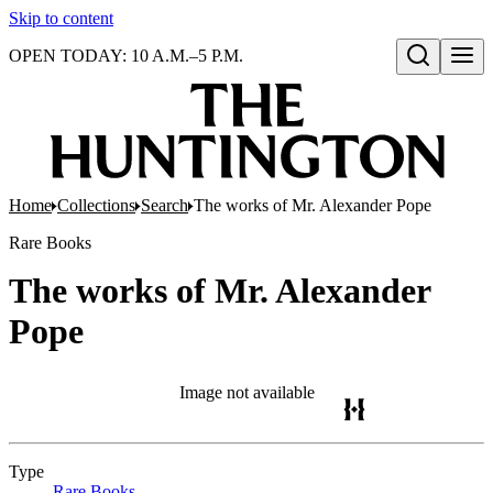
Skip to content
OPEN TODAY: 10 A.M.–5 P.M.
Open search
Home
Collections
Search
The works of Mr. Alexander Pope
Rare Books
The works of Mr. Alexander
Pope
Image not available
Type
Rare Books
(Opens in new tab)