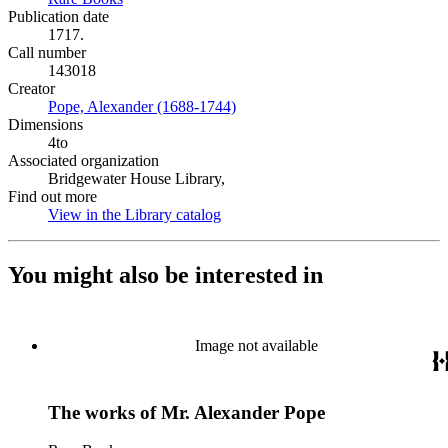
Publication date
1717.
Call number
143018
Creator
Pope, Alexander (1688-1744)
(Opens in new tab)
Dimensions
4to
Associated organization
Bridgewater House Library,
Find out more
View in the Library catalog
(Opens in new tab)
You might also be interested in
Image not available
The works of Mr. Alexander Pope