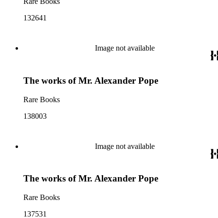
Rare Books
132641
Image not available
The works of Mr. Alexander Pope
Rare Books
138003
Image not available
The works of Mr. Alexander Pope
Rare Books
137531