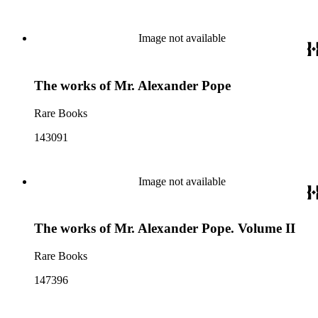
Image not available
The works of Mr. Alexander Pope
Rare Books
143091
Image not available
The works of Mr. Alexander Pope. Volume II
Rare Books
147396