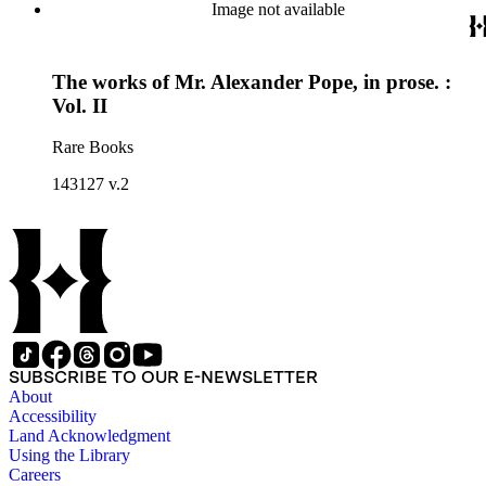
Image not available
The works of Mr. Alexander Pope, in prose. :
Vol. II
Rare Books
143127 v.2
SUBSCRIBE TO OUR E-NEWSLETTER
About
Accessibility
Land Acknowledgment
Using the Library
Careers