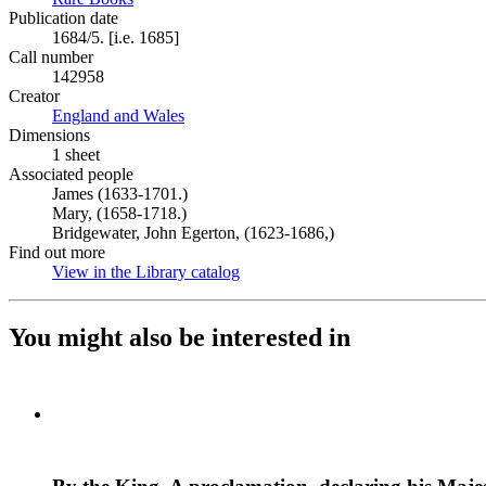
Publication date
1684/5. [i.e. 1685]
Call number
142958
Creator
England and Wales
(Opens in new tab)
Dimensions
1 sheet
Associated people
James (1633-1701.)
Mary, (1658-1718.)
Bridgewater, John Egerton, (1623-1686,)
Find out more
View in the Library catalog
(Opens in new tab)
You might also be interested in