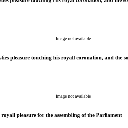
ties pleasure touching His royal coronation, and the so
Image not available
ies pleasure touching his royall coronation, and the so
Image not available
royall pleasure for the assembling of the Parliament