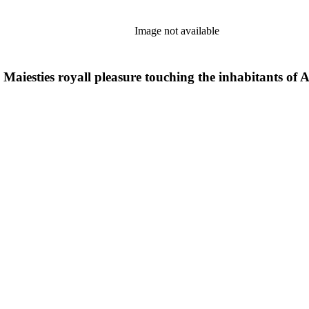
Image not available
aiesties royall pleasure touching the inhabitants of Alg