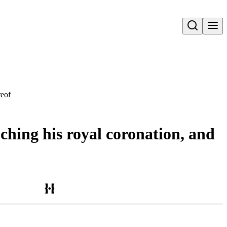
Open search
reof
ching his royal coronation, and