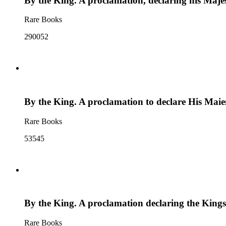
By the King. A proclamation, declaring his Majes
Rare Books
290052
By the King. A proclamation to declare His Maiest
Rare Books
53545
By the King. A proclamation declaring the Kings 
Rare Books