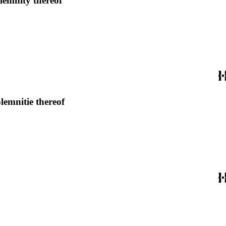
lemnity thereof
lemnitie thereof