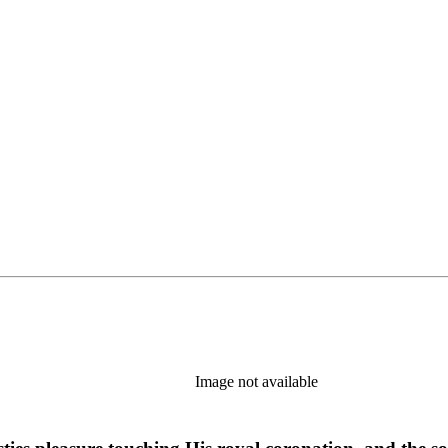
Image not available