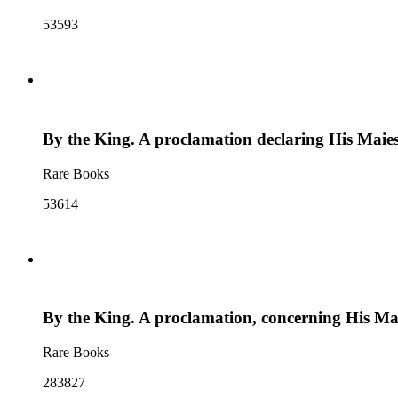
53593
By the King. A proclamation declaring His Maiesti
Rare Books
53614
By the King. A proclamation, concerning His Ma
Rare Books
283827