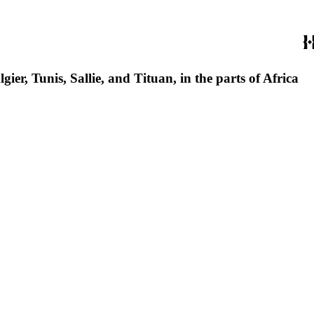
ier, Tunis, Sallie, and Tituan, in the parts of Africa