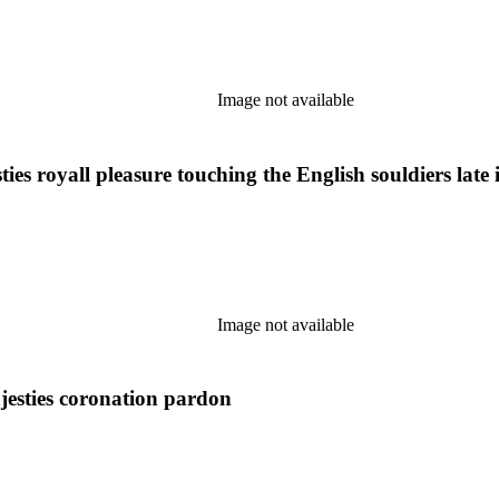
Image not available
es royall pleasure touching the English souldiers late
Image not available
jesties coronation pardon