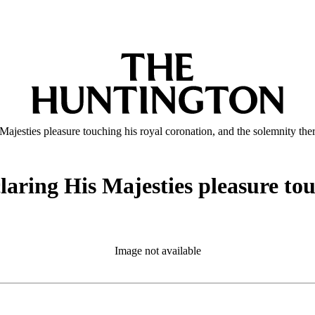
Majesties pleasure touching his royal coronation, and the solemnity the
laring His Majesties pleasure tou
Image not available