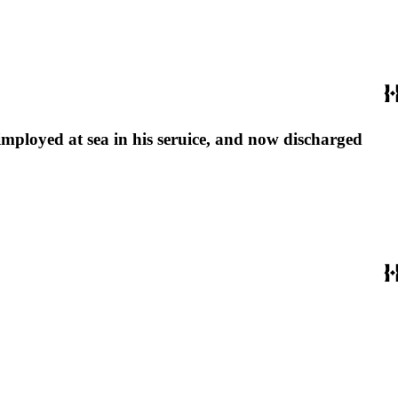
 imployed at sea in his seruice, and now discharged