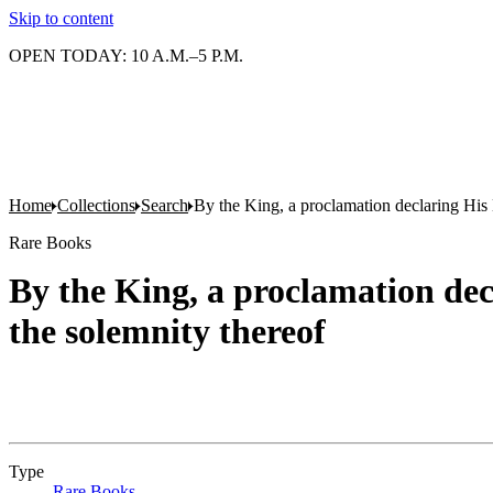
Skip to content
OPEN TODAY: 10 A.M.–5 P.M.
Home
Collections
Search
By the King, a proclamation declaring His 
Rare Books
By the King, a proclamation dec
the solemnity thereof
Type
Rare Books
(Opens in new tab)