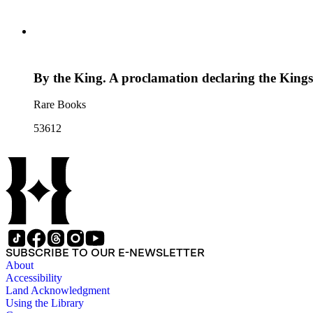
By the King. A proclamation declaring the Kings M
Rare Books
53612
SUBSCRIBE TO OUR E-NEWSLETTER
About
Accessibility
Land Acknowledgment
Using the Library