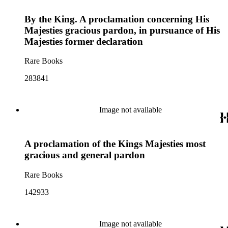
By the King. A proclamation concerning His
Majesties gracious pardon, in pursuance of His
Majesties former declaration
Rare Books
283841
Image not available
A proclamation of the Kings Majesties most
gracious and general pardon
Rare Books
142933
Image not available