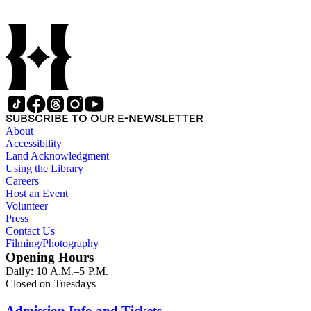
SUBSCRIBE TO OUR E-NEWSLETTER
About
Accessibility
Land Acknowledgment
Using the Library
Careers
Host an Event
Volunteer
Press
Contact Us
Filming/Photography
Opening Hours
Daily: 10 A.M.–5 P.M.
Closed on Tuesdays
Admission Info and Tickets