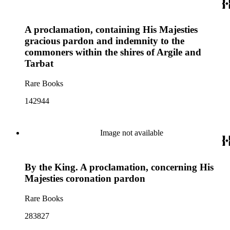
A proclamation, containing His Majesties
gracious pardon and indemnity to the
commoners within the shires of Argile and
Tarbat
Rare Books
142944
Image not available
By the King. A proclamation, concerning His
Majesties coronation pardon
Rare Books
283827