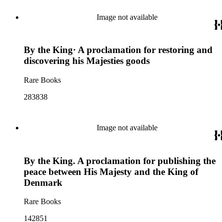
Image not available
By the King· A proclamation for restoring and
discovering his Majesties goods
Rare Books
283838
Image not available
By the King. A proclamation for publishing the
peace between His Majesty and the King of
Denmark
Rare Books
142851