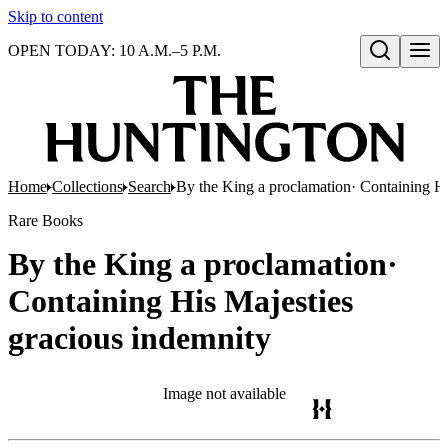
Skip to content
OPEN TODAY: 10 A.M.–5 P.M.
Open search
Home
Collections
Search
By the King a proclamation· Containing Hi
Rare Books
By the King a proclamation·
Containing His Majesties
gracious indemnity
Image not available