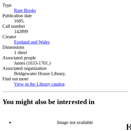
Type
Rare Books
(Opens in new tab)
Publication date
1685.
Call number
142899
Creator
England and Wales
(Opens in new tab)
Dimensions
1 sheet
Associated people
James (1633-1701.)
Associated organization
Bridgewater House Library,
Find out more
View in the Library catalog
(Opens in new tab)
You might also be interested in
Image not available