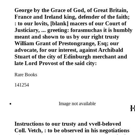
George by the Grace of God, of Great Britain,
France and Ireland king, defender of the faith;
: to our lovits, [blank] macers of our Court of
Justiciary, ... greeting: forasmuchas it is humbly
meant and shown to us by our right trusty
William Grant of Prestongrange, Esq; our
advocate, for our interest, against Archibald
Stuart of the city of Edinburgh merchant and
late Lord Provost of the said city:
Rare Books
141254
Image not available
Instructions to our trusty and vvell-beloved
Coll. Vetch, : to be observed in his negotiations