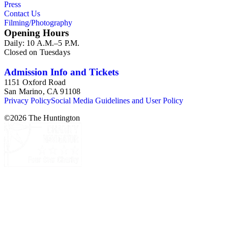
Press
Contact Us
Filming/Photography
Opening Hours
Daily: 10 A.M.–5 P.M.
Closed on Tuesdays
Admission Info and Tickets
1151 Oxford Road
San Marino, CA 91108
Privacy Policy
Social Media Guidelines and User Policy
©
2026
The Huntington