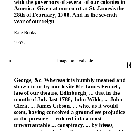
with the governors of several of our colonies in
America. Given at our court at St. James's the
28th of February, 1708. And in the seventh
year of our reign
Rare Books
19572
Image not available
George, &c. Whereas it is humbly meaned and
shown to us by our lovite Mr James Fennell,
late of our theatre, Edinburgh, ... that in the
month of July last 1788, John Wilde, ... John
Clerk, ... James Gibson, ... who, as it would
seem, having conceived a groundless prejudice
at the pursuer, ... entered into a most
unwarrantable ... conspiracy, ... by hisses,