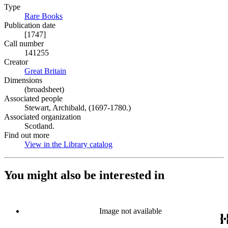
Type
Rare Books
(Opens in new tab)
Publication date
[1747]
Call number
141255
Creator
Great Britain
(Opens in new tab)
Dimensions
(broadsheet)
Associated people
Stewart, Archibald, (1697-1780.)
Associated organization
Scotland.
Find out more
View in the Library catalog
(Opens in new tab)
You might also be interested in
Image not available