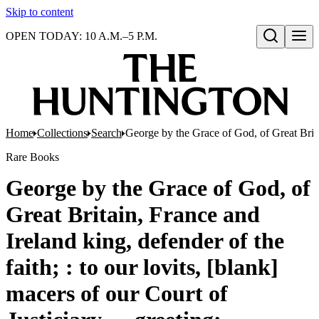
Skip to content
OPEN TODAY: 10 A.M.–5 P.M.
Open search
Home
Collections
Search
George by the Grace of God, of Great Britain
Rare Books
George by the Grace of God, of
Great Britain, France and
Ireland king, defender of the
faith; : to our lovits, [blank]
macers of our Court of