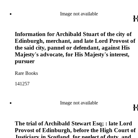
Image not available
Information for Archibald Stuart of the city of
Edinburgh, merchant, and late Lord Provost of
the said city, pannel or defendant, against His
Majesty's advocate, for His Majesty's interest,
pursuer
Rare Books
141257
Image not available
The trial of Archibald Stewart Esq; : late Lord
Provost of Edinburgh, before the High Court of
Justiciary in Scotland, for neglect of duty, and