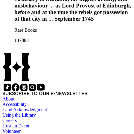
misbehaviour ... as Lord Provost of Edinburgh,
before and at the time the rebels got possession
of that city in ... September 1745
Rare Books
147888
SUBSCRIBE TO OUR E-NEWSLETTER
About
Accessibility
Land Acknowledgment
Using the Library
Careers
Host an Event
Volunteer