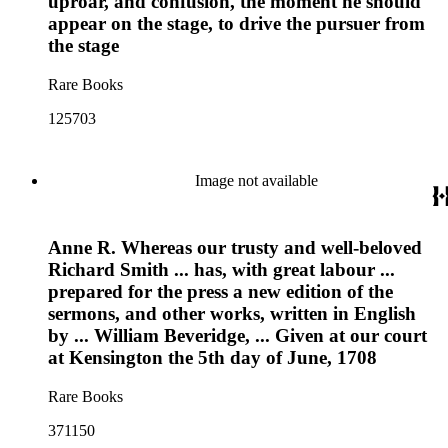
uproar, and confusion, the moment he should
appear on the stage, to drive the pursuer from
the stage
Rare Books
125703
Image not available
Anne R. Whereas our trusty and well-beloved
Richard Smith ... has, with great labour ...
prepared for the press a new edition of the
sermons, and other works, written in English
by ... William Beveridge, ... Given at our court
at Kensington the 5th day of June, 1708
Rare Books
371150