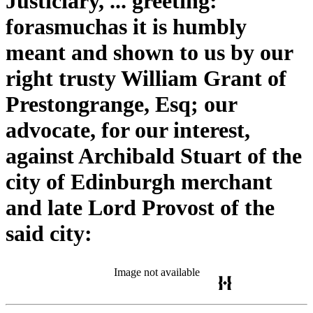
Justiciary, ... greeting:
forasmuchas it is humbly
meant and shown to us by our
right trusty William Grant of
Prestongrange, Esq; our
advocate, for our interest,
against Archibald Stuart of the
city of Edinburgh merchant
and late Lord Provost of the
said city:
Image not available