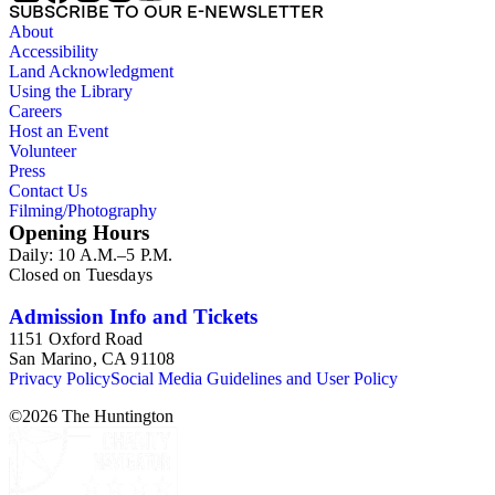
SUBSCRIBE TO OUR E-NEWSLETTER
About
Accessibility
Land Acknowledgment
Using the Library
Careers
Host an Event
Volunteer
Press
Contact Us
Filming/Photography
Opening Hours
Daily: 10 A.M.–5 P.M.
Closed on Tuesdays
Admission Info and Tickets
1151 Oxford Road
San Marino, CA 91108
Privacy Policy
Social Media Guidelines and User Policy
©
2026
The Huntington