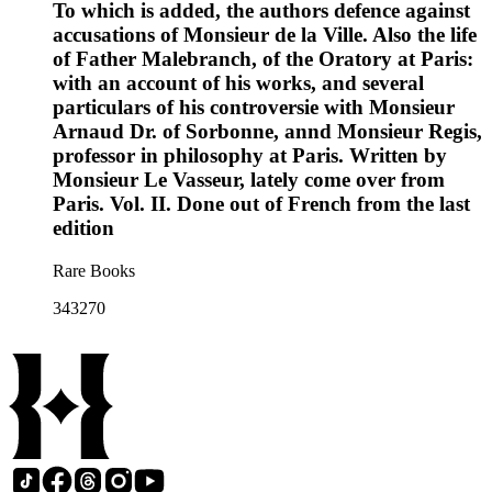
To which is added, the authors defence against
accusations of Monsieur de la Ville. Also the life
of Father Malebranch, of the Oratory at Paris:
with an account of his works, and several
particulars of his controversie with Monsieur
Arnaud Dr. of Sorbonne, annd Monsieur Regis,
professor in philosophy at Paris. Written by
Monsieur Le Vasseur, lately come over from
Paris. Vol. II. Done out of French from the last
edition
Rare Books
343270