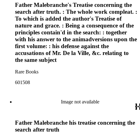
Father Malebranche's Treatise concerning the
search after truth. : The whole work compleat. :
To which is added the author's Treatise of
nature and grace. : Being a consequence of the
principles contain'd in the search: : together
with his answer to the animadversions upon the
first volume: : his defense against the
accusations of Mr. De la Ville, &c. relating to
the same subject
Rare Books
601508
Image not available
Father Malebranche his treatise concerning the
search after truth