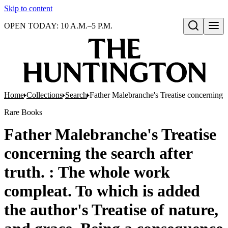
Skip to content
OPEN TODAY: 10 A.M.–5 P.M.
Open search
Home
Collections
Search
Father Malebranche's Treatise concerning th
Rare Books
Father Malebranche's Treatise
concerning the search after
truth. : The whole work
compleat. To which is added
the author's Treatise of nature,