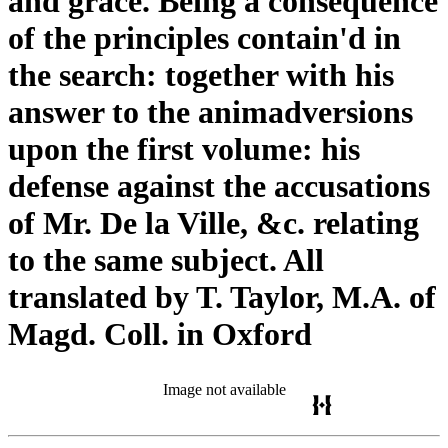
and grace. Being a consequence
of the principles contain'd in
the search: together with his
answer to the animadversions
upon the first volume: his
defense against the accusations
of Mr. De la Ville, &c. relating
to the same subject. All
translated by T. Taylor, M.A. of
Magd. Coll. in Oxford
Image not available