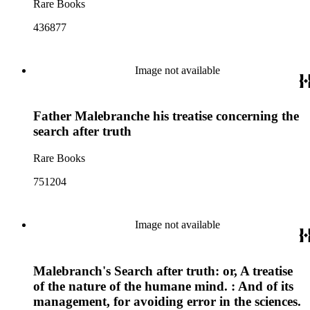
Rare Books
436877
Image not available
Father Malebranche his treatise concerning the
search after truth
Rare Books
751204
Image not available
Malebranch's Search after truth: or, A treatise
of the nature of the humane mind. : And of its
management, for avoiding error in the sciences.