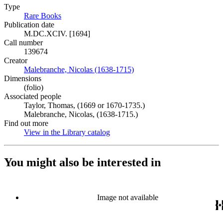
Type
Rare Books
(Opens in new tab)
Publication date
M.DC.XCIV. [1694]
Call number
139674
Creator
Malebranche, Nicolas (1638-1715)
(Opens in new tab)
Dimensions
(folio)
Associated people
Taylor, Thomas, (1669 or 1670-1735.)
Malebranche, Nicolas, (1638-1715.)
Find out more
View in the Library catalog
(Opens in new tab)
You might also be interested in
Image not available