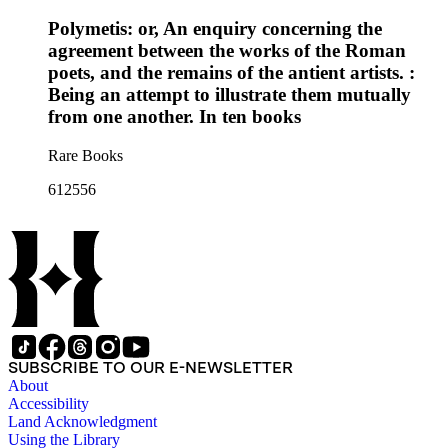
Polymetis: or, An enquiry concerning the
agreement between the works of the Roman
poets, and the remains of the antient artists. :
Being an attempt to illustrate them mutually
from one another. In ten books
Rare Books
612556
SUBSCRIBE TO OUR E-NEWSLETTER
About
Accessibility
Land Acknowledgment
Using the Library