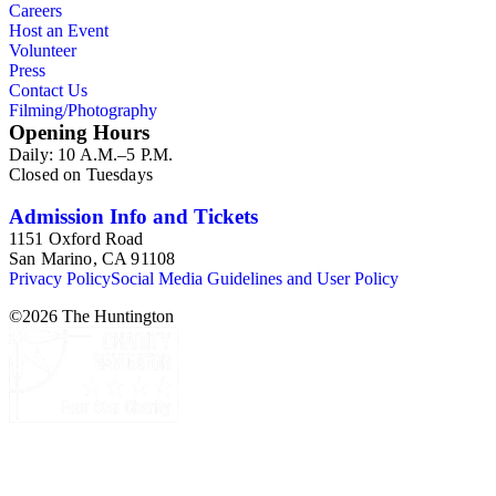
Careers
Host an Event
Volunteer
Press
Contact Us
Filming/Photography
Opening Hours
Daily: 10 A.M.–5 P.M.
Closed on Tuesdays
Admission Info and Tickets
1151 Oxford Road
San Marino, CA 91108
Privacy Policy
Social Media Guidelines and User Policy
©
2026
The Huntington