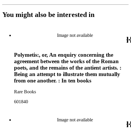
You might also be interested in
Image not available
Polymetis:, or, An enquiry concerning the
agreement between the works of the Roman
poets, and the remains of the antient artists. :
Being an attempt to illustrate them mutually
from one another. : In ten books
Rare Books
601840
Image not available