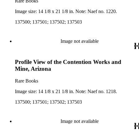
Rare Books
Image size: 14 1/8 x 21 1/8 in. Note: Naef no. 1220.
137500; 137501; 137502; 137503
Image not available
Profile View of the Contention Works and
Mine, Arizona
Rare Books
Image size: 14 1/8 x 21 1/8 in. Note: Naef no. 1218.
137500; 137501; 137502; 137503
Image not available