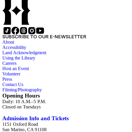
SUBSCRIBE TO OUR E-NEWSLETTER
About
Accessibility
Land Acknowledgment
Using the Library
Careers
Host an Event
Volunteer
Press
Contact Us
Filming/Photography
Opening Hours
Daily: 10 A.M.–5 P.M.
Closed on Tuesdays
Admission Info and Tickets
1151 Oxford Road
San Marino, CA 91108