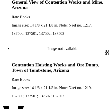
General View of Contention Works and Mine,
Arizona
Rare Books
Image size: 14 1/8 x 21 1/8 in. Note: Naef no. 1217.
137500; 137501; 137502; 137503
Image not available
Contention Hoisting Works and Ore Dump,
Town of Tombstone, Arizona
Rare Books
Image size: 14 1/8 x 21 1/8 in. Note: Naef no. 1219.
137500; 137501; 137502; 137503