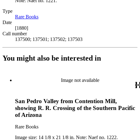
Note: Naef no. 1221.
Type
Rare Books
(Opens in new tab)
Date
[1880]
Call number
137500; 137501; 137502; 137503
You might also be interested in
Image not available
San Pedro Valley from Contention Mill,
showing R. R. Crossing of the Southern Pacific
of Arizona
Rare Books
Image size: 14 1/8 x 21 1/8 in. Note: Naef no. 1222.