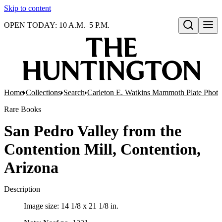
Skip to content
OPEN TODAY: 10 A.M.–5 P.M.
Open search
Home
Collections
Search
Carleton E. Watkins Mammoth Plate Phot
Rare Books
San Pedro Valley from the
Contention Mill, Contention,
Arizona
Description
Image size: 14 1/8 x 21 1/8 in.