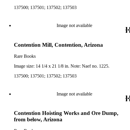
137500; 137501; 137502; 137503
Image not available
Contention Mill, Contention, Arizona
Rare Books
Image size: 14 1/4 x 21 1/8 in. Note: Naef no. 1225.
137500; 137501; 137502; 137503
Image not available
Contention Hoisting Works and Ore Dump,
from below, Arizona