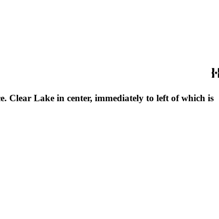
 Clear Lake in center, immediately to left of which is