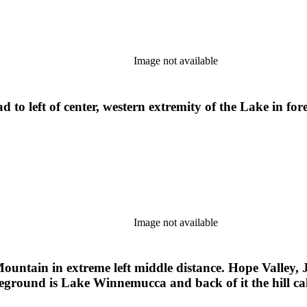
Image not available
to left of center, western extremity of the Lake in f
Image not available
ntain in extreme left middle distance. Hope Valley, 
foreground is Lake Winnemucca and back of it the hill c