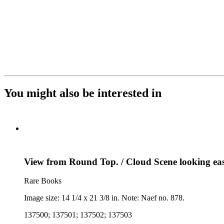
You might also be interested in
View from Round Top. / Cloud Scene looking east
Rare Books
Image size: 14 1/4 x 21 3/8 in. Note: Naef no. 878.
137500; 137501; 137502; 137503