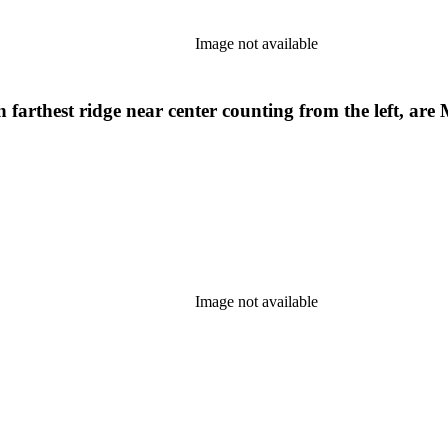
Image not available
rthest ridge near center counting from the left, are 
Image not available