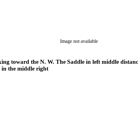
Image not available
g toward the N. W. The Saddle in left middle distance.
in the middle right