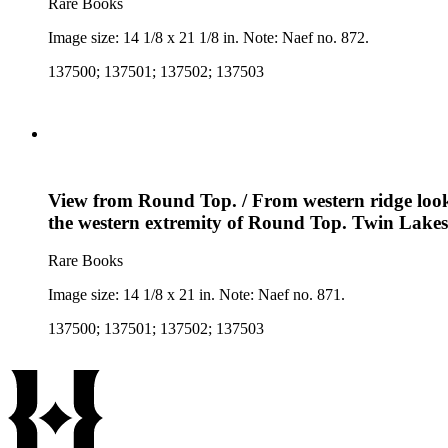
Rare Books
Image size: 14 1/8 x 21 1/8 in. Note: Naef no. 872.
137500; 137501; 137502; 137503
View from Round Top. / From western ridge lookin
the western extremity of Round Top. Twin Lakes 
Rare Books
Image size: 14 1/8 x 21 in. Note: Naef no. 871.
137500; 137501; 137502; 137503