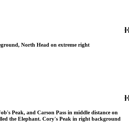
oreground, North Head on extreme right
Job's Peak, and Carson Pass in middle distance on
alled the Elephant. Cory's Peak in right background