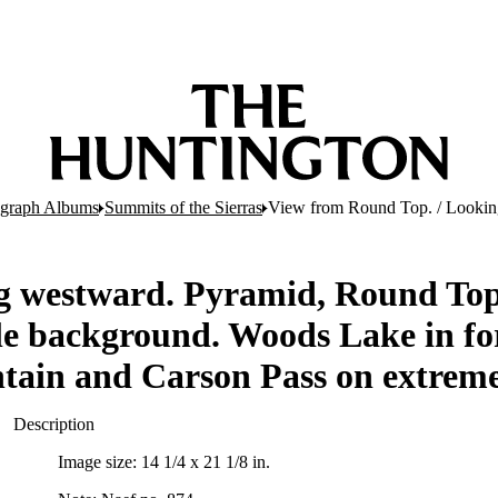
ograph Albums
Summits of the Sierras
View from Round Top. / Looking 
g westward. Pyramid, Round Top 
le background. Woods Lake in fo
ntain and Carson Pass on extreme
Description
Image size: 14 1/4 x 21 1/8 in.