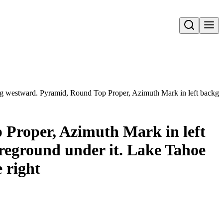
Open search
westward. Pyramid, Round Top Proper, Azimuth Mark in left backgroun
Proper, Azimuth Mark in left
reground under it. Lake Tahoe
 right