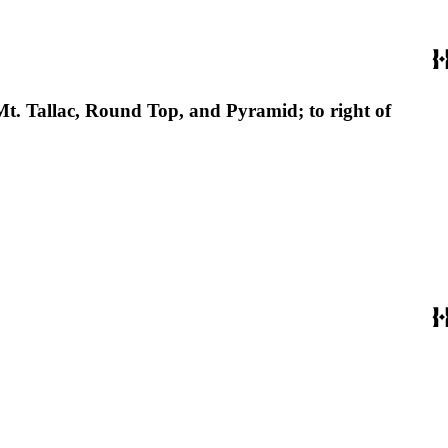
Mt. Tallac, Round Top, and Pyramid; to right of