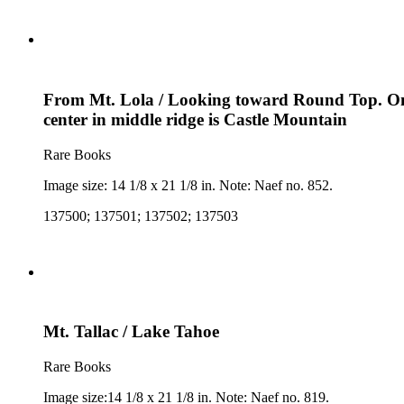
From Mt. Lola / Looking toward Round Top. On fa
center in middle ridge is Castle Mountain
Rare Books
Image size: 14 1/8 x 21 1/8 in. Note: Naef no. 852.
137500; 137501; 137502; 137503
Mt. Tallac / Lake Tahoe
Rare Books
Image size:14 1/8 x 21 1/8 in. Note: Naef no. 819.