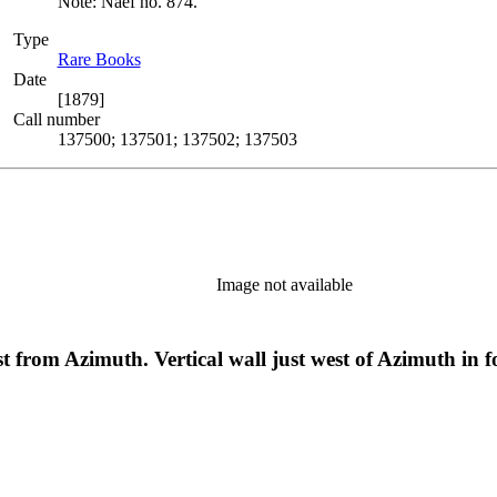
Note: Naef no. 874.
Type
Rare Books
(Opens in new tab)
Date
[1879]
Call number
137500; 137501; 137502; 137503
Image not available
 from Azimuth. Vertical wall just west of Azimuth in 