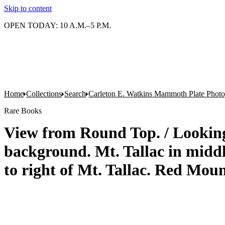
Skip to content
OPEN TODAY: 10 A.M.–5 P.M.
Home
Collections
Search
Carleton E. Watkins Mammoth Plate Phot
Rare Books
View from Round Top. / Lookin
background. Mt. Tallac in midd
to right of Mt. Tallac. Red Mou