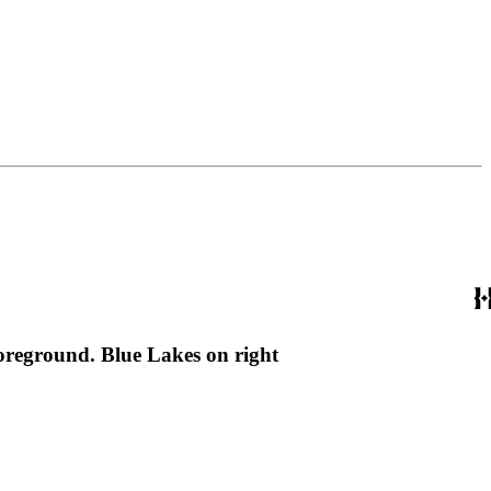
foreground. Blue Lakes on right