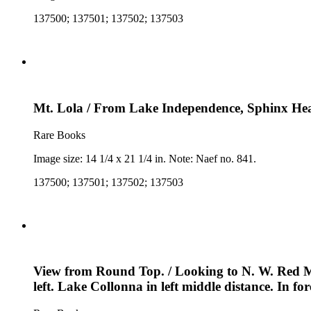
137500; 137501; 137502; 137503
Mt. Lola / From Lake Independence, Sphinx Head 
Rare Books
Image size: 14 1/4 x 21 1/4 in. Note: Naef no. 841.
137500; 137501; 137502; 137503
View from Round Top. / Looking to N. W. Red Mou
left. Lake Collonna in left middle distance. In 