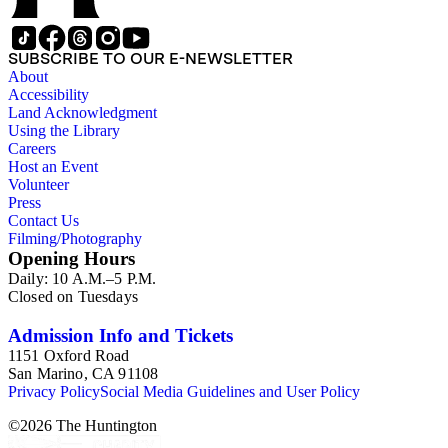
SUBSCRIBE TO OUR E-NEWSLETTER
About
Accessibility
Land Acknowledgment
Using the Library
Careers
Host an Event
Volunteer
Press
Contact Us
Filming/Photography
Opening Hours
Daily: 10 A.M.–5 P.M.
Closed on Tuesdays
Admission Info and Tickets
1151 Oxford Road
San Marino, CA 91108
Privacy Policy
Social Media Guidelines and User Policy
©
2026
The Huntington