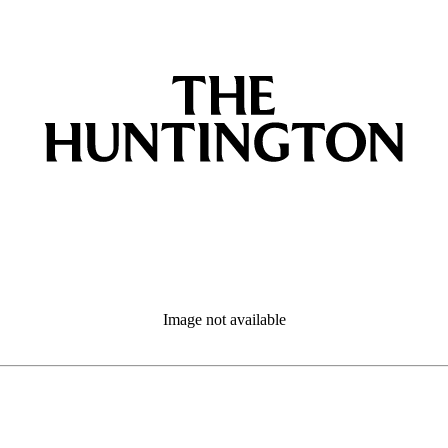
Image not available