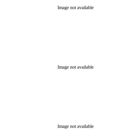
Image not available
Image not available
Image not available