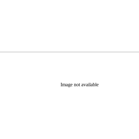
Image not available