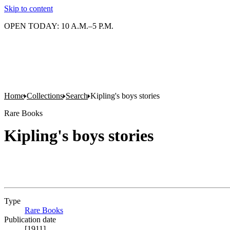
Skip to content
OPEN TODAY: 10 A.M.–5 P.M.
Home
Collections
Search
Kipling's boys stories
Rare Books
Kipling's boys stories
Type
Rare Books
(Opens in new tab)
Publication date
[1911]