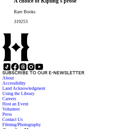
A choice of Kipling's prose
Rare Books
319253
SUBSCRIBE TO OUR E-NEWSLETTER
About
Accessibility
Land Acknowledgment
Using the Library
Careers
Host an Event
Volunteer
Press
Contact Us
Filming/Photography