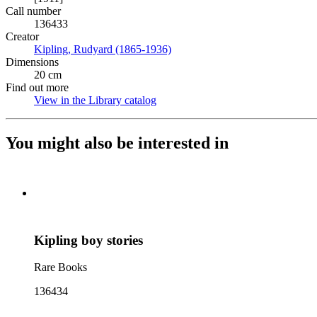
Call number
136433
Creator
Kipling, Rudyard (1865-1936)
(Opens in new tab)
Dimensions
20 cm
Find out more
View in the Library catalog
(Opens in new tab)
You might also be interested in
Kipling boy stories
Rare Books
136434