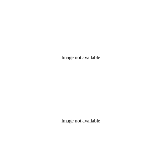
Image not available
Image not available