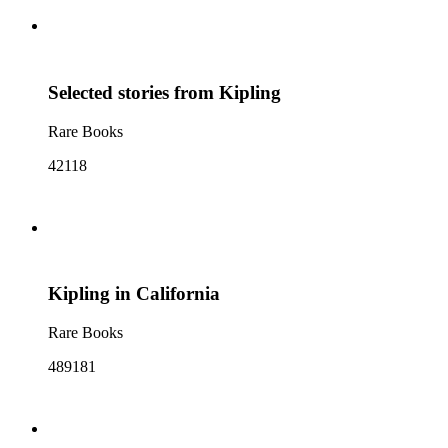
Selected stories from Kipling
Rare Books
42118
Kipling in California
Rare Books
489181