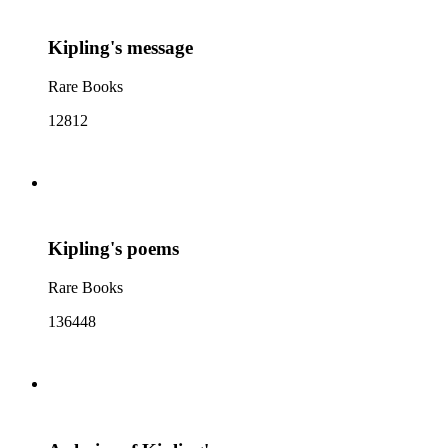
Kipling's message
Rare Books
12812
Kipling's poems
Rare Books
136448