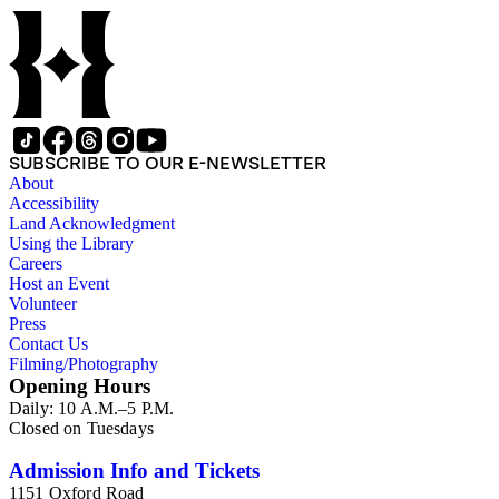
SUBSCRIBE TO OUR E-NEWSLETTER
About
Accessibility
Land Acknowledgment
Using the Library
Careers
Host an Event
Volunteer
Press
Contact Us
Filming/Photography
Opening Hours
Daily: 10 A.M.–5 P.M.
Closed on Tuesdays
Admission Info and Tickets
1151 Oxford Road