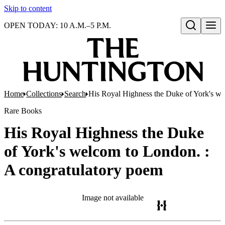
Skip to content
OPEN TODAY: 10 A.M.–5 P.M.
Open search
Home
Collections
Search
His Royal Highness the Duke of York's we
Rare Books
His Royal Highness the Duke
of York's welcom to London. :
A congratulatory poem
Image not available