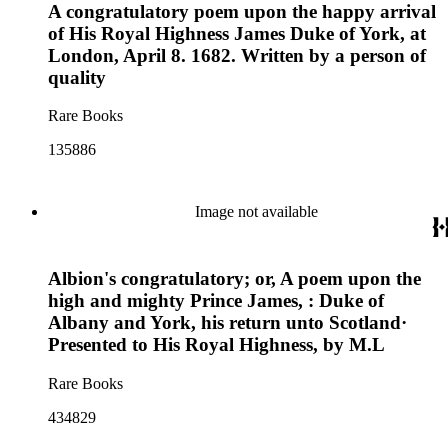
A congratulatory poem upon the happy arrival
of His Royal Highness James Duke of York, at
London, April 8. 1682. Written by a person of
quality
Rare Books
135886
Image not available
Albion's congratulatory; or, A poem upon the
high and mighty Prince James, : Duke of
Albany and York, his return unto Scotland·
Presented to His Royal Highness, by M.L
Rare Books
434829