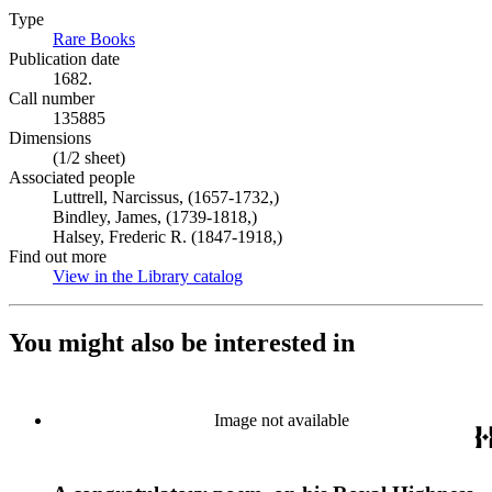
Type
Rare Books
(Opens in new tab)
Publication date
1682.
Call number
135885
Dimensions
(1/2 sheet)
Associated people
Luttrell, Narcissus, (1657-1732,)
Bindley, James, (1739-1818,)
Halsey, Frederic R. (1847-1918,)
Find out more
View in the Library catalog
(Opens in new tab)
You might also be interested in
Image not available