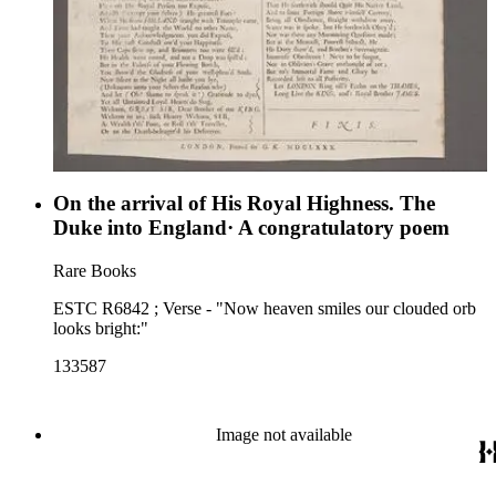
On the arrival of His Royal Highness. The
Duke into England· A congratulatory poem
Rare Books
ESTC R6842 ; Verse - "Now heaven smiles our clouded orb
looks bright:"
133587
Image not available