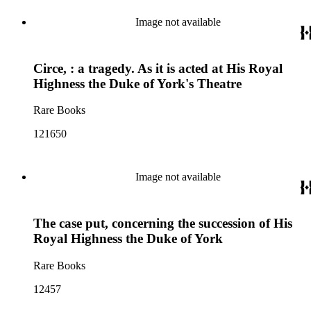
Image not available
Circe, : a tragedy. As it is acted at His Royal
Highness the Duke of York's Theatre
Rare Books
121650
Image not available
The case put, concerning the succession of His
Royal Highness the Duke of York
Rare Books
12457