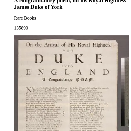
A congratulatory poem, on his Royal Highness
James Duke of York
Rare Books
135890