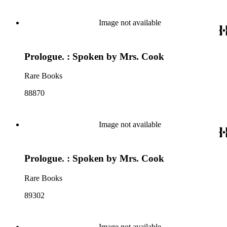
Image not available
Prologue. : Spoken by Mrs. Cook
Rare Books
88870
Image not available
Prologue. : Spoken by Mrs. Cook
Rare Books
89302
Image not available