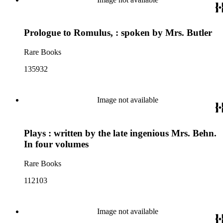
Prologue to Romulus, : spoken by Mrs. Butler
Rare Books
135932
Image not available
Plays : written by the late ingenious Mrs. Behn.
In four volumes
Rare Books
112103
Image not available