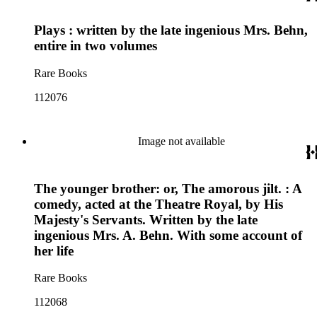
Plays : written by the late ingenious Mrs. Behn,
entire in two volumes
Rare Books
112076
Image not available
The younger brother: or, The amorous jilt. : A
comedy, acted at the Theatre Royal, by His
Majesty's Servants. Written by the late
ingenious Mrs. A. Behn. With some account of
her life
Rare Books
112068