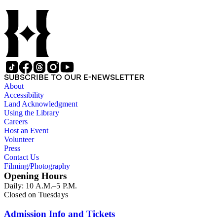
SUBSCRIBE TO OUR E-NEWSLETTER
About
Accessibility
Land Acknowledgment
Using the Library
Careers
Host an Event
Volunteer
Press
Contact Us
Filming/Photography
Opening Hours
Daily: 10 A.M.–5 P.M.
Closed on Tuesdays
Admission Info and Tickets