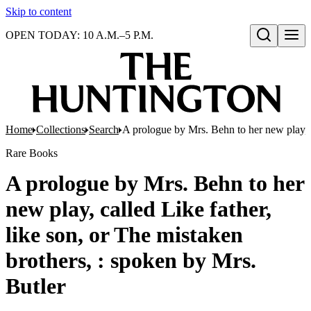
Skip to content
OPEN TODAY: 10 A.M.–5 P.M.
Open search
Home
Collections
Search
A prologue by Mrs. Behn to her new play, ca
Rare Books
A prologue by Mrs. Behn to her
new play, called Like father,
like son, or The mistaken
brothers, : spoken by Mrs.
Butler