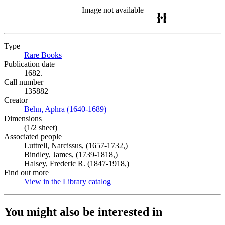
Image not available
Type
Rare Books
(Opens in new tab)
Publication date
1682.
Call number
135882
Creator
Behn, Aphra (1640-1689)
(Opens in new tab)
Dimensions
(1/2 sheet)
Associated people
Luttrell, Narcissus, (1657-1732,)
Bindley, James, (1739-1818,)
Halsey, Frederic R. (1847-1918,)
Find out more
View in the Library catalog
(Opens in new tab)
You might also be interested in